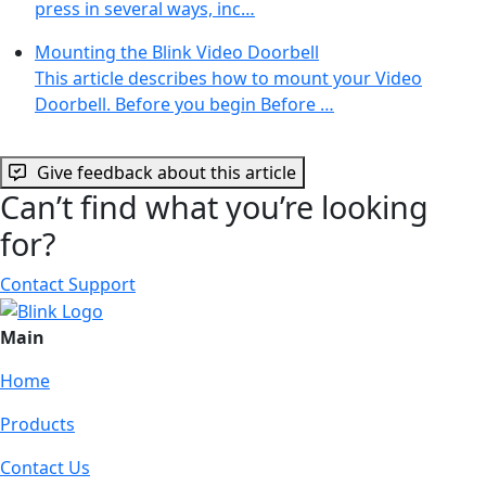
press in several ways, inc…
Mounting the Blink Video Doorbell
This article describes how to mount your Video
Doorbell. Before you begin Before …
Give feedback about this article
Can’t find what you’re looking
for?
Contact Support
Main
Home
Products
Contact Us