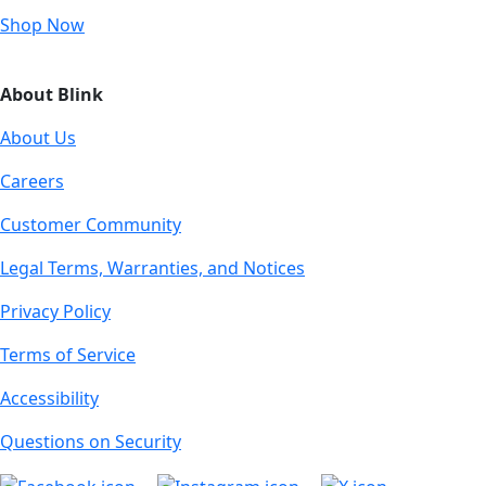
Shop Now
About Blink
About Us
Careers
Customer Community
Legal Terms, Warranties, and Notices
Privacy Policy
Terms of Service
Accessibility
Questions on Security