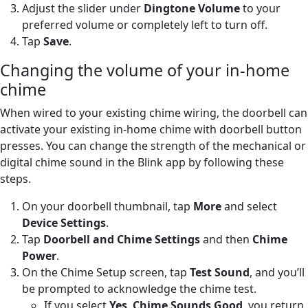
Adjust the slider under
Dingtone Volume
to your
preferred volume or completely left to turn off.
Tap
Save
.
Changing the volume of your in-home
chime
When wired to your existing chime wiring, the doorbell can
activate your existing in-home chime with doorbell button
presses. You can change the strength of the mechanical or
digital chime sound in the Blink app by following these
steps.
On your doorbell thumbnail, tap
More
and select
Device Settings
.
Tap
Doorbell and Chime Settings
and then
Chime
Power
.
On the Chime Setup screen, tap
Test Sound
, and you’ll
be prompted to acknowledge the chime test.
If you select
Yes
,
Chime Sounds Good
, you return