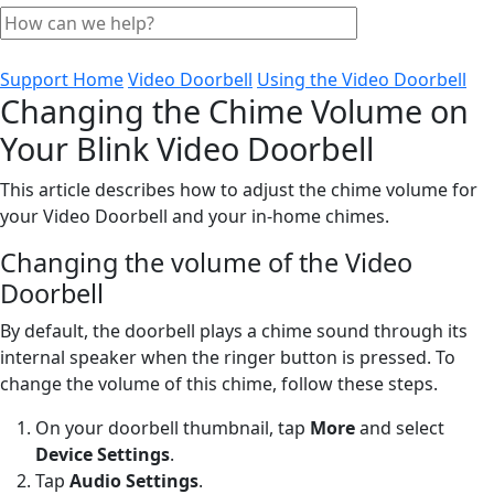
Support Home
Video Doorbell
Using the Video Doorbell
Changing the Chime Volume on
Your Blink Video Doorbell
This article describes how to adjust the chime volume for
your Video Doorbell and your in-home chimes.
Changing the volume of the Video
Doorbell
By default, the doorbell plays a chime sound through its
internal speaker when the ringer button is pressed. To
change the volume of this chime, follow these steps.
On your doorbell thumbnail, tap
More
and select
Device Settings
.
Tap
Audio Settings
.