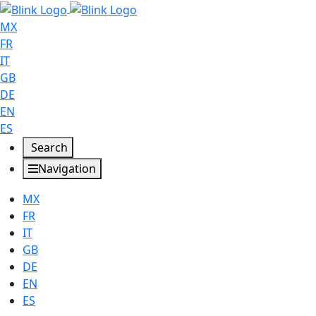
MX
FR
IT
GB
DE
EN
ES
Search
Navigation
MX
FR
IT
GB
DE
EN
ES