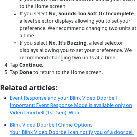
to the Home screen.
If you select
No, Sounds Too Soft Or Incomplete
,
a level selector displays allowing you to set your
preference. We recommend changing two units at
a time.
If you select
No, It’s Buzzing
, a level selector
displays allowing you to set your preference. We
recommend changing two units at a time.
Tap
Continue
.
Tap
Done
to return to the Home screen.
Related articles:
Event Response and your Blink Video Doorbell
Important: Event Response Mode is available only on
Video Doorbell (1st Gen). Wha…
Blink Video Doorbell Chime Options
Your Blink Video Doorbell can notify you of a doorbell