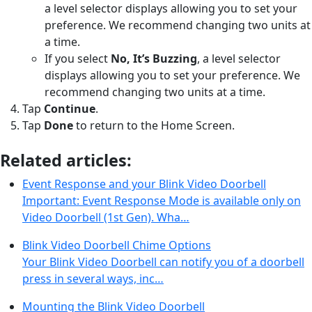
a level selector displays allowing you to set your
preference. We recommend changing two units at
a time.
If you select
No, It’s Buzzing
, a level selector
displays allowing you to set your preference. We
recommend changing two units at a time.
Tap
Continue
.
Tap
Done
to return to the Home Screen.
Related articles:
Event Response and your Blink Video Doorbell
Important: Event Response Mode is available only on
Video Doorbell (1st Gen). Wha…
Blink Video Doorbell Chime Options
Your Blink Video Doorbell can notify you of a doorbell
press in several ways, inc…
Mounting the Blink Video Doorbell