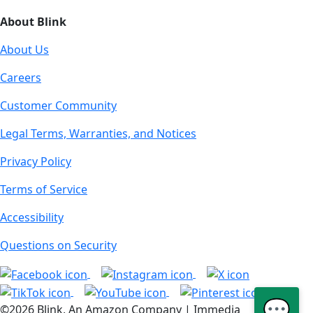
About Blink
About Us
Careers
Customer Community
Legal Terms, Warranties, and Notices
Privacy Policy
Terms of Service
Accessibility
Questions on Security
💬
©2026 Blink, An Amazon Company | Immedia