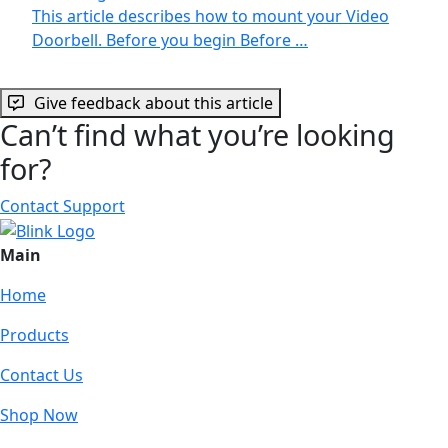
This article describes how to mount your Video
Doorbell. Before you begin Before …
Give feedback about this article
Can’t find what you’re looking
for?
Contact Support
Main
Home
Products
Contact Us
Shop Now