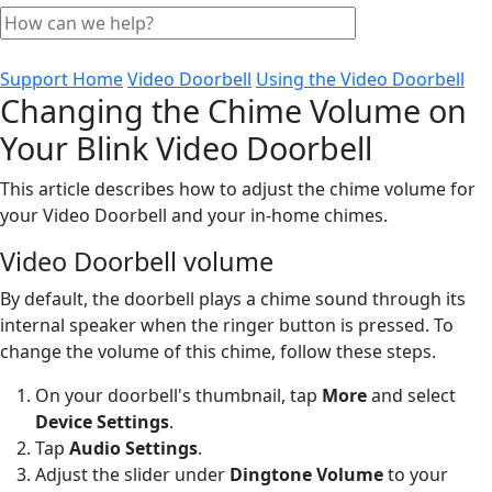
Support Home
Video Doorbell
Using the Video Doorbell
Changing the Chime Volume on
Your Blink Video Doorbell
This article describes how to adjust the chime volume for
your Video Doorbell and your in-home chimes.
Video Doorbell volume
By default, the doorbell plays a chime sound through its
internal speaker when the ringer button is pressed. To
change the volume of this chime, follow these steps.
On your doorbell's thumbnail, tap
More
and select
Device Settings
.
Tap
Audio Settings
.
Adjust the slider under
Dingtone Volume
to your