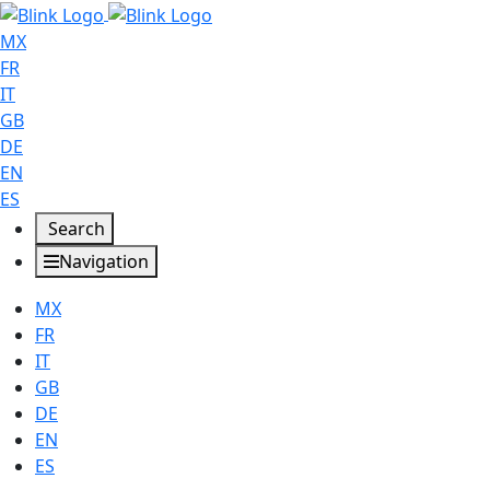
MX
FR
IT
GB
DE
EN
ES
Search
Navigation
MX
FR
IT
GB
DE
EN
ES