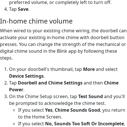
preferred volume, or completely left to turn off.
Tap
Save
.
In-home chime volume
When wired to your existing chime wiring, the doorbell can
activate your existing in-home chime with doorbell button
presses. You can change the strength of the mechanical or
digital chime sound in the Blink app by following these
steps.
On your doorbell's thumbnail, tap
More
and select
Device Settings
.
Tap
Doorbell and Chime Settings
and then
Chime
Power
.
On the Chime Setup screen, tap
Test Sound
and you'll
be prompted to acknowledge the chime test.
If you select
Yes
,
Chime Sounds Good
, you return
to the Home Screen.
If you select
No, Sounds Too Soft Or Incomplete
,