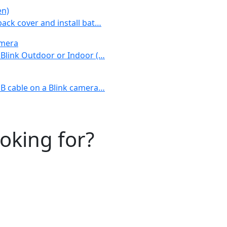
en)
back cover and install bat…
amera
r Blink Outdoor or Indoor (…
USB cable on a Blink camera…
ooking for?