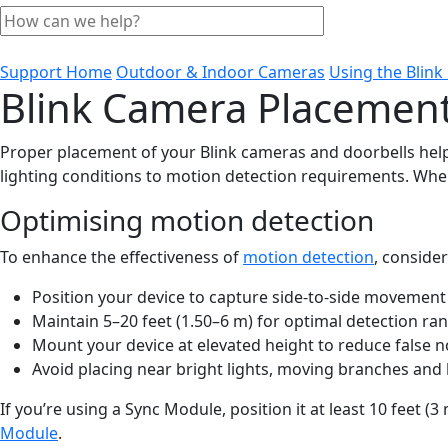
Support Home
Outdoor & Indoor Cameras
Using the Blin
Blink Camera Placement
Proper placement of your Blink cameras and doorbells help
lighting conditions to motion detection requirements. Whe
Optimising motion detection
To enhance the effectiveness of
motion detection
, conside
Position your device to capture side-to-side movement
Maintain 5–20 feet (1.50–6 m) for optimal detection ra
Mount your device at elevated height to reduce false no
Avoid placing near bright lights, moving branches and h
If you’re using a Sync Module, position it at least 10 feet 
Module
.