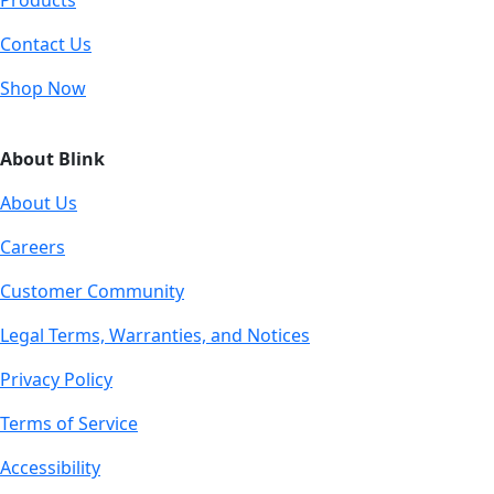
Products
Contact Us
Shop Now
About Blink
About Us
Careers
Customer Community
Legal Terms, Warranties, and Notices
Privacy Policy
Terms of Service
Accessibility