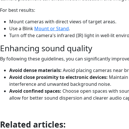
For best results:
Mount cameras with direct views of target areas.
Use a Blink
Mount or Stand
.
Turn off the camera's infrared (IR) light in well-lit envi
Enhancing sound quality
By following these guidelines, you can significantly improve
Avoid dense materials:
Avoid placing cameras near bri
Avoid close proximity to electronic devices:
Maintain
interference and unwanted background noise.
Avoid confined spaces:
Choose open spaces with sound
allow for better sound dispersion and clearer audio ca
Related articles: