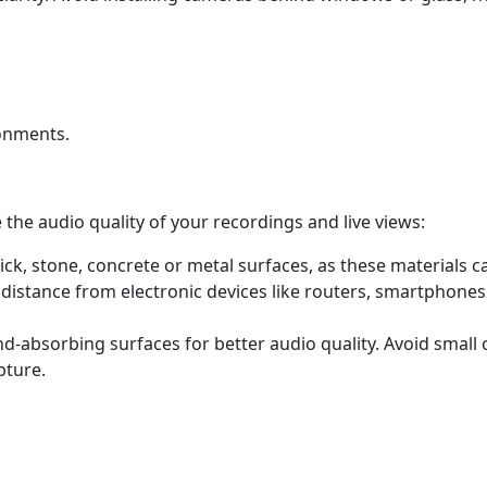
ronments.
 the audio quality of your recordings and live views:
ck, stone, concrete or metal surfaces, as these materials 
 distance from electronic devices like routers, smartphone
-absorbing surfaces for better audio quality. Avoid small c
pture.