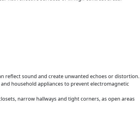
can reflect sound and create unwanted echoes or distortion.
s and household appliances to prevent electromagnetic
losets, narrow hallways and tight corners, as open areas