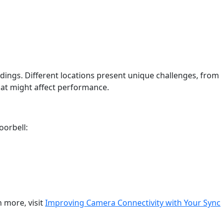
ings. Different locations present unique challenges, from
hat might affect performance.
oorbell:
n more, visit
Improving Camera Connectivity with Your Sync