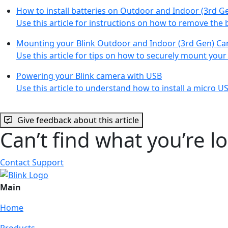
How to install batteries on Outdoor and Indoor (3rd G
Use this article for instructions on how to remove the 
Mounting your Blink Outdoor and Indoor (3rd Gen) C
Use this article for tips on how to securely mount you
Powering your Blink camera with USB
Use this article to understand how to install a micro 
Give feedback about this article
Can’t find what you’re l
Contact Support
Main
Home