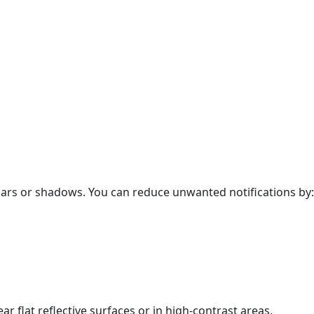
cars or shadows. You can reduce unwanted notifications by:
 flat reflective surfaces or in high-contrast areas.