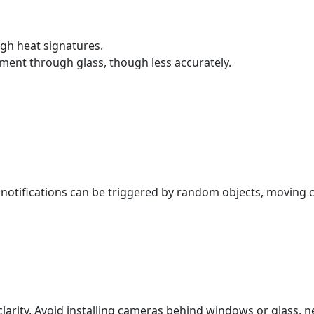
gh heat signatures.
ment through glass, though less accurately.
notifications can be triggered by random objects, moving 
.
ity. Avoid installing cameras behind windows or glass, near