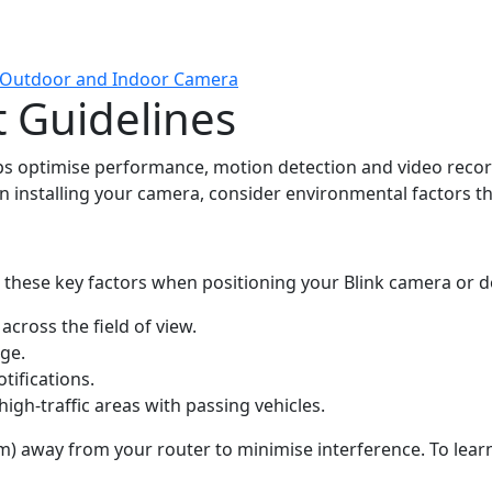
k Outdoor and Indoor Camera
 Guidelines
s optimise performance, motion detection and video record
n installing your camera, consider environmental factors t
r these key factors when positioning your Blink camera or d
 across the
field of view.
nge.
tifications.
igh-traffic areas with passing vehicles.
(3 m) away from your router to minimise interference. To lear