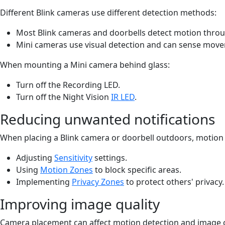
Different Blink cameras use different detection methods:
Most Blink cameras and doorbells detect motion throu
Mini cameras use visual detection and can sense move
When mounting a Mini camera behind glass:
Turn off the Recording LED.
Turn off the Night Vision
IR LED
.
Reducing unwanted notifications
When placing a Blink camera or doorbell outdoors, motion 
Adjusting
Sensitivity
settings.
Using
Motion Zones
to block specific areas.
Implementing
Privacy Zones
to protect others' privacy
Improving image quality
Camera placement can affect motion detection and image clar