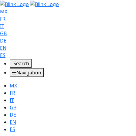
MX
FR
IT
GB
DE
EN
ES
Search
Navigation
MX
FR
IT
GB
DE
EN
ES