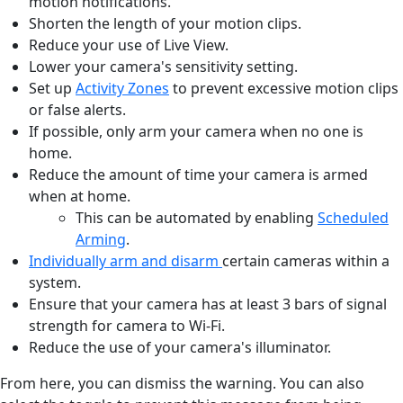
motion notifications.
Shorten the length of your motion clips.
Reduce your use of Live View.
Lower your camera's sensitivity setting.
Set up
Activity Zones
to prevent excessive motion clips
or false alerts.
If possible, only arm your camera when no one is
home.
Reduce the amount of time your camera is armed
when at home.
This can be automated by enabling
Scheduled
Arming
.
Individually arm and disarm
certain cameras within a
system.
Ensure that your camera has at least 3 bars of signal
strength for camera to Wi-Fi.
Reduce the use of your camera's illuminator.
From here, you can dismiss the warning. You can also