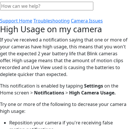
Support Home
Troubleshooting
Camera Issues
High Usage on my camera
If you've received a notification saying that one or more of
your cameras have high usage, this means that you won't
get the expected 2 year battery life that Blink cameras
offer. High usage means that the amount of motion clips
recorded and Live View used is causing the batteries to
deplete quicker than expected.
This notification is enabled by tapping
Settings
on the
Home screen >
Notifications
>
High Camera Usage.
Try one or more of the following to decrease your camera
high usage:
Reposition your camera if you're receiving false