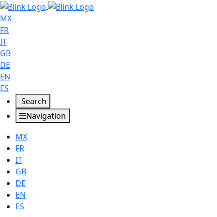
MX
FR
IT
GB
DE
EN
ES
Search
Navigation
MX
FR
IT
GB
DE
EN
ES