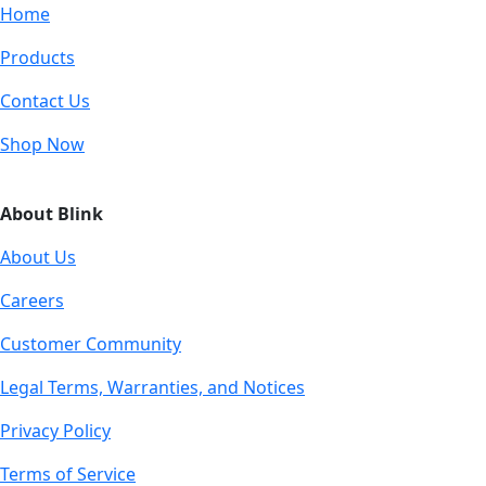
Home
Products
Contact Us
Shop Now
About Blink
About Us
Careers
Customer Community
Legal Terms, Warranties, and Notices
Privacy Policy
Terms of Service