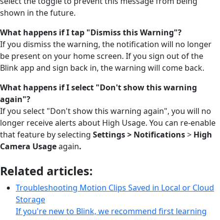
select the toggle to prevent this message from being
shown in the future.
What happens if I tap "Dismiss this Warning"?
If you dismiss the warning, the notification will no longer
be present on your home screen. If you sign out of the
Blink app and sign back in, the warning will come back.
What happens if I select "Don't show this warning
again"?
If you select "Don't show this warning again", you will no
longer receive alerts about High Usage. You can re-enable
that feature by selecting
Settings >
Notifications
>
High
Camera Usage
again
.
Related articles:
Troubleshooting Motion Clips Saved in Local or Cloud
Storage
If you're new to Blink, we recommend first learning