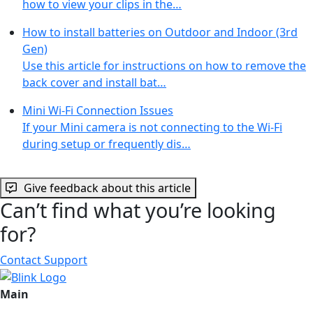
how to view your clips in the…
How to install batteries on Outdoor and Indoor (3rd
Gen)
Use this article for instructions on how to remove the
back cover and install bat…
Mini Wi-Fi Connection Issues
If your Mini camera is not connecting to the Wi-Fi
during setup or frequently dis…
Give feedback about this article
Can’t find what you’re looking
for?
Contact Support
Main