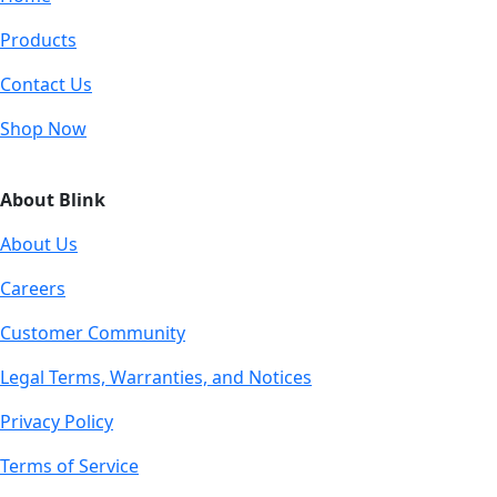
Products
Contact Us
Shop Now
About Blink
About Us
Careers
Customer Community
Legal Terms, Warranties, and Notices
Privacy Policy
Terms of Service