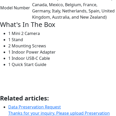
Canada, Mexico, Belgium, France,
Model Number
Germany, Italy, Netherlands, Spain, United
Kingdom, Australia, and New Zealand)
What's In The Box
1 Mini 2 Camera
1 Stand
2 Mounting Screws
1 Indoor Power Adapter
1 Indoor USB-C Cable
1 Quick Start Guide
Related articles:
Data Preservation Request
Thanks for your inquiry. Please upload Preservation