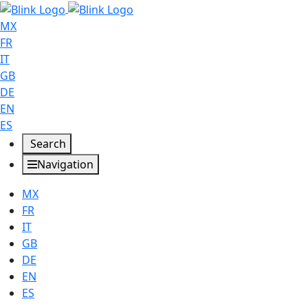
MX
FR
IT
GB
DE
EN
ES
Search
Navigation
MX
FR
IT
GB
DE
EN
ES