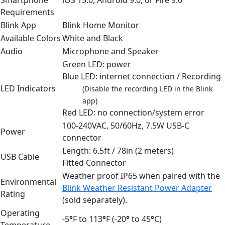
Requirements
Blink App
Blink Home Monitor
Available Colors
White and Black
Audio
Microphone and Speaker
Green LED: power
Blue LED: internet connection / Recording
LED Indicators
(Disable the recording LED in the Blink
app)
Red LED: no connection/system error
100-240VAC, 50/60Hz, 7.5W USB-C
Power
connector
Length: 6.5ft / 78in (2 meters)
USB Cable
Fitted Connector
Weather proof IP65 when paired with the
Environmental
Blink Weather Resistant Power Adapter
Rating
(sold separately).
Operating
-5
°
F to 113
°
F (-20
°
to 45
°
C)
Temperature