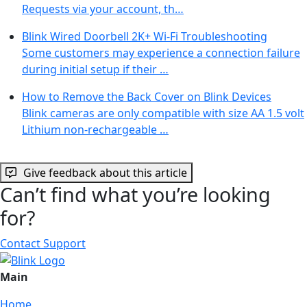
Requests via your account, th…
Blink Wired Doorbell 2K+ Wi-Fi Troubleshooting
Some customers may experience a connection failure
during initial setup if their …
How to Remove the Back Cover on Blink Devices
Blink cameras are only compatible with size AA 1.5 volt
Lithium non-rechargeable …
Give feedback about this article
Can’t find what you’re looking
for?
Contact Support
Main
Home