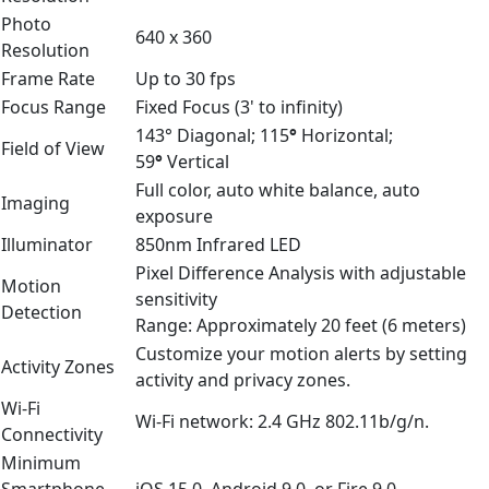
Photo
640 x 360
Resolution
Frame Rate
Up to 30 fps
Focus Range
Fixed Focus (3' to infinity)
143° Diagonal; 115
°
Horizontal;
Field of View
59
°
Vertical
Full color, auto white balance, auto
Imaging
exposure
Illuminator
850nm Infrared LED
Pixel Difference Analysis with adjustable
Motion
sensitivity
Detection
Range: Approximately 20 feet (6 meters)
Customize your motion alerts by setting
Activity Zones
activity and privacy zones.
Wi-Fi
Wi-Fi network: 2.4 GHz 802.11b/g/n.
Connectivity
Minimum
Smartphone
iOS 15.0, Android 9.0, or Fire 9.0