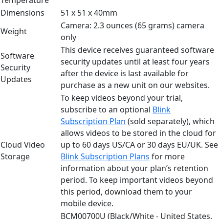
Dimensions
51 x 51 x 40mm
Camera: 2.3 ounces (65 grams) camera
Weight
only
This device receives guaranteed software
Software
security updates until at least four years
Security
after the device is last available for
Updates
purchase as a new unit on our websites.
To keep videos beyond your trial,
subscribe to an optional
Blink
Subscription Plan
(sold separately), which
allows videos to be stored in the cloud for
Cloud Video
up to 60 days US/CA or 30 days EU/UK. See
Storage
Blink Subscription Plans
for more
information about your plan’s retention
period. To keep important videos beyond
this period, download them to your
mobile device.
BCM00700U (Black/White - United States,