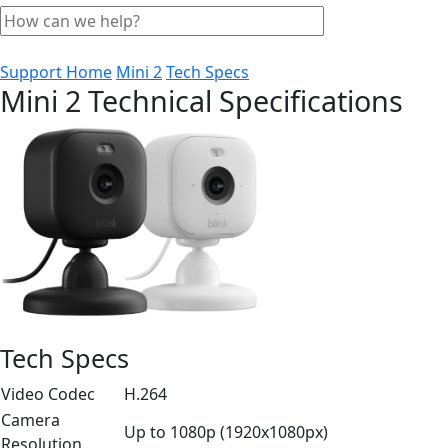
Support Home
Mini 2
Tech Specs
Mini 2 Technical Specifications
Tech Specs
Video Codec
H.264
Camera
Up to 1080p (1920x1080px)
Resolution