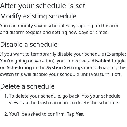
After your schedule is set
Modify existing schedule
You can modify saved schedules by tapping on the arm
and disarm toggles and setting new days or times.
Disable a schedule
If you want to temporarily disable your schedule (Example:
You’re going on vacation), you’ll now see a
disabled
toggle
on
Scheduling
in the
System Settings
menu. Enabling this
switch this will disable your schedule until you turn it off.
Delete a schedule
To delete your schedule, go back into your schedule
view. Tap the trash can icon
to delete the schedule.
You'll be asked to confirm. Tap
Yes.