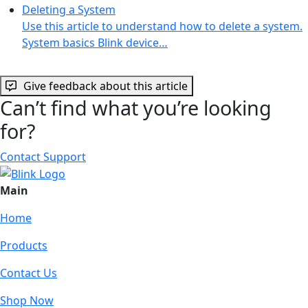
Deleting a System
Use this article to understand how to delete a system.
System basics Blink device…
Give feedback about this article
Can’t find what you’re looking
for?
Contact Support
Main
Home
Products
Contact Us
Shop Now