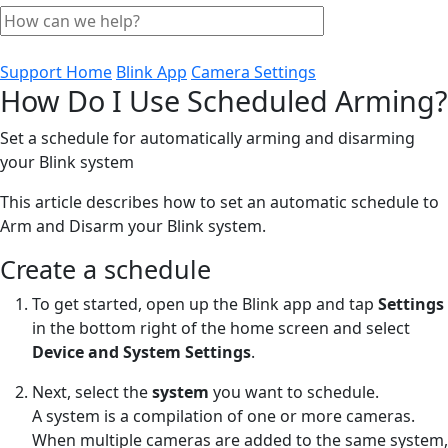
Support Home
Blink App
Camera Settings
How Do I Use Scheduled Arming?
Set a schedule for automatically arming and disarming
your Blink system
This article describes how to set an automatic schedule to
Arm and Disarm your Blink system.
Create a schedule
To get started, open up the Blink app and tap
Settings
in the bottom right of the home screen and select
Device and System Settings
.
Next, select the
system
you want to schedule.
A system is a compilation of one or more cameras.
When multiple cameras are added to the same system,