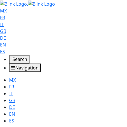
MX
FR
IT
GB
DE
EN
ES
Search
Navigation
MX
FR
IT
GB
DE
EN
ES