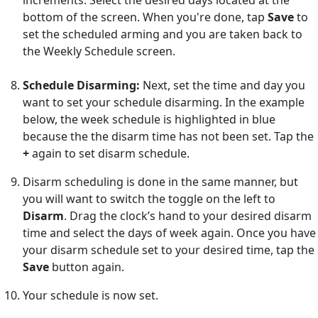
bottom of the screen. When you're done, tap
Save
to
set the scheduled arming and you are taken back to
the Weekly Schedule screen.
Schedule Disarming:
Next, set the time and day you
want to set your schedule disarming. In the example
below, the week schedule is highlighted in blue
because the the disarm time has not been set. Tap the
+
again to set disarm schedule.
Disarm scheduling is done in the same manner, but
you will want to switch the toggle on the left to
Disarm
. Drag the clock’s hand to your desired disarm
time and select the days of week again. Once you have
your disarm schedule set to your desired time, tap the
Save
button again.
Your schedule is now set.