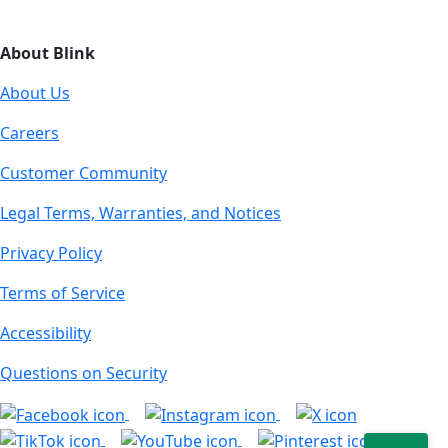
About Blink
About Us
Careers
Customer Community
Legal Terms, Warranties, and Notices
Privacy Policy
Terms of Service
Accessibility
Questions on Security