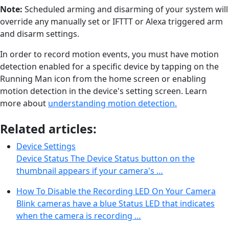
Note:
Scheduled arming and disarming of your system will
override any manually set or IFTTT or Alexa triggered arm
and disarm settings.
In order to record motion events, you must have motion
detection enabled for a specific device by tapping on the
Running Man icon from the home screen or enabling
motion detection in the device's setting screen. Learn
more about
understanding motion detection.
Related articles:
Device Settings
Device Status The Device Status button on the
thumbnail appears if your camera's …
How To Disable the Recording LED On Your Camera
Blink cameras have a blue Status LED that indicates
when the camera is recording …