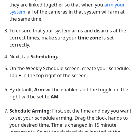
they are linked together so that when you
arm your
system
, all of the cameras in that system will arm at
the same time.
To ensure that your system arms and disarms at the
correct times, make sure your
time zone
is set
correctly.
Next, tap
Scheduling.
On the Weekly Schedule screen, create your schedule.
Tap
+
in the top right of the screen.
By default,
Arm
will be enabled and the toggle on the
right will be set to
AM
.
Schedule Arming:
First, set the time and day you want
to set your schedule arming. Drag the clock hands to
your desired time. Time is changed in 15 minute
increments. Select the desired days located at the