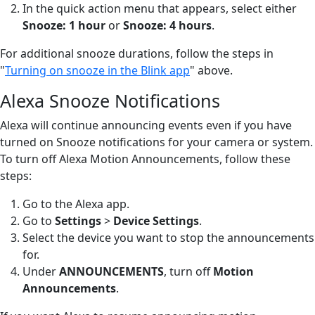
In the quick action menu that appears, select either
Snooze: 1 hour
or
Snooze: 4 hours
.
For additional snooze durations, follow the steps in
"
Turning on snooze in the Blink app
" above.
Alexa Snooze Notifications
Alexa will continue announcing events even if you have
turned on Snooze notifications for your camera or system.
To turn off Alexa Motion Announcements, follow these
steps:
Go to the Alexa app.
Go to
Settings
>
Device Settings
.
Select the device you want to stop the announcements
for.
Under
ANNOUNCEMENTS
, turn off
Motion
Announcements
.