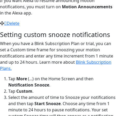
If you want Alexa to resume announcing motion
notifications, you must turn on
Motion Announcements
in the Alexa app.
Delete
Setting custom snooze notifications
When you have a Blink Subscription Plan or trial, you can
set a Custom time frame for snoozing your motion
notifications and enter any time increment from 1 minute
and up to 24 hours. Learn more about
Blink Subscription
Plans.
Tap
More
(...) on the Home Screen and then
Notification Snooze
.
Tap
Custom
.
Select the amount of time to Snooze your notifications
and then tap
Start Snooze
. Choose any time from 1
minute to 24 hours to pause notifications. Your set
custom Snooze time will then appear as a notification