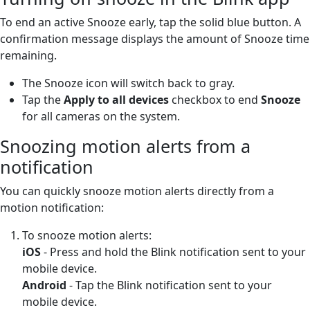
To end an active Snooze early, tap the solid blue button. A
confirmation message displays the amount of Snooze time
remaining.
The Snooze icon will switch back to gray.
Tap the
Apply to all devices
checkbox to end
Snooze
for all cameras on the system.
Snoozing motion alerts from a
notification
You can quickly snooze motion alerts directly from a
motion notification:
To snooze motion alerts:
iOS
- Press and hold the Blink notification sent to your
mobile device.
Android
- Tap the Blink notification sent to your
mobile device.