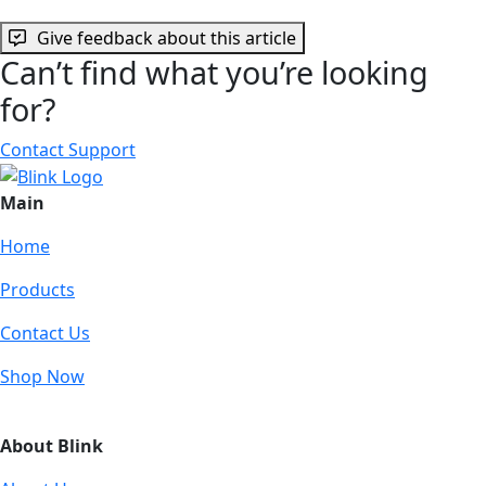
Give feedback about this article
Can’t find what you’re looking
for?
Contact Support
Main
Home
Products
Contact Us
Shop Now
About Blink