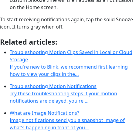
on the Home screen.
To start receiving notifications again, tap the solid Snooze
icon. It turns gray when off.
Related articles:
Troubleshooting Motion Clips Saved in Local or Cloud
Storage
If you're new to Blink, we recommend first learning
how to view your clips in the…
Troubleshooting Motion Notifications
Try these troubleshooting steps if your motion
notifications are delayed, you're …
What are Image Notifications?
Image notifications send you a snapshot image of
what’s happening in front of you…