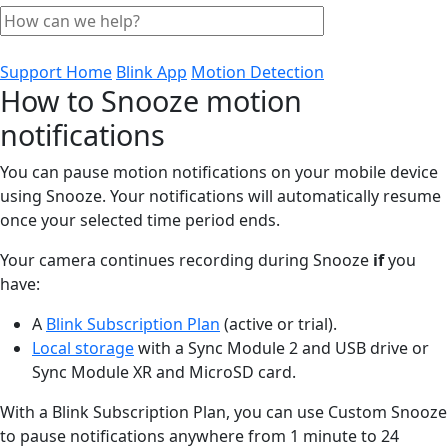
Support Home
Blink App
Motion Detection
How to Snooze motion
notifications
You can pause motion notifications on your mobile device
using Snooze. Your notifications will automatically resume
once your selected time period ends.
Your camera continues recording during Snooze
if
you
have:
A
Blink Subscription Plan
(active or trial).
Local storage
with a Sync Module 2 and USB drive or
Sync Module XR and MicroSD card.
With a Blink Subscription Plan, you can use Custom Snooze
to pause notifications anywhere from 1 minute to 24