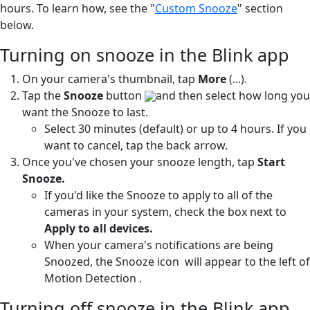
hours. To learn how, see the "
Custom Snooze
" section
below.
Turning on snooze in the Blink app
On your camera's thumbnail, tap
More
(...).
Tap the
Snooze
button
and then select how long you
want the Snooze to last.
Select 30 minutes (default) or up to 4 hours. If you
want to cancel, tap the back arrow.
Once you've chosen your snooze length, tap
Start
Snooze.
If you'd like the Snooze to apply to all of the
cameras in your system, check the box next to
Apply to all devices.
When your camera's notifications are being
Snoozed, the Snooze icon
will appear to the left of
Motion Detection
.
Turning off snooze in the Blink app