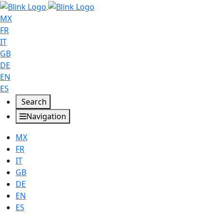
MX
FR
IT
GB
DE
EN
ES
Search
Navigation
MX
FR
IT
GB
DE
EN
ES