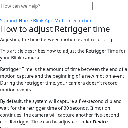
Support Home
Blink App
Motion Detection
How to adjust Retrigger time
Adjusting the time between motion event recording
This article describes how to adjust the Retrigger Time for
your Blink camera.
Retrigger Time is the amount of time between the end of a
motion capture and the beginning of a new motion event.
During the retrigger time, your camera doesn’t record
motion events.
By default, the system will capture a five-second clip and
wait for the retrigger time of 30 seconds. If motion
continues, the camera will capture another five-second
clip. Retrigger Time can be adjusted under
Device