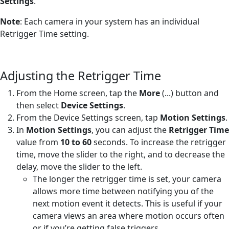
Settings
.
Note
: Each camera in your system has an individual
Retrigger Time setting.
Adjusting the Retrigger Time
From the Home screen, tap the
More
(...) button and
then select
Device Settings
.
From the Device Settings screen, tap
Motion Settings
.
In
Motion Settings
, you can adjust the
Retrigger Time
value from
10 to 60
seconds. To increase the retrigger
time, move the slider to the right, and to decrease the
delay, move the slider to the left.
The longer the retrigger time is set, your camera
allows more time between notifying you of the
next motion event it detects. This is useful if your
camera views an area where motion occurs often
or if you’re getting false triggers.