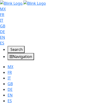
MX
FR
IT
GB
DE
EN
ES
Search
Navigation
MX
FR
IT
GB
DE
EN
ES