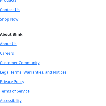
Products
Contact Us
Shop Now
About Blink
About Us
Careers
Customer Community
Legal Terms, Warranties, and Notices
Privacy Policy
Terms of Service
Accessibility