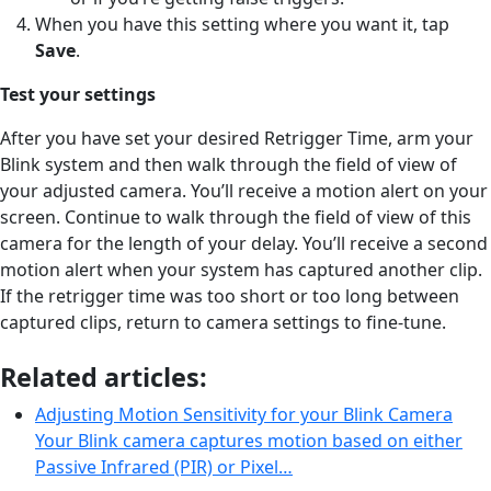
When you have this setting where you want it, tap
Save
.
Test your settings
After you have set your desired Retrigger Time, arm your
Blink system and then walk through the field of view of
your adjusted camera. You’ll receive a motion alert on your
screen. Continue to walk through the field of view of this
camera for the length of your delay. You’ll receive a second
motion alert when your system has captured another clip.
If the retrigger time was too short or too long between
captured clips, return to camera settings to fine-tune.
Related articles:
Adjusting Motion Sensitivity for your Blink Camera
Your Blink camera captures motion based on either
Passive Infrared (PIR) or Pixel…