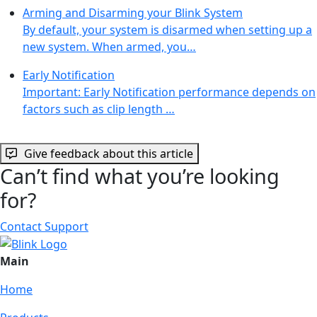
Arming and Disarming your Blink System
By default, your system is disarmed when setting up a
new system. When armed, you…
Early Notification
Important: Early Notification performance depends on
factors such as clip length …
Give feedback about this article
Can’t find what you’re looking
for?
Contact Support
Main
Home