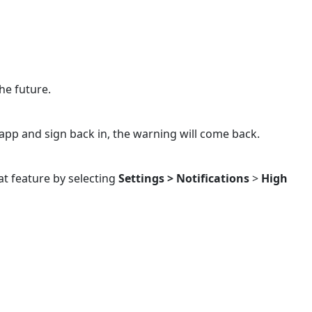
he future.
 app and sign back in, the warning will come back.
at feature by selecting
Settings >
Notifications
>
High