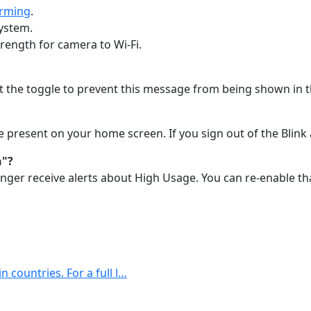
Arming
.
system.
trength for camera to Wi-Fi.
t the toggle to prevent this message from being shown in t
be present on your home screen. If you sign out of the Blink
n"?
longer receive alerts about High Usage. You can re-enable th
n countries. For a full l…