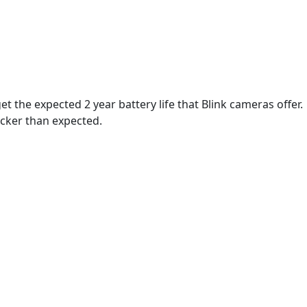
t the expected 2 year battery life that Blink cameras offer.
icker than expected.