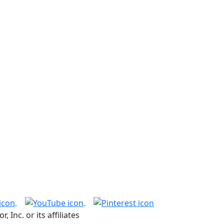
nc. or its affiliates