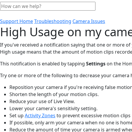
Support Home
Troubleshooting
Camera Issues
High Usage on my cam
If you've received a notification saying that one or more o
High usage means that the amount of motion clips recorded
This notification is enabled by tapping
Settings
on the Hom
Try one or more of the following to decrease your camera 
Reposition your camera if you're receiving false motion
Shorten the length of your motion clips.
Reduce your use of Live View.
Lower your camera's sensitivity setting.
Set up
Activity Zones
to prevent excessive motion clips o
If possible, only arm your camera when no one is hom
Reduce the amount of time your camera is armed whe