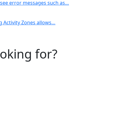
y see error messages such as…
ng Activity Zones allows…
ooking for?