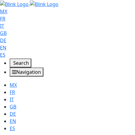
MX
FR
IT
GB
DE
EN
ES
Search
Navigation
MX
FR
IT
GB
DE
EN
ES