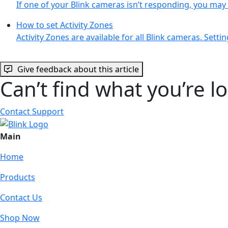
If one of your Blink cameras isn’t responding, you ma
How to set Activity Zones
Activity Zones are available for all Blink cameras. Setti
Give feedback about this article
Can’t find what you’re l
Contact Support
Main
Home
Products
Contact Us
Shop Now