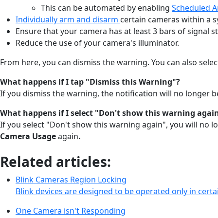
This can be automated by enabling
Scheduled 
Individually arm and disarm
certain cameras within a 
Ensure that your camera has at least 3 bars of signal s
Reduce the use of your camera's illuminator.
From here, you can dismiss the warning. You can also selec
What happens if I tap "Dismiss this Warning"?
If you dismiss the warning, the notification will no longer 
What happens if I select "Don't show this warning agai
If you select "Don't show this warning again", you will no 
Camera Usage
again
.
Related articles:
Blink Cameras Region Locking
Blink devices are designed to be operated only in certai
One Camera isn't Responding