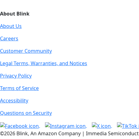
About Blink
About Us
Careers
Customer Community
Legal Terms, Warranties, and Notices
Privacy Policy
Terms of Service
Accessibility
Questions on Security
©2026 Blink, An Amazon Company | Immedia Semiconductor, I