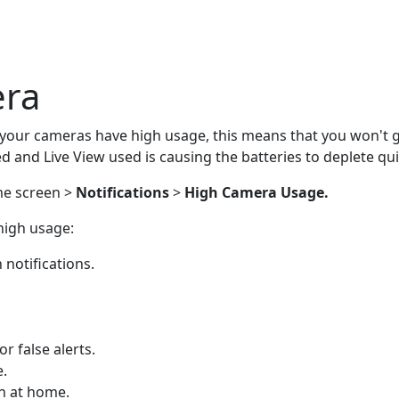
era
f your cameras have high usage, this means that you won't ge
 and Live View used is causing the batteries to deplete qu
e screen >
Notifications
>
High Camera Usage.
high usage:
 notifications.
r false alerts.
e.
n at home.