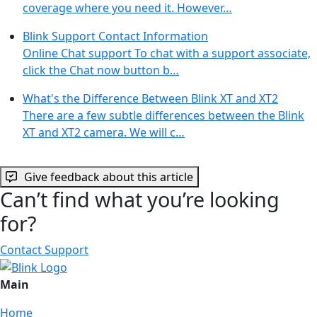
coverage where you need it. However…
Blink Support Contact Information
Online Chat support To chat with a support associate,
click the Chat now button b…
What's the Difference Between Blink XT and XT2
There are a few subtle differences between the Blink
XT and XT2 camera. We will c…
Give feedback about this article
Can’t find what you’re looking
for?
Contact Support
Main
Home