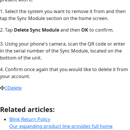
1. Select the system you want to remove it from and then
tap the Sync Module section on the home screen.
2. Tap
Delete Sync Module
and then
OK
to confirm.
3. Using your phone's camera, scan the QR code or enter
in the serial number of the Sync Module, located on the
bottom of the unit.
4. Confirm once again that you would like to delete it from
your account.
Delete
Related articles:
Blink Return Policy
Our expanding product line provides full home