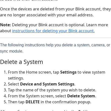
Once the devices are deleted from your Blink account, they
are no longer associated with your email address.
Note:
Deleting your Blink account is optional. Learn more
about
instructions for deleting your Blink account.
The following instructions help you delete a system, camera, or
sync module.
Delete a System
From the Home screen, tap
Settings
to view system
settings.
Select
Device and System Settings
.
Tap the name of the system you wish to delete.
From the System screen, select
Delete System
.
Then tap
DELETE
in the confirmation popup.