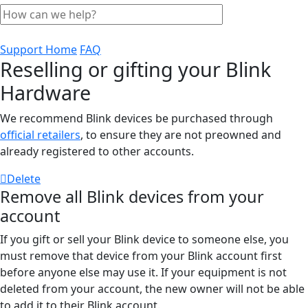
Support Home
FAQ
Reselling or gifting your Blink
Hardware
We recommend Blink devices be purchased through
official retailers
, to ensure they are not preowned and
already registered to other accounts.
Delete
Remove all Blink devices from your
account
If you gift or sell your Blink device to someone else, you
must remove that device from your Blink account first
before anyone else may use it. If your equipment is not
deleted from your account, the new owner will not be able
to add it to their Blink account.