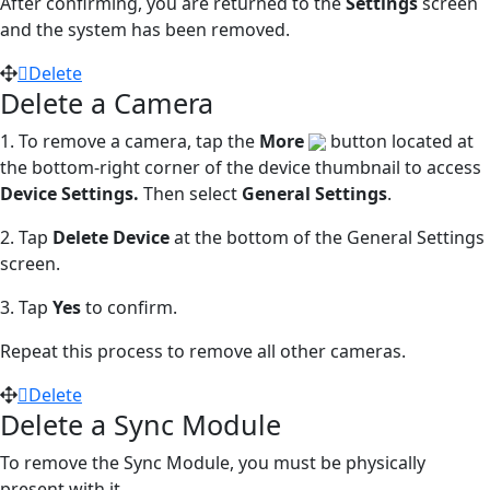
After confirming, you are returned to the
Settings
screen
and the system has been removed.
Delete
Delete a Camera
1. To remove a camera, tap the
More
button located at
the bottom-right corner of the device thumbnail to access
Device Settings.
Then select
General Settings
.
2. Tap
Delete Device
at the bottom of the General Settings
screen.
3. Tap
Yes
to confirm.
Repeat this process to remove all other cameras.
Delete
Delete a Sync Module
To remove the Sync Module, you must be physically
present with it.