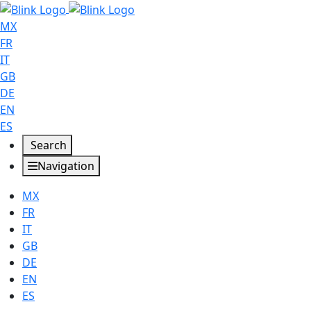
MX
FR
IT
GB
DE
EN
ES
Search
Navigation
MX
FR
IT
GB
DE
EN
ES