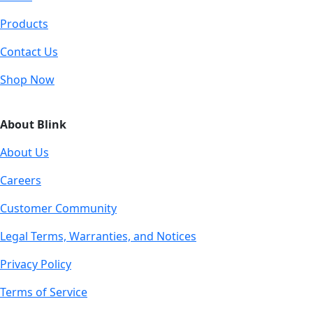
Products
Contact Us
Shop Now
About Blink
About Us
Careers
Customer Community
Legal Terms, Warranties, and Notices
Privacy Policy
Terms of Service