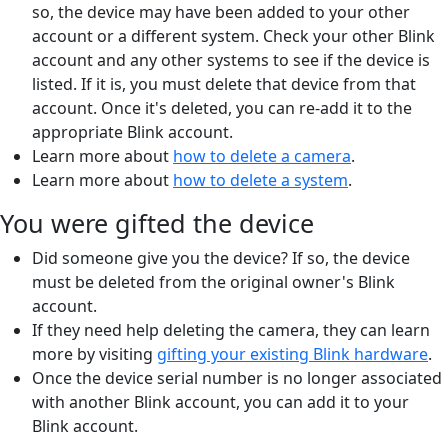
so, the device may have been added to your other
account or a different system. Check your other Blink
account and any other systems to see if the device is
listed. If it is, you must delete that device from that
account. Once it's deleted, you can re-add it to the
appropriate Blink account.
Learn more about
how to delete a camera
.
Learn more about
how to delete a system
.
You were gifted the device
Did someone give you the device? If so, the device
must be deleted from the original owner's Blink
account.
If they need help deleting the camera, they can learn
more by visiting
gifting your existing Blink hardware
.
Once the device serial number is no longer associated
with another Blink account, you can add it to your
Blink account.