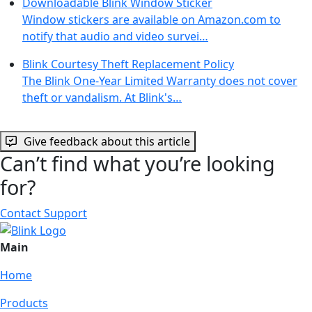
Downloadable Blink Window Sticker
Window stickers are available on Amazon.com to
notify that audio and video survei…
Blink Courtesy Theft Replacement Policy
The Blink One-Year Limited Warranty does not cover
theft or vandalism. At Blink's…
Give feedback about this article
Can’t find what you’re looking
for?
Contact Support
Main
Home
Products