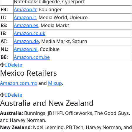
Notebooksbilliger.de, Cyberport
FR:
Amazon.fr
, Boulanger
IT:
Amazon.it
, Media World, Unieuro
ES:
Amazon.es
, Media Markt
IE:
Amazon.co.uk
AT:
Amazon.de
, Media Markt, Saturn
NL:
Amazon.nl
, Coolblue
BE:
Amazon.com.be
Delete
Mexico Retailers
Amazon.com.mx
and
Mixup
.
Delete
Australia and New Zealand
Australia
: Bunnings, JB Hi-Fi, Officeworks, The Good Guys,
and Harvey Norman.
New Zealand
: Noel Leeming, PB Tech, Harvey Norman, and