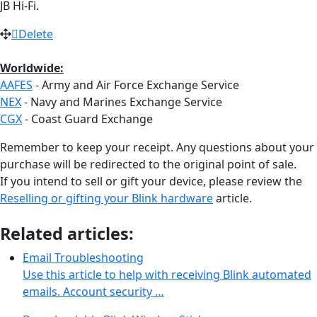
JB Hi-Fi.
Delete
Worldwide:
AAFES
- Army and Air Force Exchange Service
NEX
- Navy and Marines Exchange Service
CGX
- Coast Guard Exchange
Remember to keep your receipt. Any questions about your
purchase will be redirected to the original point of sale.
If you intend to sell or gift your device, please review the
Reselling or gifting your Blink hardware
article.
Related articles:
Email Troubleshooting
Use this article to help with receiving Blink automated
emails. Account security …