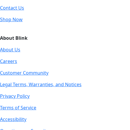
Contact Us
Shop Now
About Blink
About Us
Careers
Customer Community
Legal Terms, Warranties, and Notices
Privacy Policy
Terms of Service
Accessibility