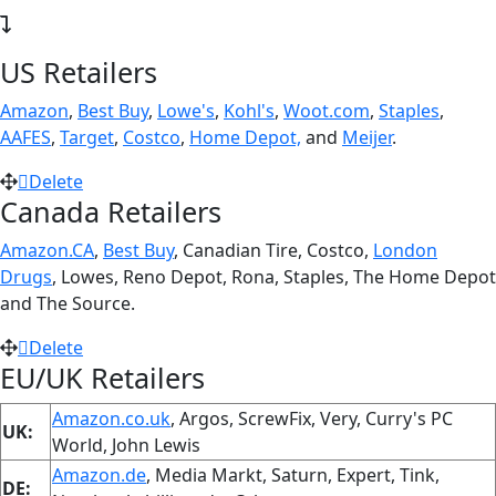
US Retailers
Amazon
,
Best Buy
,
Lowe's
,
Kohl's
,
Woot.com
,
Staples
,
AAFES
,
Target
,
Costco
,
Home Depot,
and
Meijer
.
Delete
Canada Retailers
Amazon.CA
,
Best Buy
, Canadian Tire, Costco,
London
Drugs
, Lowes, Reno Depot, Rona, Staples, The Home Depot
and The Source.
Delete
EU/UK Retailers
Amazon.co.uk
, Argos, ScrewFix, Very, Curry's PC
UK:
World, John Lewis
Amazon.de
, Media Markt, Saturn, Expert, Tink,
DE: