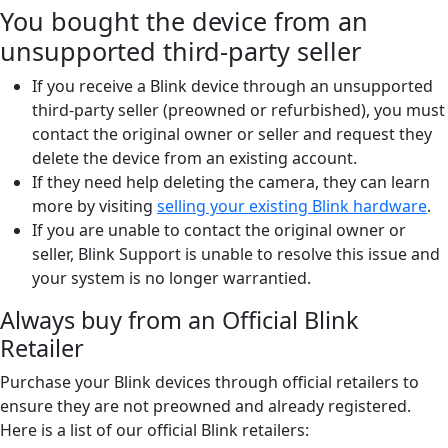
You bought the device from an
unsupported third-party seller
If you receive a Blink device through an unsupported
third-party seller (preowned or refurbished), you must
contact the original owner or seller and request they
delete the device from an existing account.
If they need help deleting the camera, they can learn
more by visiting
selling your existing Blink hardware
.
If you are unable to contact the original owner or
seller, Blink Support is unable to resolve this issue and
your system is no longer warrantied.
Always buy from an Official Blink
Retailer
Purchase your Blink devices through official retailers to
ensure they are not preowned and already registered.
Here is a list of our official Blink retailers: