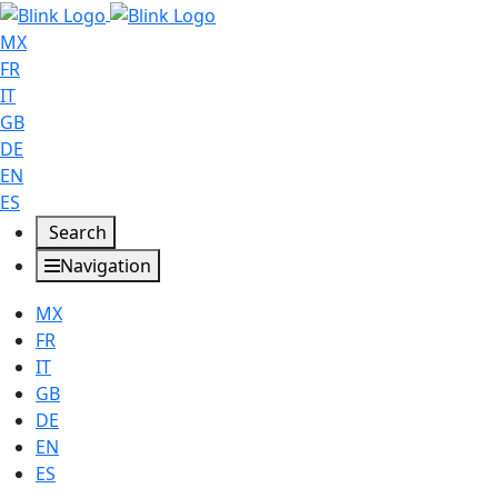
MX
FR
IT
GB
DE
EN
ES
Search
Navigation
MX
FR
IT
GB
DE
EN
ES