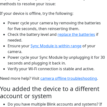
methods to resolve your issue:
If your device is offline, try the following:
Power cycle your camera by removing the batteries
for five seconds, then reinserting them.
Check the battery level and
replace the batteries
if
needed.
Ensure your
Sync Module is within range
of your
camera.
Power cycle your Sync Module by unplugging it for 30
seconds and plugging it back in.
Verify your Wi-Fi connection is stable and active.
Need more help? Visit
camera offline troubleshooting
.
You added the device to a different
account or system
Do you have multiple Blink accounts and systems? If