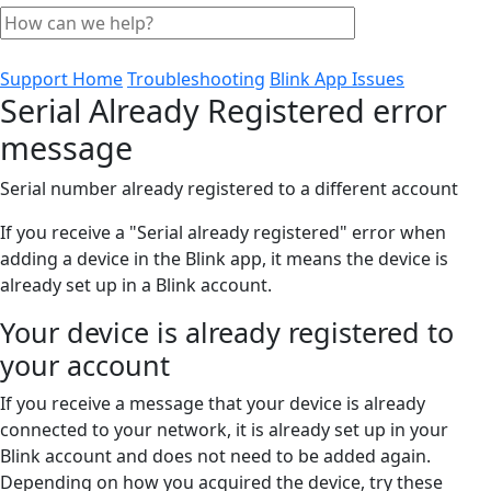
Support Home
Troubleshooting
Blink App Issues
Serial Already Registered error
message
Serial number already registered to a different account
If you receive a "Serial already registered" error when
adding a device in the Blink app, it means the device is
already set up in a Blink account.
Your device is already registered to
your account
If you receive a message that your device is already
connected to your network, it is already set up in your
Blink account and does not need to be added again.
Depending on how you acquired the device, try these