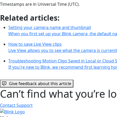
Timestamps are in Universal Time (UTC).
Related articles:
Setting your camera name and thumbnail
When you first set up your Blink camera, the default 
How to save Live View clips
Live View allows you to see what the camera is curren
Troubleshooting Motion Clips Saved in Local or Cloud 
If you're new to Blink, we recommend first learning ho
Give feedback about this article
Can’t find what you’re l
Contact Support