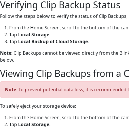
Verifying Clip Backup Status
Follow the steps below to verify the status of Clip Backup
From the Home Screen, scroll to the bottom of the cam
Tap
Local Storage
.
Tap
Local Backup of Cloud Storage
.
Note
: Clip Backups cannot be viewed directly from the Blin
below.
Viewing Clip Backups from a
Note
: To prevent potential data loss, it is recommended
To safely eject your storage device:
From the Home Screen, scroll to the bottom of the cam
Tap
Local Storage
.