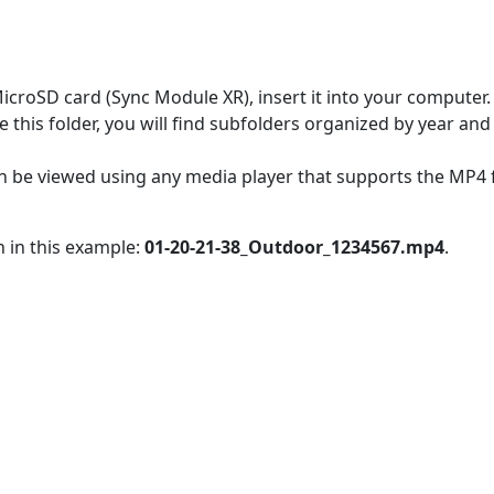
MicroSD card (Sync Module XR), insert it into your computer.
e this folder, you will find subfolders organized by year a
s can be viewed using any media player that supports the MP
n in this example:
01-20-21-38_Outdoor_1234567.mp4
.