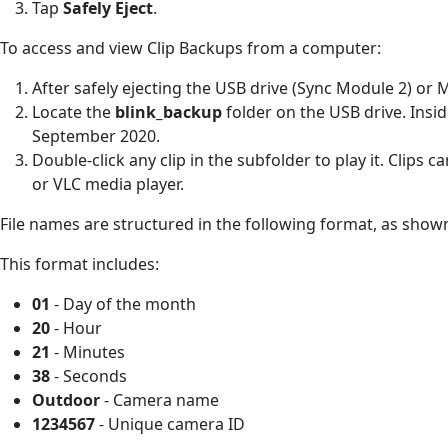
Tap
Safely Eject
.
To access and view Clip Backups from a computer:
After safely ejecting the USB drive (Sync Module 2) or 
Locate the
blink_backup
folder on the USB drive. Insid
September 2020.
Double-click any clip in the subfolder to play it. Clip
or VLC media player.
File names are structured in the following format, as show
This format includes:
01
- Day of the month
20
- Hour
21
- Minutes
38
- Seconds
Outdoor
- Camera name
1234567
- Unique camera ID