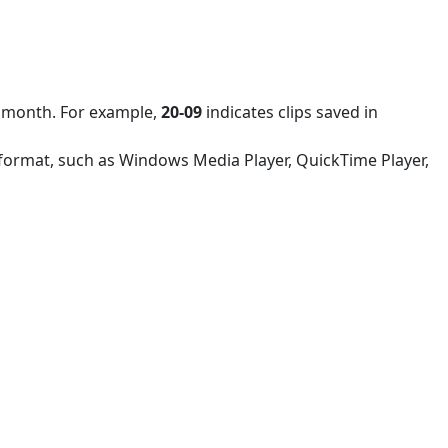
nd month. For example,
20-09
indicates clips saved in
4 format, such as Windows Media Player, QuickTime Player,