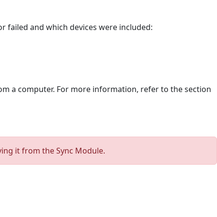
or failed and which devices were included:
rom a computer. For more information, refer to the section
ving it from the Sync Module.