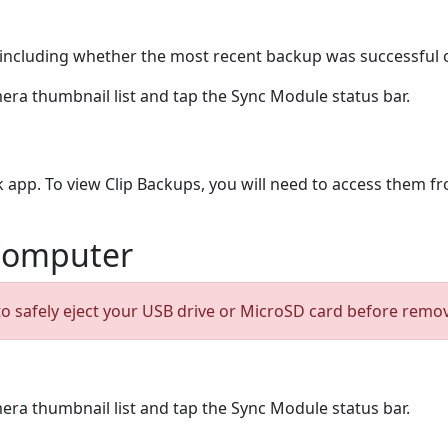
s, including whether the most recent backup was successful 
era thumbnail list and tap the Sync Module status bar.
k app. To view Clip Backups, you will need to access them f
 Computer
 to safely eject your USB drive or MicroSD card before remo
era thumbnail list and tap the Sync Module status bar.