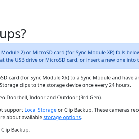
kups?
nc Module 2) or MicroSD card (for Sync Module XR) falls belo
rmat the USB drive or MicroSD card, or insert a new one into
oSD card (for Sync Module XR) to a Sync Module and have a
Storage clips to the storage device once every 24 hours.
ideo Doorbell, Indoor and Outdoor (3rd Gen).
not support
Local Storage
or Clip Backup. These cameras rec
ore about available
storage options
.
 Clip Backup.