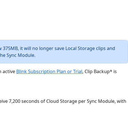
w 375MB, it will no longer save Local Storage clips and
 the Sync Module.
n active
Blink Subscription Plan or Trial
, Clip Backup* is
eive 7,200 seconds of Cloud Storage per Sync Module, with