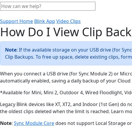
Support Home
Blink App
Video Clips
How Do I View Clip Bac
Note
: If the available storage on your USB drive (for Sy
Clip Backups. To free up space, delete existing clips, fo
When you connect a USB drive (for Sync Module 2) or Micr
automatically enabled, saving a daily backup of your Cloud 
*Available for Mini, Mini 2, Outdoor 4, Wired Floodlight, V
Legacy Blink devices like XT, XT2, and Indoor (1st Gen) do 
the oldest clips deleted when the limit is reached. Learn m
Note
:
Sync Module Core
does not support Local Storage or