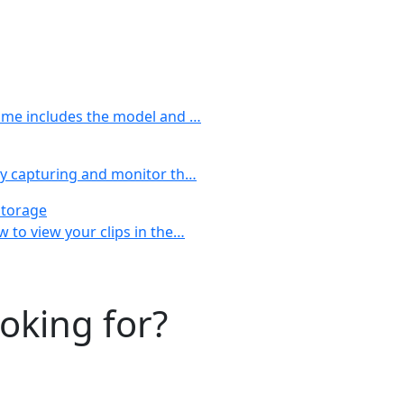
name includes the model and …
tly capturing and monitor th…
Storage
w to view your clips in the…
ooking for?