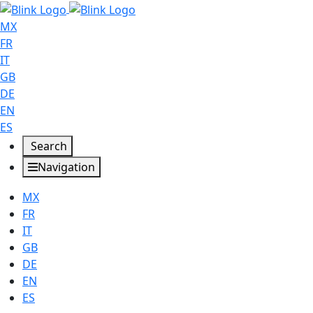
MX
FR
IT
GB
DE
EN
ES
Search
Navigation
MX
FR
IT
GB
DE
EN
ES