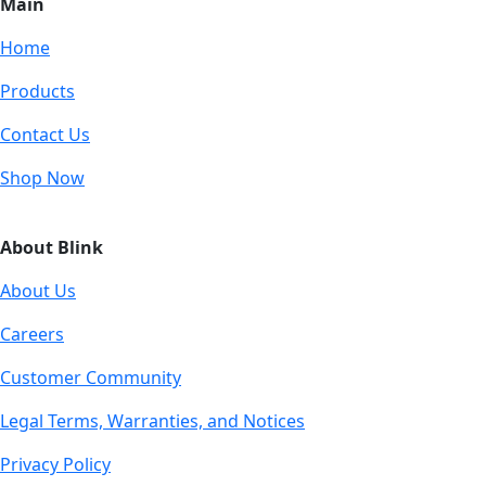
Main
Home
Products
Contact Us
Shop Now
About Blink
About Us
Careers
Customer Community
Legal Terms, Warranties, and Notices
Privacy Policy