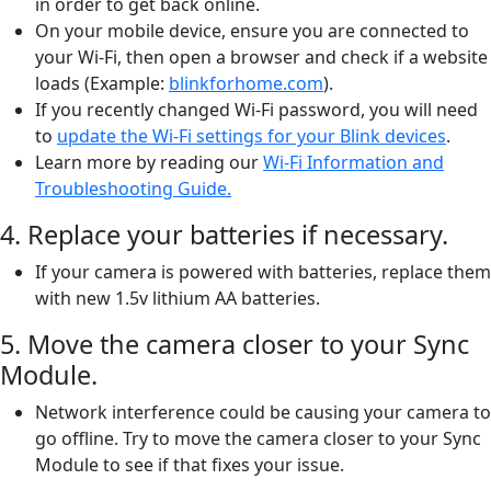
in order to get back online.
On your mobile device, ensure you are connected to
your Wi-Fi, then open a browser and check if a website
loads (Example:
blinkforhome.com
).
If you recently changed Wi-Fi password, you will need
to
update the Wi-Fi settings for your Blink devices
.
Learn more by reading our
Wi-Fi Information and
Troubleshooting Guide.
4. Replace your batteries if necessary.
If your camera is powered with batteries, replace them
with new 1.5v lithium AA batteries.
5. Move the camera closer to your Sync
Module.
Network interference could be causing your camera to
go offline. Try to move the camera closer to your Sync
Module to see if that fixes your issue.