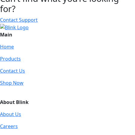
for?
Contact Support
Main
Home
Products
Contact Us
Shop Now
About Blink
About Us
Careers