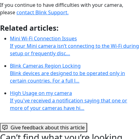
If you continue to have difficulties with your camera,
please
contact Blink Support.
Related articles:
Mini Wi-Fi Connection Issues
If your Mini camera isn’t connecting to the Wi-Fi during
setup or frequently disc…
Blink Cameras Region Locking
Blink devices are designed to be operated only in
certain countries. For a full l…
High Usage on my camera
If you've received a notification saying that one or
more of your cameras have hi…
Give feedback about this article
Can’t find what you’re looking