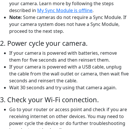
your camera. Learn more by following the steps
described in
My Sync Module is offline
.
Note:
Some cameras do not require a Sync Module. If
your camera system does not have a Sync Module,
proceed to the next step.
2. Power cycle your camera.
If your camera is powered with batteries, remove
them for five seconds and then reinsert them.
If your camera is powered with a USB cable, unplug
the cable from the wall outlet or camera, then wait five
seconds and reinsert the cable.
Wait 30 seconds and try using that camera again.
3. Check your Wi-Fi connection.
Go to your router or access point and check if you are
receiving internet on other devices. You may need to
power cycle the device or do further troubleshooting