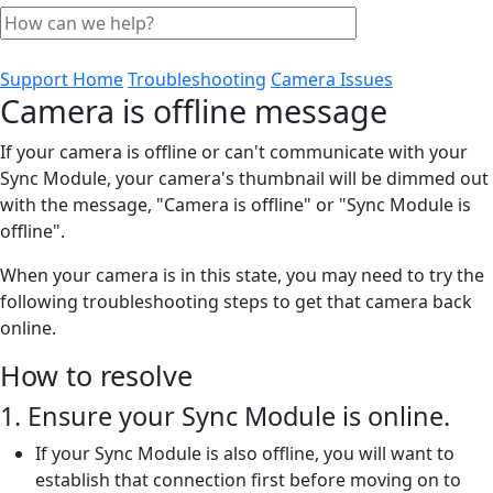
Support Home
Troubleshooting
Camera Issues
Camera is offline message
If your camera is offline or can't communicate with your
Sync Module, your camera's thumbnail will be dimmed out
with the message, "Camera is offline" or "Sync Module is
offline".
When your camera is in this state, you may need to try the
following troubleshooting steps to get that camera back
online.
How to resolve
1. Ensure your Sync Module is online.
If your Sync Module is also offline, you will want to
establish that connection first before moving on to