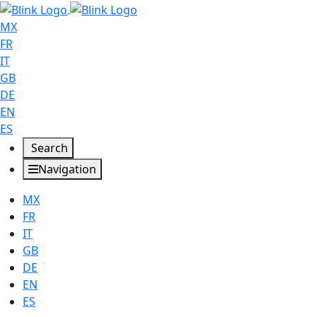
MX
FR
IT
GB
DE
EN
ES
Search
Navigation
MX
FR
IT
GB
DE
EN
ES