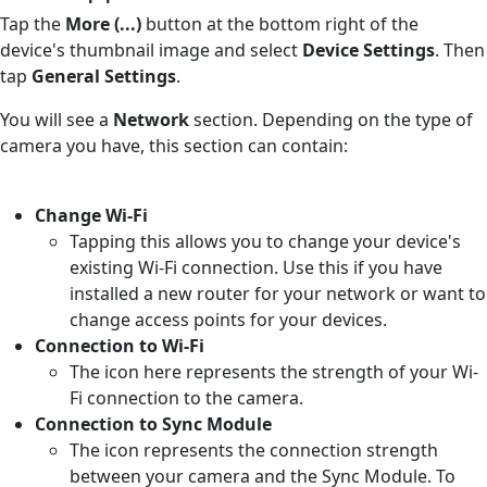
Tap the
More (...)
button at the bottom right of the
device's thumbnail image and select
Device Settings
. Then
tap
General Settings
.
You will see a
Network
section. Depending on the type of
camera you have, this section can contain:
Change Wi-Fi
Tapping this allows you to change your device's
existing Wi-Fi connection. Use this if you have
installed a new router for your network or want to
change access points for your devices.
Connection to Wi-Fi
The icon here represents the strength of your Wi-
Fi connection to the camera.
Connection to Sync Module
The icon represents the connection strength
between your camera and the Sync Module. To