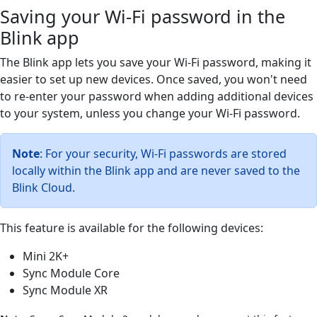
Saving your Wi-Fi password in the
Blink app
The Blink app lets you save your Wi-Fi password, making it
easier to set up new devices. Once saved, you won't need
to re-enter your password when adding additional devices
to your system, unless you change your Wi-Fi password.
Note
: For your security, Wi-Fi passwords are stored
locally within the Blink app and are never saved to the
Blink Cloud.
This feature is available for the following devices:
Mini 2K+
Sync Module Core
Sync Module XR