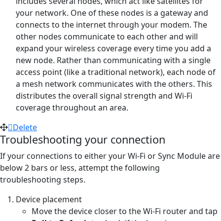
includes several nodes, which act like satellites for
your network. One of these nodes is a gateway and
connects to the internet through your modem. The
other nodes communicate to each other and will
expand your wireless coverage every time you add a
new node. Rather than communicating with a single
access point (like a traditional network), each node of
a mesh network communicates with the others. This
distributes the overall signal strength and Wi-Fi
coverage throughout an area.
Delete
Troubleshooting your connection
If your connections to either your Wi-Fi or Sync Module are
below 2 bars or less, attempt the following
troubleshooting steps.
Device placement
Move the device closer to the Wi-Fi router and tap