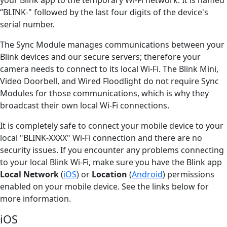
“BLINK-" followed by the last four digits of the device's
serial number.
The Sync Module manages communications between your
Blink devices and our secure servers; therefore your
camera needs to connect to its local Wi-Fi. The Blink Mini,
Video Doorbell, and Wired Floodlight do not require Sync
Modules for those communications, which is why they
broadcast their own local Wi-Fi connections.
It is completely safe to connect your mobile device to your
local "BLINK-XXXX" Wi-Fi connection and there are no
security issues. If you encounter any problems connecting
to your local Blink Wi-Fi, make sure you have the Blink app
Local Network
(
iOS
) or
Location
(
Android
) permissions
enabled on your mobile device. See the links below for
more information.
iOS