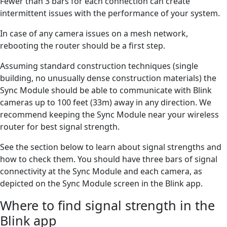
Fewer than 3 bars for each connection can create
intermittent issues with the performance of your system.
In case of any camera issues on a mesh network,
rebooting the router should be a first step.
Assuming standard construction techniques (single
building, no unusually dense construction materials) the
Sync Module should be able to communicate with Blink
cameras up to 100 feet (33m) away in any direction. We
recommend keeping the Sync Module near your wireless
router for best signal strength.
See the section below to learn about signal strengths and
how to check them. You should have three bars of signal
connectivity at the Sync Module and each camera, as
depicted on the Sync Module screen in the Blink app.
Where to find signal strength in the
Blink app