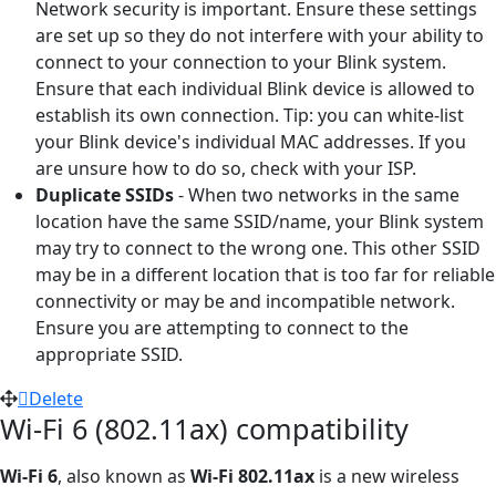
Network security is important. Ensure these settings
are set up so they do not interfere with your ability to
connect to your connection to your Blink system.
Ensure that each individual Blink device is allowed to
establish its own connection. Tip: you can white-list
your Blink device's individual MAC addresses. If you
are unsure how to do so, check with your ISP.
Duplicate SSIDs
- When two networks in the same
location have the same SSID/name, your Blink system
may try to connect to the wrong one. This other SSID
may be in a different location that is too far for reliable
connectivity or may be and incompatible network.
Ensure you are attempting to connect to the
appropriate SSID.
Delete
Wi-Fi 6 (802.11ax) compatibility
Wi-Fi 6
, also known as
Wi-Fi 802.11ax
is a new wireless