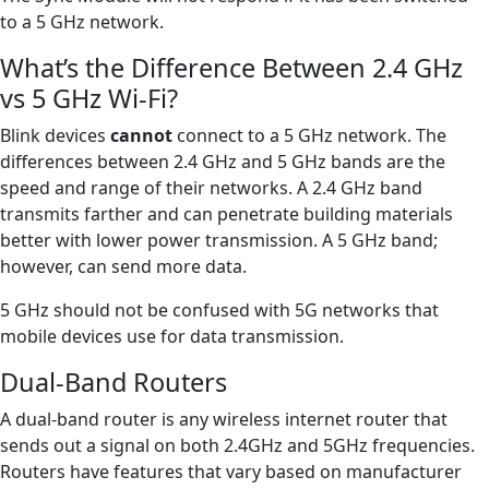
to a 5 GHz network.
What’s the Difference Between 2.4 GHz
vs 5 GHz Wi-Fi?
Blink devices
cannot
connect to a 5 GHz network. The
differences between 2.4 GHz and 5 GHz bands are the
speed and range of their networks. A 2.4 GHz band
transmits farther and can penetrate building materials
better with lower power transmission. A 5 GHz band;
however, can send more data.
5 GHz should not be confused with 5G networks that
mobile devices use for data transmission.
Dual-Band Routers
A dual-band router is any wireless internet router that
sends out a signal on both 2.4GHz and 5GHz frequencies.
Routers have features that vary based on manufacturer