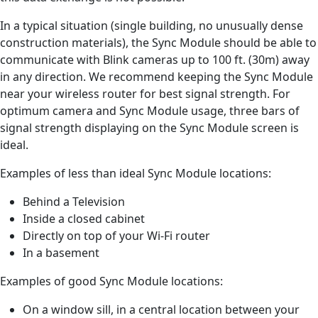
In a typical situation (single building, no unusually dense
construction materials), the Sync Module should be able to
communicate with Blink cameras up to 100 ft. (30m) away
in any direction. We recommend keeping the Sync Module
near your wireless router for best signal strength. For
optimum camera and Sync Module usage, three bars of
signal strength displaying on the Sync Module screen is
ideal.
Examples of less than ideal Sync Module locations:
Behind a Television
Inside a closed cabinet
Directly on top of your Wi-Fi router
In a basement
Examples of good Sync Module locations:
On a window sill, in a central location between your