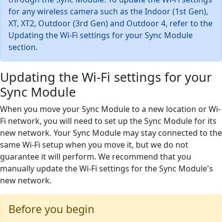
for any wireless camera such as the Indoor (1st Gen),
XT, XT2, Outdoor (3rd Gen) and Outdoor 4, refer to the
Updating the Wi-Fi settings for your Sync Module
section.
Updating the Wi-Fi settings for your
Sync Module
When you move your Sync Module to a new location or Wi-
Fi network, you will need to set up the Sync Module for its
new network. Your Sync Module may stay connected to the
same Wi-Fi setup when you move it, but we do not
guarantee it will perform. We recommend that you
manually update the Wi-Fi settings for the Sync Module's
new network.
Before you begin