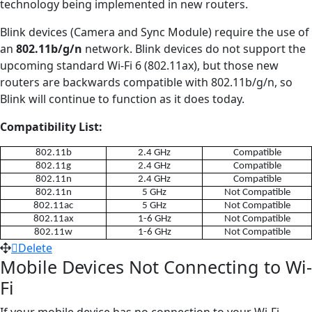
technology being implemented in new routers.
Blink devices (Camera and Sync Module) require the use of
an
802.11b/g/n
network. Blink devices do not support the
upcoming standard Wi-Fi 6 (802.11ax), but those new
routers are backwards compatible with 802.11b/g/n, so
Blink will continue to function as it does today.
Compatibility List:
802.11b
2.4 GHz
Compatible
802.11g
2.4 GHz
Compatible
802.11n
2.4 GHz
Compatible
802.11n
5 GHz
Not Compatible
802.11ac
5 GHz
Not Compatible
802.11ax
1-6 GHz
Not Compatible
802.11w
1-6 GHz
Not Compatible
Delete
Mobile Devices Not Connecting to Wi-
Fi
If your mobile device has no connection to your Wi-Fi