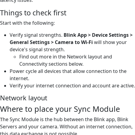
Things to check first
Start with the following:
Verify signal strengths.
Blink App > Device Settings >
General Settings > Camera to Wi-Fi
will show your
device's signal strength.
Find out more in the Network layout and
Connectivity sections below.
Power cycle all devices that allow connection to the
internet.
Verify your internet connection and account are active.
Network layout
Where to place your Sync Module
he Sync Module is the hub between the Blink app, Blink
T
Servers and your camera. Without an internet connection,
this data exchange is not possible.