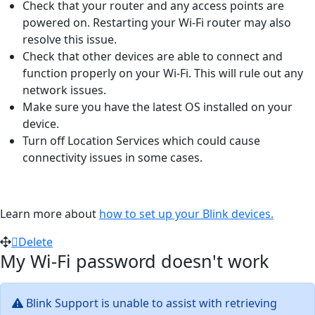
Check that your router and any access points are
powered on. Restarting your Wi-Fi router may also
resolve this issue.
Check that other devices are able to connect and
function properly on your Wi-Fi. This will rule out any
network issues.
Make sure you have the latest OS installed on your
device.
Turn off Location Services which could cause
connectivity issues in some cases.
Learn more about
how to set up your Blink devices.
Delete
My Wi-Fi password doesn't work
Blink Support is unable to assist with retrieving