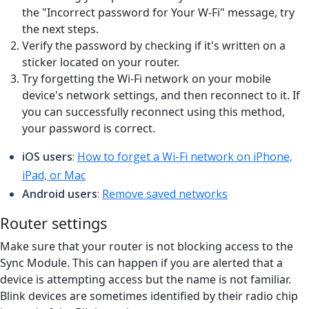
the "Incorrect password for Your W-Fi" message, try
the next steps.
Verify the password by checking if it's written on a
sticker located on your router.
Try forgetting the Wi-Fi network on your mobile
device's network settings, and then reconnect to it. If
you can successfully reconnect using this method,
your password is correct.
iOS users
:
How to forget a Wi-Fi network on iPhone,
iPad, or Mac
Android users
:
Remove saved networks
Router settings
Make sure that your router is not blocking access to the
Sync Module. This can happen if you are alerted that a
device is attempting access but the name is not familiar.
Blink devices are sometimes identified by their radio chip