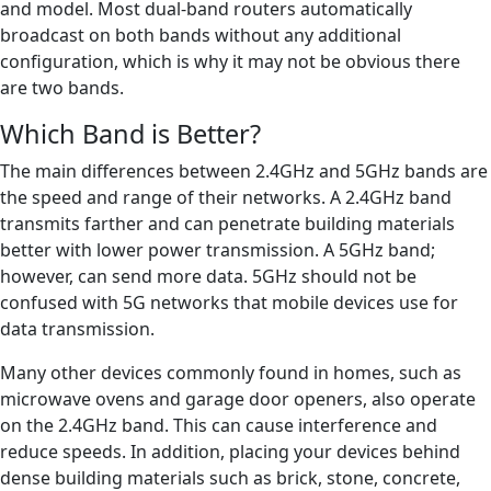
and model. Most dual-band routers automatically
broadcast on both bands without any additional
configuration, which is why it may not be obvious there
are two bands.
Which Band is Better?
The main differences between 2.4GHz and 5GHz bands are
the speed and range of their networks. A 2.4GHz band
transmits farther and can penetrate building materials
better with lower power transmission. A 5GHz band;
however, can send more data. 5GHz should not be
confused with 5G networks that mobile devices use for
data transmission.
Many other devices commonly found in homes, such as
microwave ovens and garage door openers, also operate
on the 2.4GHz band. This can cause interference and
reduce speeds. In addition, placing your devices behind
dense building materials such as brick, stone, concrete,