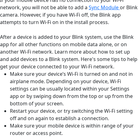
network, you will not be able to add a
Sync Module
or Blink
camera. However, if you have Wi-Fi off, the Blink app
attempts to turn Wi-Fi on in the install process.
After a device is added to your Blink system, use the Blink
app for all other functions on mobile data alone, or on
another Wi-Fi network. Learn more about how to set up
and add devices to a Blink system. Here's some tips to help
get your device connected to your Wi-Fi network.
Make sure your device’s Wi-Fi is turned on and not in
airplane mode. Depending on your device, Wi-Fi
settings can be usually located within your Settings
app or by swiping down from the top or up from the
bottom of your screen.
Restart your device, or try switching the Wi-Fi setting
off and on again to establish a connection.
Make sure your mobile device is within range of your
router or access point.