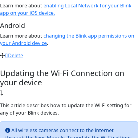
Learn more about
enabling Local Network for your Blink
app on your iOS device.
Android
Learn more about
changing the Blink app permissions on
your Android device
.
Delete
Updating the Wi-Fi Connection on
your device
This article describes how to update the Wi-Fi setting for
any of your Blink devices.
All wireless cameras connect to the internet
through the Sync Module. To update the Wi-Fi settings