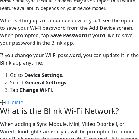
Note
: Some Sync Module 2 models may also support this feature.
Feature availability depends on your device model.
When setting up a compatible device, you'll see the option
to save your Wi-Fi password from the Add Device screen.
When prompted, tap
Save Password
if you'd like to save
your password in the Blink app.
If you change your Wi-Fi password, you can update it in the
Blink app anytime:
Go to
Device Settings
.
Select
General Settings
.
Tap
Change Wi-Fi
.
Delete
What is the Blink Wi-Fi Network?
When adding a Sync Module, Mini, Video Doorbell, or
Wired Floodlight Camera, you will be prompted to connect
your Blink app to the temporary Wi-Fi network. It is named