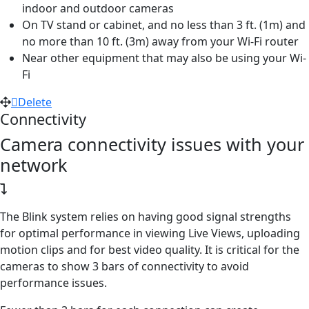
indoor and outdoor cameras
On TV stand or cabinet, and no less than 3 ft. (1m) and
no more than 10 ft. (3m) away from your Wi-Fi router
Near other equipment that may also be using your Wi-
Fi
Delete
Connectivity
Camera connectivity issues with your
network
The Blink system relies on having good signal strengths
for optimal performance in viewing Live Views, uploading
motion clips and for best video quality. It is critical for the
cameras to show 3 bars of connectivity to avoid
performance issues.