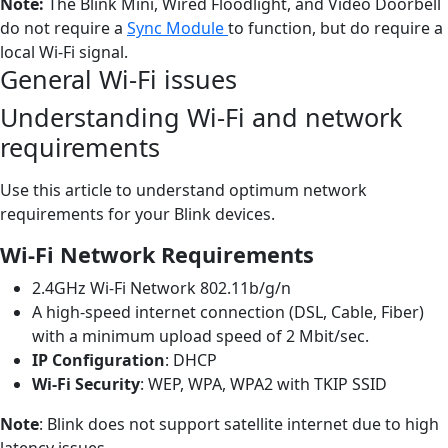
Note:
The Blink Mini, Wired Floodlight, and Video Doorbell
do not require a
Sync Module
to function, but do require a
local Wi-Fi signal.
General Wi-Fi issues
Understanding Wi-Fi and network
requirements
Use this article to understand optimum network
requirements for your Blink devices.
Wi-Fi Network Requirements
2.4GHz Wi-Fi Network 802.11b/g/n
A high-speed internet connection (DSL, Cable, Fiber)
with a minimum upload speed of 2 Mbit/sec.
IP Configuration
: DHCP
Wi-Fi Security
: WEP, WPA, WPA2 with TKIP SSID
Note
: Blink does not support satellite internet due to high
latency issues.