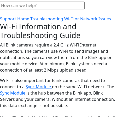
Support Home
Troubleshooting
Wi-Fi or Network Issues
Wi-Fi Information and
Troubleshooting Guide
All Blink cameras require a 2.4 GHz Wi-Fi Internet
connection. The cameras use Wi-Fi to send images and
notifications so you can view them from the Blink app on
your mobile device. At minimum, Blink systems need a
connection of at least 2 Mbps upload speed.
Wi-Fi is also important for Blink cameras that need to
connect to a
Sync Module
on the same Wi-Fi network. The
Sync Module
is the hub between the Blink app, Blink
Servers and your camera. Without an internet connection,
this data exchange is not possible.