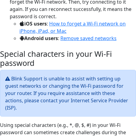
forget the Wi-Fi network. Then, try connecting to it
again. If you can reconnect successfully, it means the
password is correct.
iOS users
:
How to forget a Wi-Fi network on
iPhone, iPad, or Mac
Android users
:
Remove saved networks
Special characters in your Wi-Fi
password
Blink Support is unable to assist with setting up
guest networks or changing the Wi-Fi password for
your router. If you require assistance with these
actions, please contact your Internet Service Provider
(ISP).
Using special characters (e.g., *, @, $, #) in your Wi-Fi
password can sometimes create challenges during the