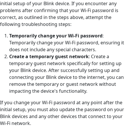
initial setup of your Blink device. If you encounter any
problems after confirming that your Wi-Fi password is
correct, as outlined in the steps above, attempt the
following troubleshooting steps:
Temporarily change your Wi-Fi password
:
Temporarily change your Wi-Fi password, ensuring it
does not include any special characters.
Create a temporary guest network
: Create a
temporary guest network specifically for setting up
your Blink device. After successfully setting up and
connecting your Blink device to the internet, you can
remove the temporary or guest network without
impacting the device's functionality.
If you change your Wi-Fi password at any point after the
initial setup, you must also update the password on your
Blink devices and any other devices that connect to your
Wi-Fi network.