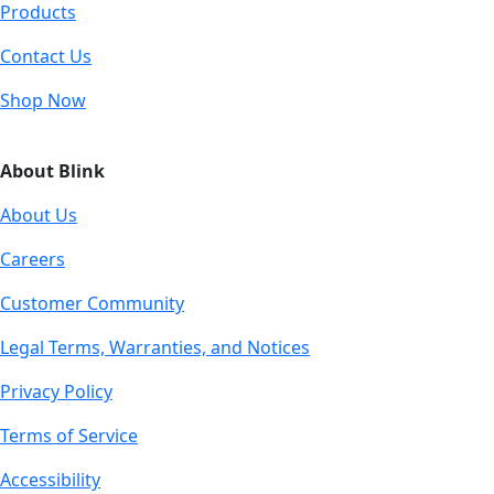
Products
Contact Us
Shop Now
About Blink
About Us
Careers
Customer Community
Legal Terms, Warranties, and Notices
Privacy Policy
Terms of Service
Accessibility