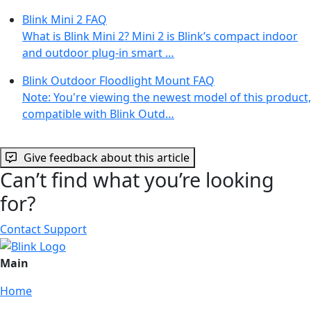
Blink Mini 2 FAQ
What is Blink Mini 2? Mini 2 is Blink’s compact indoor
and outdoor plug-in smart …
Blink Outdoor Floodlight Mount FAQ
Note: You're viewing the newest model of this product,
compatible with Blink Outd…
Give feedback about this article
Can’t find what you’re looking
for?
Contact Support
Main
Home