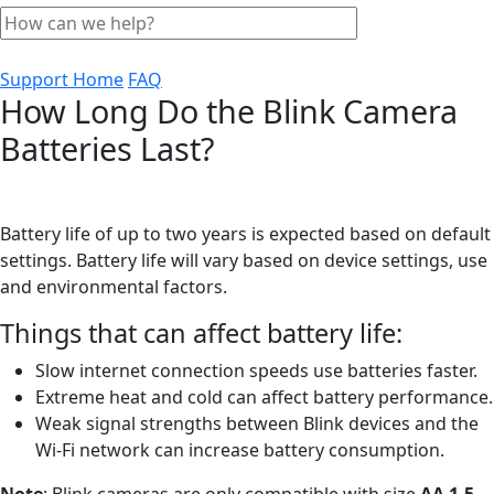
Support Home
FAQ
How Long Do the Blink Camera
Batteries Last?
Battery life of up to two years is expected based on default
settings. Battery life will vary based on device settings, use
and environmental factors.
Things that can affect battery life:
Slow internet connection speeds use batteries faster.
Extreme heat and cold can affect battery performance.
Weak signal strengths between Blink devices and the
Wi-Fi network can increase battery consumption.
Note
: Blink cameras are only compatible with size
AA 1.5-