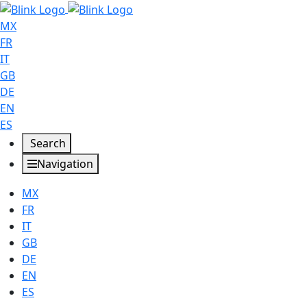
MX
FR
IT
GB
DE
EN
ES
Search
Navigation
MX
FR
IT
GB
DE
EN
ES