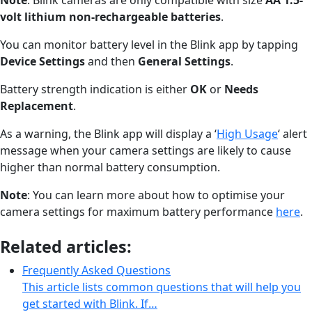
volt lithium non-rechargeable batteries
.
You can monitor battery level in the Blink app by tapping
Device Settings
and then
General Settings
.
Battery strength indication is either
OK
or
Needs
Replacement
.
As a warning, the Blink app will display a ‘
High Usage
‘ alert
message when your camera settings are likely to cause
higher than normal battery consumption.
Note
: You can learn more about how to optimise your
camera settings for maximum battery performance
here
.
Related articles:
Frequently Asked Questions
This article lists common questions that will help you
get started with Blink. If…