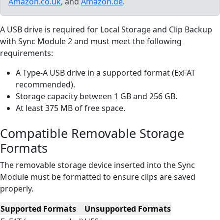
Amazon.co.uk
, and
Amazon.de
.
A USB drive is required for Local Storage and Clip Backup
with Sync Module 2 and must meet the following
requirements:
A Type-A USB drive in a supported format (ExFAT
recommended).
Storage capacity between 1 GB and 256 GB.
At least 375 MB of free space.
Compatible Removable Storage
Formats
The removable storage device inserted into the Sync
Module must be formatted to ensure clips are saved
properly.
Supported Formats
Unsupported Formats