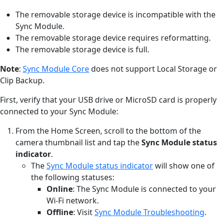
The removable storage device is incompatible with the
Sync Module.
The removable storage device requires reformatting.
The removable storage device is full.
Note
:
Sync Module Core
does not support Local Storage or
Clip Backup.
First, verify that your USB drive or MicroSD card is properly
connected to your Sync Module:
From the Home Screen, scroll to the bottom of the
camera thumbnail list and tap the
Sync Module status
indicator
.
The
Sync Module status indicator
will show one of
the following statuses:
Online
: The Sync Module is connected to your
Wi-Fi network.
Offline
: Visit
Sync Module Troubleshooting
.