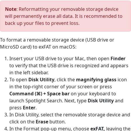
Note
: Reformatting your removable storage device
will permanently erase all data. It is recommended to
back up your files to prevent loss.
To format a removable storage device (USB drive or
MicroSD card) to exFAT on macOS:
Insert your USB drive to your Mac, then open
Finder
to verify that the USB drive is recognized and appears
in the left sidebar.
To open
Disk Utility
, click the
magnifying glass
icon
in the top-right corner of your screen or press
Command (⌘) + Space bar
on your keyboard to
launch Spotlight Search. Next, type
Disk Utility
and
press
Enter
.
In Disk Utility, select the removable storage device and
click on the
Erase
button.
In the Format pop-up menu, choose
exFAT,
leaving the