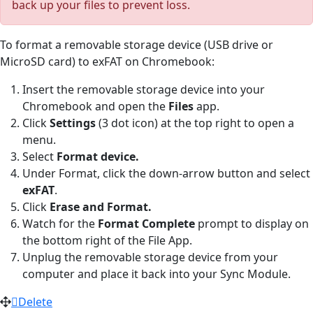
back up your files to prevent loss.
To format a removable storage device (USB drive or
MicroSD card) to exFAT on Chromebook:
Insert the removable storage device into your
Chromebook and open the
Files
app.
Click
Settings
(3 dot icon) at the top right to open a
menu.
Select
Format device.
Under Format, click the down-arrow button and select
exFAT
.
Click
Erase and Format.
Watch for the
Format Complete
prompt to display on
the bottom right of the File App.
Unplug the removable storage device from your
computer and place it back into your Sync Module.
Delete