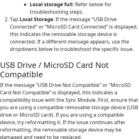
Local storage full
: Refer below for
troubleshooting steps.
Tap
Local Storage
. If the message “USB Drive
Connected” or “MicroSD Card Connected” is displayed,
this indicates the removable storage device is
connected. If a different message appears, use the
dropdowns below to troubleshoot the specific issue.
USB Drive / MicroSD Card Not
Compatible
If the message “USB Drive Not Compatible” or “MicroSD
Card Not Compatible” is displayed, this indicates a
compatibility issue with the Sync Module. First, ensure that
you are using a compatible removable storage device (USB
drive or MicroSD card). If you are using a compatible
device, try reformatting it. If the issue continues after
reformatting, the removable storage device may be
damaged and need to be replaced.