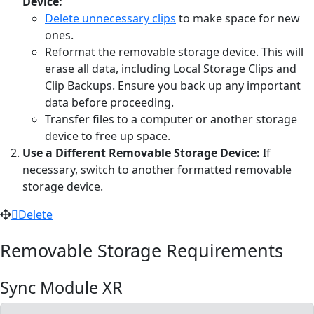
Device:
Delete unnecessary clips
to make space for new
ones.
Reformat the removable storage device. This will
erase all data, including Local Storage Clips and
Clip Backups. Ensure you back up any important
data before proceeding.
Transfer files to a computer or another storage
device to free up space.
Use a Different Removable Storage Device:
If
necessary, switch to another formatted removable
storage device.
Delete
Removable Storage Requirements
Sync Module XR