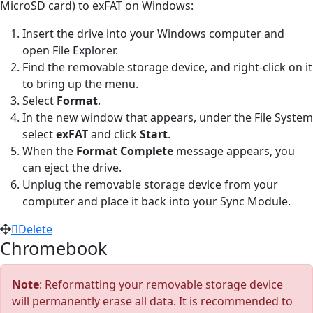
MicroSD card) to exFAT on Windows:
Insert the drive into your Windows computer and
open File Explorer.
Find the removable storage device, and right-click on it
to bring up the menu.
Select
Format
.
In the new window that appears, under the File System
select
exFAT
and click
Start
.
When the
Format Complete
message appears, you
can eject the drive.
Unplug the removable storage device from your
computer and place it back into your Sync Module.
Delete
Chromebook
Note
: Reformatting your removable storage device
will permanently erase all data. It is recommended to