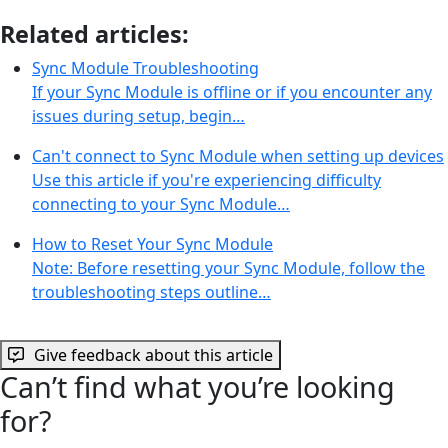
Related articles:
Sync Module Troubleshooting
If your Sync Module is offline or if you encounter any
issues during setup, begin…
Can't connect to Sync Module when setting up devices
Use this article if you're experiencing difficulty
connecting to your Sync Module…
How to Reset Your Sync Module
Note: Before resetting your Sync Module, follow the
troubleshooting steps outline…
Give feedback about this article
Can’t find what you’re looking
for?