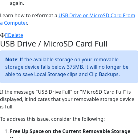
again.
Learn how to reformat a
USB Drive or MicroSD Card From
a Computer
.
Delete
USB Drive / MicroSD Card Full
Note
: If the available storage on your removable
storage device falls below 375MB, it will no longer be
able to save Local Storage clips and Clip Backups.
If the message "USB Drive Full" or "MicroSD Card Full" is
displayed, it indicates that your removable storage device
is full.
To address this issue, consider the following:
Free Up Space on the Current Removable Storage