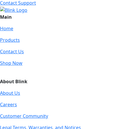
Contact Support
Main
Home
Products
Contact Us
Shop Now
About Blink
About Us
Careers
Customer Community
Legal Terms, Warranties, and Notices