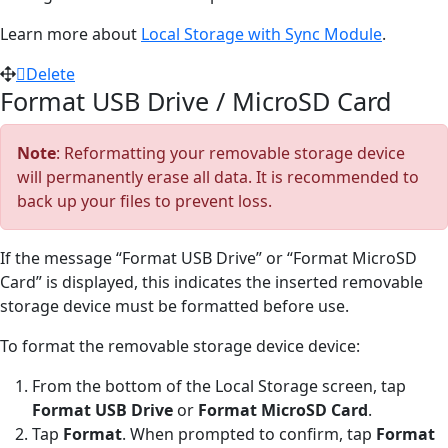
Learn more about
Local Storage with Sync Module
.
Delete
Format USB Drive / MicroSD Card
Note
: Reformatting your removable storage device
will permanently erase all data. It is recommended to
back up your files to prevent loss.
If the message “Format USB Drive” or “Format MicroSD
Card” is displayed, this indicates the inserted removable
storage device must be formatted before use.
To format the removable storage device device:
From the bottom of the Local Storage screen, tap
Format USB Drive
or
Format MicroSD Card
.
Tap
Format
. When prompted to confirm, tap
Format