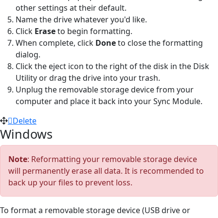
other settings at their default.
Name the drive whatever you'd like.
Click
Erase
to begin formatting.
When complete, click
Done
to close the formatting
dialog.
Click the eject icon to the right of the disk in the Disk
Utility or drag the drive into your trash.
Unplug the removable storage device from your
computer and place it back into your Sync Module.
Delete
Windows
Note
: Reformatting your removable storage device
will permanently erase all data. It is recommended to
back up your files to prevent loss.
To format a removable storage device (USB drive or