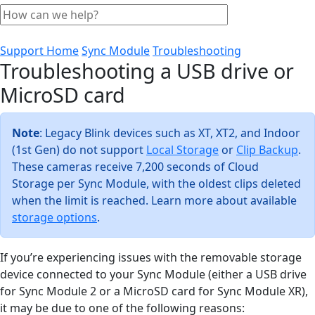
Support Home
Sync Module
Troubleshooting
Troubleshooting a USB drive or
MicroSD card
Note
: Legacy Blink devices such as XT, XT2, and Indoor
(1st Gen) do not support
Local Storage
or
Clip Backup
.
These cameras receive 7,200 seconds of Cloud
Storage per Sync Module, with the oldest clips deleted
when the limit is reached. Learn more about available
storage options
.
If you’re experiencing issues with the removable storage
device connected to your Sync Module (either a USB drive
for Sync Module 2 or a MicroSD card for Sync Module XR),
it may be due to one of the following reasons: