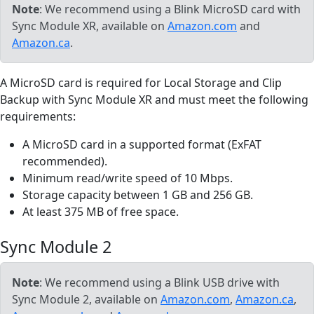
Note
: We recommend using a Blink MicroSD card with
Sync Module XR, available on
Amazon.com
and
Amazon.ca
.
A MicroSD card is required for Local Storage and Clip
Backup with Sync Module XR and must meet the following
requirements:
A MicroSD card in a supported format (ExFAT
recommended).
Minimum read/write speed of 10 Mbps.
Storage capacity between 1 GB and 256 GB.
At least 375 MB of free space.
Sync Module 2
Note
: We recommend using a Blink USB drive with
Sync Module 2, available on
Amazon.com
,
Amazon.ca
,