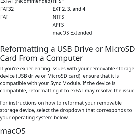
ExFAT (recommended)
HFS+
FAT32
EXT 2, 3, and 4
FAT
NTFS
APFS
macOS Extended
Reformatting a USB Drive or MicroSD
Card From a Computer
If you’re experiencing issues with your removable storage
device (USB drive or MicroSD card), ensure that it is
compatible with your Sync Module. If the device is
compatible, reformatting it to exFAT may resolve the issue.
For instructions on how to reformat your removable
storage device, select the dropdown that corresponds to
your operating system below.
macOS