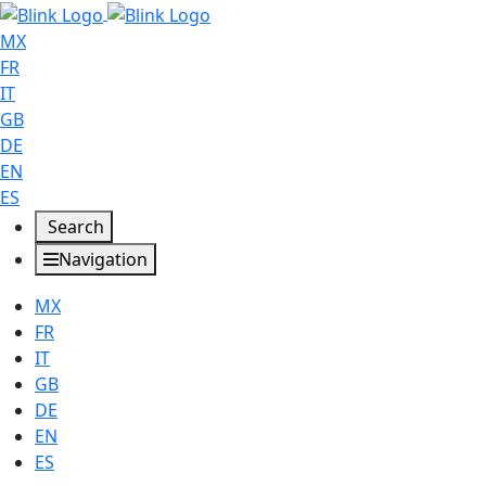
MX
FR
IT
GB
DE
EN
ES
Search
Navigation
MX
FR
IT
GB
DE
EN
ES