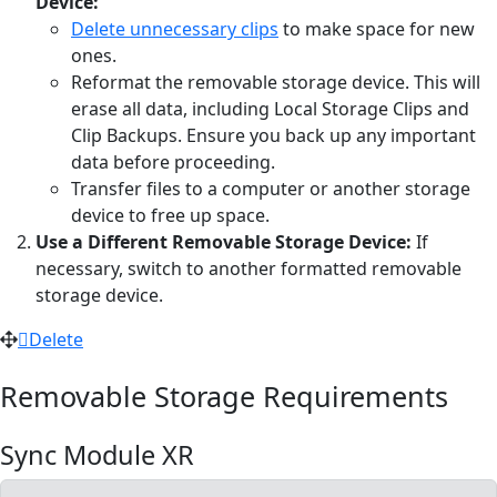
Device:
Delete unnecessary clips
to make space for new
ones.
Reformat the removable storage device. This will
erase all data, including Local Storage Clips and
Clip Backups. Ensure you back up any important
data before proceeding.
Transfer files to a computer or another storage
device to free up space.
Use a Different Removable Storage Device:
If
necessary, switch to another formatted removable
storage device.
Delete
Removable Storage Requirements
Sync Module XR