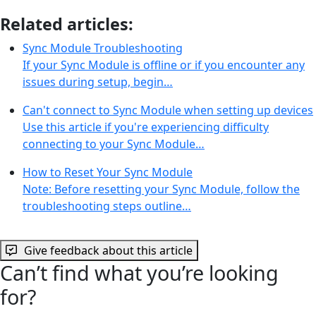
Related articles:
Sync Module Troubleshooting
If your Sync Module is offline or if you encounter any
issues during setup, begin…
Can't connect to Sync Module when setting up devices
Use this article if you're experiencing difficulty
connecting to your Sync Module…
How to Reset Your Sync Module
Note: Before resetting your Sync Module, follow the
troubleshooting steps outline…
Give feedback about this article
Can’t find what you’re looking
for?