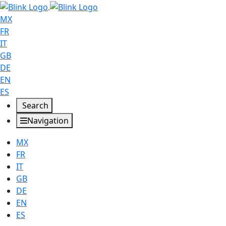
MX
FR
IT
GB
DE
EN
ES
Search
Navigation
MX
FR
IT
GB
DE
EN
ES