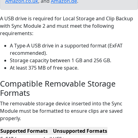
Amazon.co.uk
, and
Amazon.de
.
A USB drive is required for Local Storage and Clip Backup
with Sync Module 2 and must meet the following
requirements:
A Type-A USB drive in a supported format (ExFAT
recommended).
Storage capacity between 1 GB and 256 GB.
At least 375 MB of free space.
Compatible Removable Storage
Formats
The removable storage device inserted into the Sync
Module must be formatted to ensure clips are saved
properly.
Supported Formats
Unsupported Formats