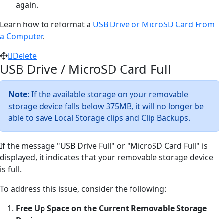
again.
Learn how to reformat a
USB Drive or MicroSD Card From
a Computer
.
Delete
USB Drive / MicroSD Card Full
Note
: If the available storage on your removable
storage device falls below 375MB, it will no longer be
able to save Local Storage clips and Clip Backups.
If the message "USB Drive Full" or "MicroSD Card Full" is
displayed, it indicates that your removable storage device
is full.
To address this issue, consider the following:
Free Up Space on the Current Removable Storage