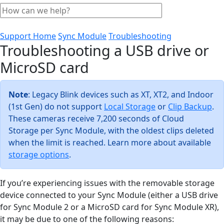
Support Home
Sync Module
Troubleshooting
Troubleshooting a USB drive or
MicroSD card
Note
: Legacy Blink devices such as XT, XT2, and Indoor
(1st Gen) do not support
Local Storage
or
Clip Backup
.
These cameras receive 7,200 seconds of Cloud
Storage per Sync Module, with the oldest clips deleted
when the limit is reached. Learn more about available
storage options
.
If you’re experiencing issues with the removable storage
device connected to your Sync Module (either a USB drive
for Sync Module 2 or a MicroSD card for Sync Module XR),
it may be due to one of the following reasons: