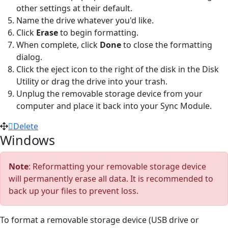
other settings at their default.
Name the drive whatever you'd like.
Click
Erase
to begin formatting.
When complete, click
Done
to close the formatting
dialog.
Click the eject icon to the right of the disk in the Disk
Utility or drag the drive into your trash.
Unplug the removable storage device from your
computer and place it back into your Sync Module.
Delete
Windows
Note
: Reformatting your removable storage device
will permanently erase all data. It is recommended to
back up your files to prevent loss.
To format a removable storage device (USB drive or