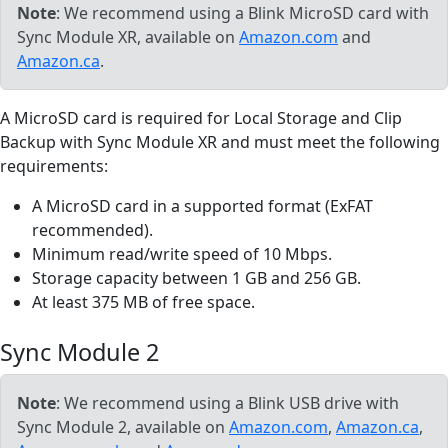
Note
: We recommend using a Blink MicroSD card with
Sync Module XR, available on
Amazon.com
and
Amazon.ca
.
A MicroSD card is required for Local Storage and Clip
Backup with Sync Module XR and must meet the following
requirements:
A MicroSD card in a supported format (ExFAT
recommended).
Minimum read/write speed of 10 Mbps.
Storage capacity between 1 GB and 256 GB.
At least 375 MB of free space.
Sync Module 2
Note
: We recommend using a Blink USB drive with
Sync Module 2, available on
Amazon.com
,
Amazon.ca
,