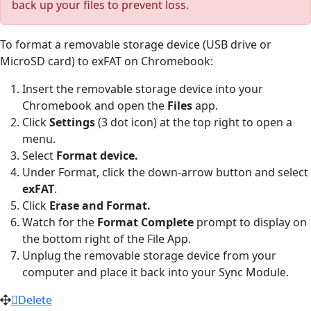
back up your files to prevent loss.
To format a removable storage device (USB drive or
MicroSD card) to exFAT on Chromebook:
Insert the removable storage device into your
Chromebook and open the
Files
app.
Click
Settings
(3 dot icon) at the top right to open a
menu.
Select
Format device.
Under Format, click the down-arrow button and select
exFAT
.
Click
Erase and Format.
Watch for the
Format Complete
prompt to display on
the bottom right of the File App.
Unplug the removable storage device from your
computer and place it back into your Sync Module.
Delete