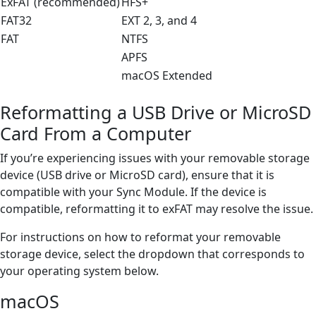
ExFAT (recommended)
HFS+
FAT32
EXT 2, 3, and 4
FAT
NTFS
APFS
macOS Extended
Reformatting a USB Drive or MicroSD
Card From a Computer
If you’re experiencing issues with your removable storage
device (USB drive or MicroSD card), ensure that it is
compatible with your Sync Module. If the device is
compatible, reformatting it to exFAT may resolve the issue.
For instructions on how to reformat your removable
storage device, select the dropdown that corresponds to
your operating system below.
macOS