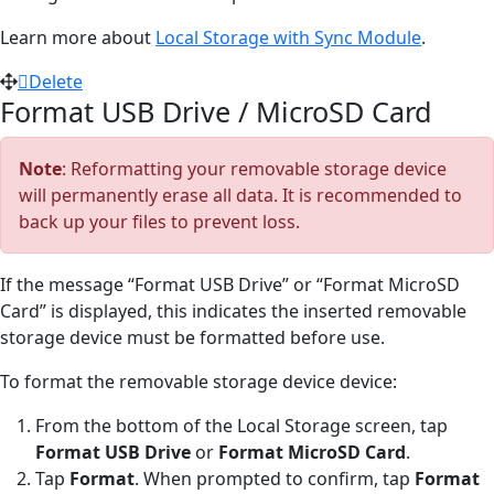
Learn more about
Local Storage with Sync Module
.
Delete
Format USB Drive / MicroSD Card
Note
: Reformatting your removable storage device
will permanently erase all data. It is recommended to
back up your files to prevent loss.
If the message “Format USB Drive” or “Format MicroSD
Card” is displayed, this indicates the inserted removable
storage device must be formatted before use.
To format the removable storage device device:
From the bottom of the Local Storage screen, tap
Format USB Drive
or
Format MicroSD Card
.
Tap
Format
. When prompted to confirm, tap
Format