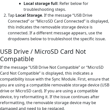
Local storage full
: Refer below for
troubleshooting steps.
Tap
Local Storage
. If the message “USB Drive
Connected” or “MicroSD Card Connected” is displayed,
this indicates the removable storage device is
connected. If a different message appears, use the
dropdowns below to troubleshoot the specific issue.
USB Drive / MicroSD Card Not
Compatible
If the message “USB Drive Not Compatible” or “MicroSD
Card Not Compatible” is displayed, this indicates a
compatibility issue with the Sync Module. First, ensure that
you are using a compatible removable storage device (USB
drive or MicroSD card). If you are using a compatible
device, try reformatting it. If the issue continues after
reformatting, the removable storage device may be
damaged and need to be replaced.