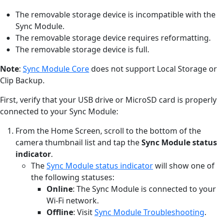
The removable storage device is incompatible with the
Sync Module.
The removable storage device requires reformatting.
The removable storage device is full.
Note
:
Sync Module Core
does not support Local Storage or
Clip Backup.
First, verify that your USB drive or MicroSD card is properly
connected to your Sync Module:
From the Home Screen, scroll to the bottom of the
camera thumbnail list and tap the
Sync Module status
indicator
.
The
Sync Module status indicator
will show one of
the following statuses:
Online
: The Sync Module is connected to your
Wi-Fi network.
Offline
: Visit
Sync Module Troubleshooting
.