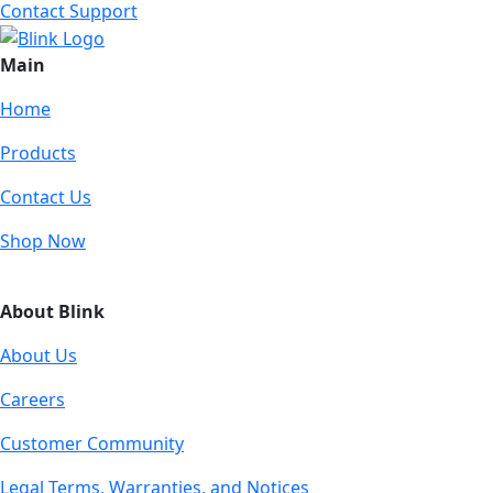
Contact Support
Main
Home
Products
Contact Us
Shop Now
About Blink
About Us
Careers
Customer Community
Legal Terms, Warranties, and Notices