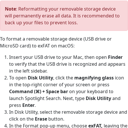
Note
: Reformatting your removable storage device
will permanently erase all data. It is recommended to
back up your files to prevent loss.
To format a removable storage device (USB drive or
MicroSD card) to exFAT on macOS:
Insert your USB drive to your Mac, then open
Finder
to verify that the USB drive is recognized and appears
in the left sidebar.
To open
Disk Utility
, click the
magnifying glass
icon
in the top-right corner of your screen or press
Command (⌘) + Space bar
on your keyboard to
launch Spotlight Search. Next, type
Disk Utility
and
press
Enter
.
In Disk Utility, select the removable storage device and
click on the
Erase
button.
In the Format pop-up menu, choose
exFAT,
leaving the