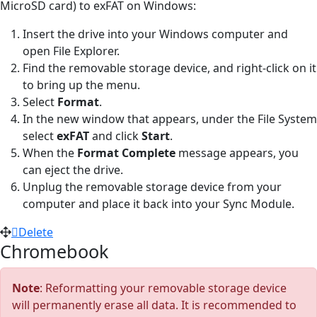
MicroSD card) to exFAT on Windows:
Insert the drive into your Windows computer and
open File Explorer.
Find the removable storage device, and right-click on it
to bring up the menu.
Select
Format
.
In the new window that appears, under the File System
select
exFAT
and click
Start
.
When the
Format Complete
message appears, you
can eject the drive.
Unplug the removable storage device from your
computer and place it back into your Sync Module.
Delete
Chromebook
Note
: Reformatting your removable storage device
will permanently erase all data. It is recommended to