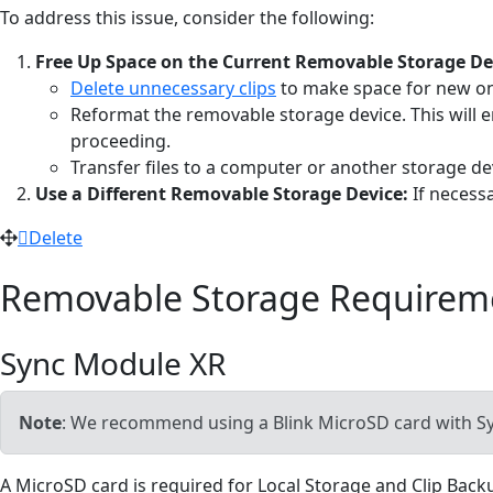
To address this issue, consider the following:
Free Up Space on the Current Removable Storage De
Delete unnecessary clips
to make space for new o
Reformat the removable storage device. This will e
proceeding.
Transfer files to a computer or another storage de
Use a Different Removable Storage Device:
If necess
Delete
Removable Storage Requirem
Sync Module XR
Note
: We recommend using a Blink MicroSD card with Sy
A MicroSD card is required for Local Storage and Clip Bac