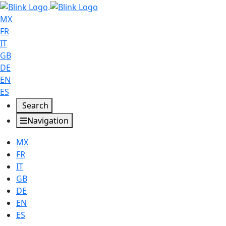
MX
FR
IT
GB
DE
EN
ES
Search
Navigation
MX
FR
IT
GB
DE
EN
ES