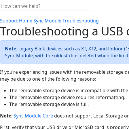
Support Home
Sync Module
Troubleshooting
Troubleshooting a USB 
Note
: Legacy Blink devices such as XT, XT2, and Indoor 
Sync Module, with the oldest clips deleted when the limi
If you’re experiencing issues with the removable storage d
may be due to one of the following reasons:
The removable storage device is incompatible with the
The removable storage device requires reformatting.
The removable storage device is full.
Note
:
Sync Module Core
does not support Local Storage or
First, verify that your USB drive or MicroSD card is proper