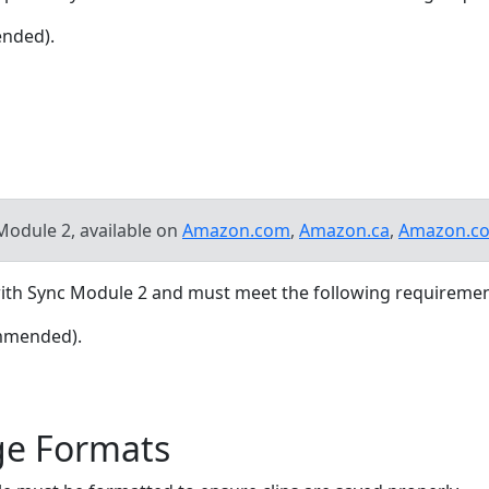
ended).
Module 2, available on
Amazon.com
,
Amazon.ca
,
Amazon.co
 with Sync Module 2 and must meet the following requiremen
ommended).
ge Formats