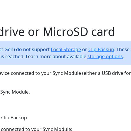
drive or MicroSD card
(1st Gen) do not support
Local Storage
or
Clip Backup
. These
t is reached. Learn more about available
storage options
.
evice connected to your Sync Module (either a USB drive fo
 Sync Module.
 Clip Backup.
ly connected to your Sync Module: