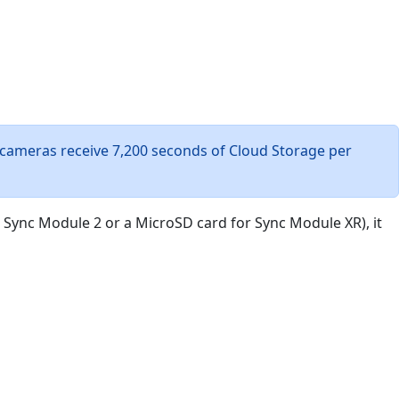
 cameras receive 7,200 seconds of Cloud Storage per
r Sync Module 2 or a MicroSD card for Sync Module XR), it