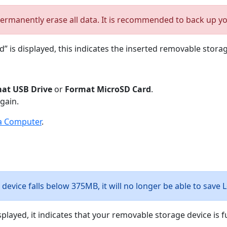
ermanently erase all data. It is recommended to back up your
” is displayed, this indicates the inserted removable stor
at USB Drive
or
Format MicroSD Card
.
gain.
a Computer
.
device falls below 375MB, it will no longer be able to save 
played, it indicates that your removable storage device is fu