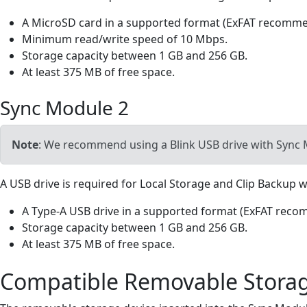
A MicroSD card in a supported format (ExFAT recomm
Minimum read/write speed of 10 Mbps.
Storage capacity between 1 GB and 256 GB.
At least 375 MB of free space.
Sync Module 2
Note
: We recommend using a Blink USB drive with Sync 
A USB drive is required for Local Storage and Clip Backup
A Type-A USB drive in a supported format (ExFAT rec
Storage capacity between 1 GB and 256 GB.
At least 375 MB of free space.
Compatible Removable Stora