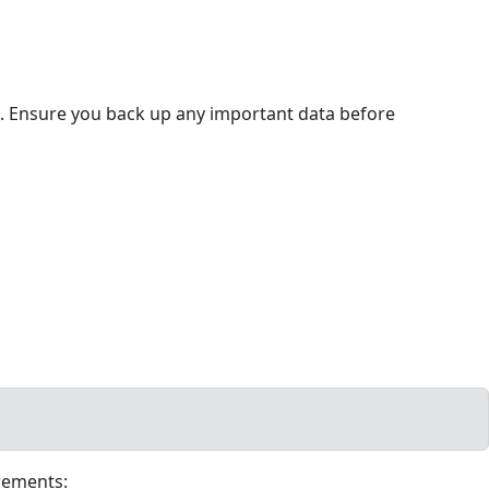
ps. Ensure you back up any important data before
rements: