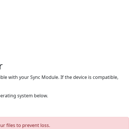
r
ble with your Sync Module. If the device is compatible,
perating system below.
 files to prevent loss.