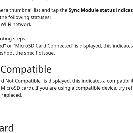
era thumbnail list and tap the
Sync Module status indicat
the following statuses:
 Wi-Fi network.
oting steps.
d” or “MicroSD Card Connected” is displayed, this indicates
hoot the specific issue.
 Compatible
Not Compatible” is displayed, this indicates a compatibilit
icroSD card). If you are using a compatible device, try refo
 replaced.
ard