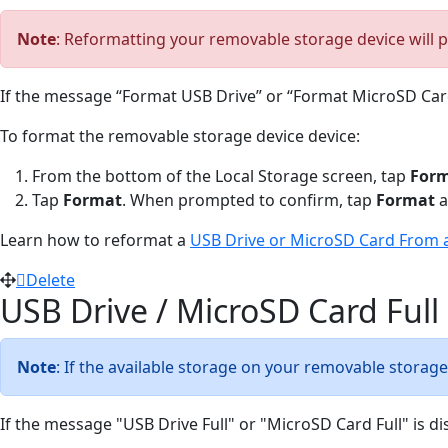
Note
: Reformatting your removable storage device will p
If the message “Format USB Drive” or “Format MicroSD Card
To format the removable storage device device:
From the bottom of the Local Storage screen, tap
Form
Tap
Format
. When prompted to confirm, tap
Format
a
Learn how to reformat a
USB Drive or MicroSD Card From 
Delete
USB Drive / MicroSD Card Full
Note
: If the available storage on your removable storage 
If the message "USB Drive Full" or "MicroSD Card Full" is dis