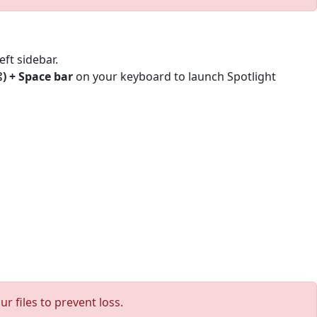
eft sidebar.
 + Space bar
on your keyboard to launch Spotlight
 files to prevent loss.