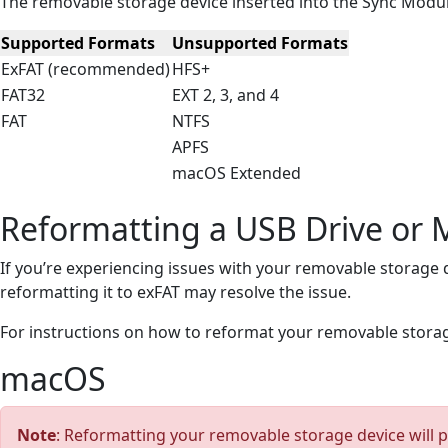
The removable storage device inserted into the Sync Modul
Supported Formats
Unsupported Formats
ExFAT (recommended)
HFS+
FAT32
EXT 2, 3, and 4
FAT
NTFS
APFS
macOS Extended
Reformatting a USB Drive or
If you’re experiencing issues with your removable storage d
reformatting it to exFAT may resolve the issue.
For instructions on how to reformat your removable stora
macOS
Note
: Reformatting your removable storage device will p