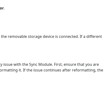
or
.
 the removable storage device is connected. If a different
y issue with the Sync Module. First, ensure that you are
rmatting it. If the issue continues after reformatting, the