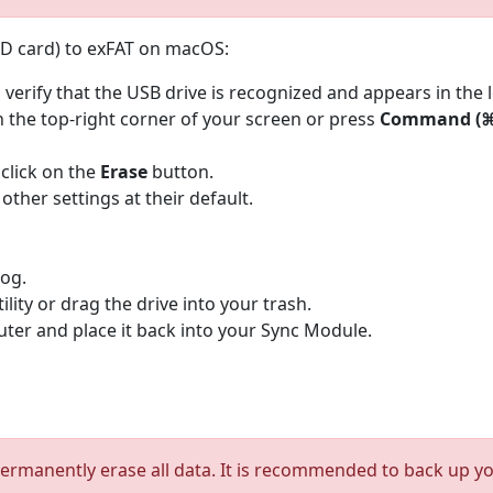
SD card) to exFAT on macOS:
 verify that the USB drive is recognized and appears in the l
n the top-right corner of your screen or press
Command (⌘)
 click on the
Erase
button.
 other settings at their default.
log.
tility or drag the drive into your trash.
er and place it back into your Sync Module.
ermanently erase all data. It is recommended to back up your