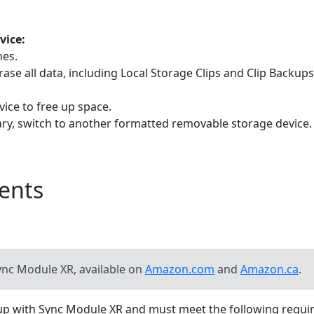
vice:
nes.
rase all data, including Local Storage Clips and Clip Backu
vice to free up space.
ary, switch to another formatted removable storage device.
ents
nc Module XR, available on
Amazon.com
and
Amazon.ca
.
kup with Sync Module XR and must meet the following requi