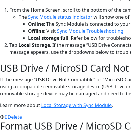
From the Home Screen, scroll to the bottom of the cam
The
Sync Module status indicator
will show one of 
Online
: The Sync Module is connected to your
Offline
: Visit
Sync Module Troubleshooting
.
Local storage full
: Refer below for troublesho
Tap
Local Storage
. If the message “USB Drive Connecte
message appears, use the dropdowns below to troubles
USB Drive / MicroSD Card Not
If the message “USB Drive Not Compatible” or “MicroSD Card 
using a compatible removable storage device (USB drive or M
removable storage device may be damaged and need to be
Learn more about
Local Storage with Sync Module
.
Delete
Format USB Drive / MicroSD C