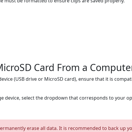
e must be formatted to ensure clips are saved properly.
 MicroSD Card From a Compute
evice (USB drive or MicroSD card), ensure that it is compati
ge device, select the dropdown that corresponds to your o
ermanently erase all data. It is recommended to back up your