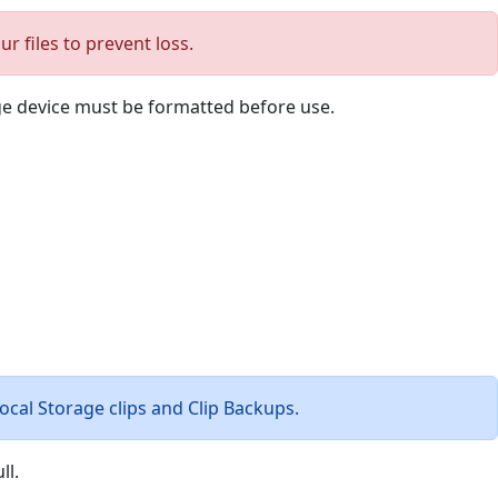
 files to prevent loss.
age device must be formatted before use.
Local Storage clips and Clip Backups.
ll.