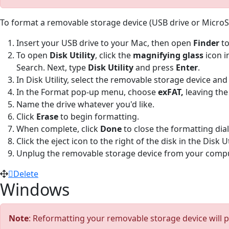
To format a removable storage device (USB drive or Micro
Insert your USB drive to your Mac, then open
Finder
to
To open
Disk Utility
, click the
magnifying glass
icon i
Search. Next, type
Disk Utility
and press
Enter
.
In Disk Utility, select the removable storage device and
In the Format pop-up menu, choose
exFAT,
leaving the
Name the drive whatever you'd like.
Click
Erase
to begin formatting.
When complete, click
Done
to close the formatting dia
Click the eject icon to the right of the disk in the Disk U
Unplug the removable storage device from your comput
Delete
Windows
Note
: Reformatting your removable storage device will p