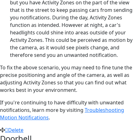
but you have Activity Zones on the part of the view
that is the street to keep passing cars from sending
you notifications. During the day, Activity Zones
function as intended. However at night, a car's
headlights could shine into areas outside of your
Activity Zones. This could be perceived as motion by
the camera, as it would see pixels change, and
therefore send you an unwanted notification.
To fix the above scenario, you may need to fine tune the
precise positioning and angle of the camera, as well as
adjusting Activity Zones so that you can find out what
works best in your environment.
If you're continuing to have difficulty with unwanted
notifications, learn more by visiting
Troubleshooting
Motion Notifications
.
Delete
Doorbell