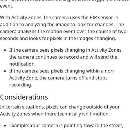
event.
With Activity Zones, the camera uses the PIR sensor in
addition to analyzing the image to look for changes. The
camera analyzes the motion event over the course of two
seconds and looks for pixels in the images changing.
If the camera sees pixels changing in Activity Zones,
the camera continues to record and will send the
notification.
If the camera sees pixels changing within a non-
Activity Zone, the camera turns off and stops
recording.
Considerations
In certain situations, pixels can change outside of your
Activity Zones when there technically isn't motion.
Example: Your camera is pointing toward the street,