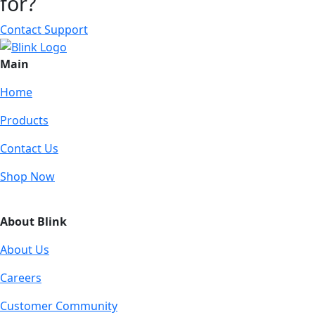
for?
Contact Support
Main
Home
Products
Contact Us
Shop Now
About Blink
About Us
Careers
Customer Community