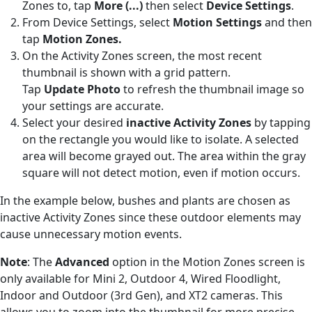
Zones to, tap
More (
...)
then select
Device Settings
.
From Device Settings, select
Motion Settings
and then
tap
Motion
Zones.
On the Activity Zones screen, the most recent
thumbnail is shown with a grid pattern.
Tap
Update Photo
to refresh the thumbnail image so
your settings are accurate.
Select your desired
inactive Activity Zones
by tapping
on the rectangle you would like to isolate. A selected
area will become grayed out. The area within the gray
square will not detect motion, even if motion occurs.
In the example below, bushes and plants are chosen as
inactive Activity Zones since these outdoor elements may
cause unnecessary motion events.
Note
: The
Advanced
option in the Motion Zones screen is
only available for Mini 2, Outdoor 4, Wired Floodlight,
Indoor and Outdoor (3rd Gen), and XT2 cameras. This
allows you to zoom into the thumbnail for more precise