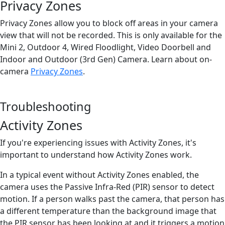
Privacy Zones
Privacy Zones allow you to block off areas in your camera
view that will not be recorded. This is only available for the
Mini 2, Outdoor 4, Wired Floodlight, Video Doorbell and
Indoor and Outdoor (3rd Gen) Camera. Learn about on-
camera
Privacy Zones
.
Troubleshooting
Activity Zones
If you're experiencing issues with Activity Zones, it's
important to understand how Activity Zones work.
In a typical event without Activity Zones enabled, the
camera uses the Passive Infra-Red (PIR) sensor to detect
motion. If a person walks past the camera, that person has
a different temperature than the background image that
the PIR sensor has been looking at and it triggers a motion