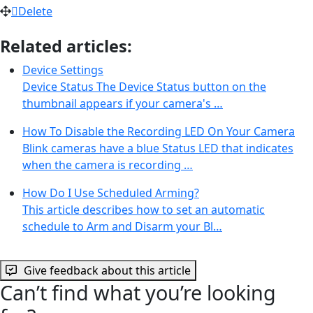
Delete
Related articles:
Device Settings
Device Status The Device Status button on the
thumbnail appears if your camera's …
How To Disable the Recording LED On Your Camera
Blink cameras have a blue Status LED that indicates
when the camera is recording …
How Do I Use Scheduled Arming?
This article describes how to set an automatic
schedule to Arm and Disarm your Bl…
Give feedback about this article
Can’t find what you’re looking