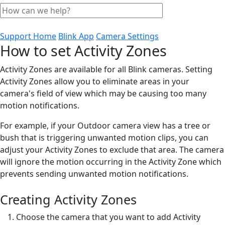
Support Home
Blink App
Camera Settings
How to set Activity Zones
Activity Zones are available for all Blink cameras. Setting
Activity Zones allow you to eliminate areas in your
camera's field of view which may be causing too many
motion notifications.
For example, if your Outdoor camera view has a tree or
bush that is triggering unwanted motion clips, you can
adjust your Activity Zones to exclude that area. The camera
will ignore the motion occurring in the Activity Zone which
prevents sending unwanted motion notifications.
Creating Activity Zones
Choose the camera that you want to add Activity