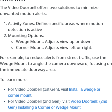
The Video Doorbell offers two solutions to minimize
unwanted motion alerts:
Activity Zones: Define specific areas where motion
detection is active
Mounting Options:
Wedge Mount: Adjusts view up or down.
Corner Mount: Adjusts view left or right.
For example, to reduce alerts from street traffic, use the
Wedge Mount to angle the camera downward, focusing on
the immediate doorway area.
To learn more:
For Video Doorbell (1st Gen), visit
Install a wedge or
corner mount
.
For Video Doorbell (2nd Gen), visit
Video Doorbell: (2nd
Gen) Installing a Corner or Wedge Mount
.