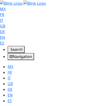
MX
FR
IT
GB
DE
EN
ES
Search
Navigation
MX
FR
IT
GB
DE
EN
ES