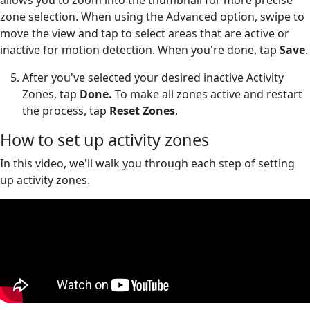
zone selection. When using the Advanced option, swipe to
move the view and tap to select areas that are active or
inactive for motion detection. When you're done, tap
Save
.
After you've selected your desired inactive Activity
Zones, tap
Done.
To make all zones active and restart
the process, tap
Reset Zones
.
How to set up activity zones
In this video, we'll walk you through each step of setting
up activity zones.