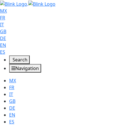
MX
FR
IT
GB
DE
EN
ES
Search
Navigation
MX
FR
IT
GB
DE
EN
ES