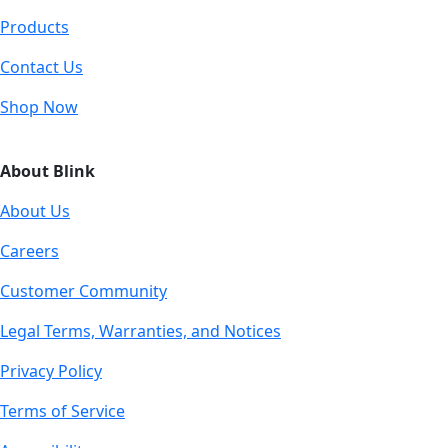
Products
Contact Us
Shop Now
About Blink
About Us
Careers
Customer Community
Legal Terms, Warranties, and Notices
Privacy Policy
Terms of Service