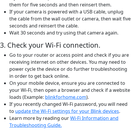
them for five seconds and then reinsert them.
If your camera is powered with a USB cable, unplug
the cable from the wall outlet or camera, then wait five
seconds and reinsert the cable.
Wait 30 seconds and try using that camera again.
3. Check your Wi-Fi connection.
Go to your router or access point and check if you are
receiving internet on other devices. You may need to
power cycle the device or do further troubleshooting
in order to get back online.
On your mobile device, ensure you are connected to
your Wi-Fi, then open a browser and check if a website
loads (Example:
blinkforhome.com
).
If you recently changed Wi-Fi password, you will need
to
update the Wi-Fi settings for your Blink devices
.
Learn more by reading our
Wi-Fi Information and
Troubleshooting Guide.