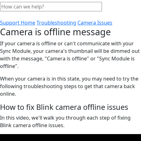
Support Home
Troubleshooting
Camera Issues
Camera is offline message
If your camera is offline or can't communicate with your
Sync Module, your camera's thumbnail will be dimmed out
with the message, "Camera is offline" or "Sync Module is
offline".
When your camera is in this state, you may need to try the
following troubleshooting steps to get that camera back
online.
How to fix Blink camera offline issues
In this video, we'll walk you through each step of fixing
Blink camera offline issues.