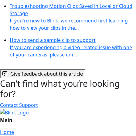
Troubleshooting Motion Clips Saved in Local or Cloud
Storage
If you're new to Blink, we recommend first learning
how to view your clips in the…
How to send a sample clip to support
If you are experiencing a video related issue with one
of your cameras, please em…
Give feedback about this article
Can’t find what you’re looking
for?
Contact Support
Main
Home