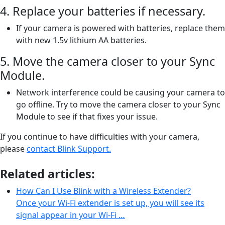
4. Replace your batteries if necessary.
If your camera is powered with batteries, replace them
with new 1.5v lithium AA batteries.
5. Move the camera closer to your Sync
Module.
Network interference could be causing your camera to
go offline. Try to move the camera closer to your Sync
Module to see if that fixes your issue.
If you continue to have difficulties with your camera,
please
contact Blink Support.
Related articles:
How Can I Use Blink with a Wireless Extender?
Once your Wi-Fi extender is set up, you will see its
signal appear in your Wi-Fi …