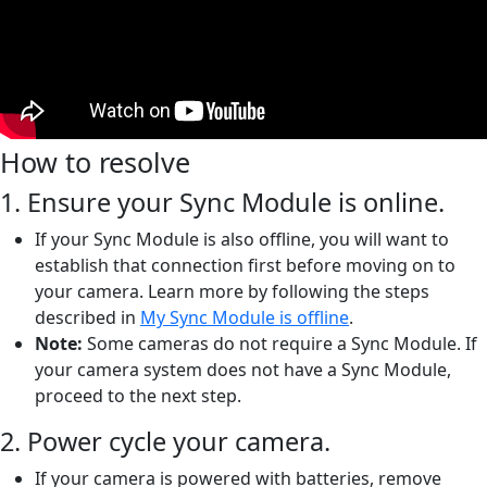
How to resolve
1. Ensure your Sync Module is online.
If your Sync Module is also offline, you will want to
establish that connection first before moving on to
your camera. Learn more by following the steps
described in
My Sync Module is offline
.
Note:
Some cameras do not require a Sync Module. If
your camera system does not have a Sync Module,
proceed to the next step.
2. Power cycle your camera.
If your camera is powered with batteries, remove