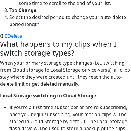
some time to scroll to the end of your list.
Tap
Change
.
Select the desired period to change your auto-delete
period length.
Delete
What happens to my clips when I
switch storage types?
When your primary storage type changes (i.e., switching
from Cloud storage to Local Storage or vice-versa), all clips
stay where they were created until they reach the auto-
delete limit or get deleted manually.
Local Storage switching to Cloud Storage
If you're a first-time subscriber or are re-subscribing,
once you begin subscribing, your motion clips will be
stored in Cloud Storage by default. The Local Storage
flash drive will be used to store a backup of the clips