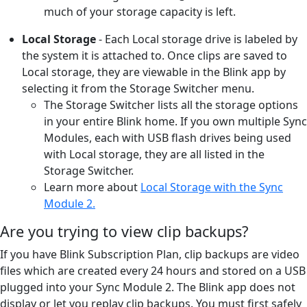
much of your storage capacity is left.
Local Storage
- Each Local storage drive is labeled by
the system it is attached to. Once clips are saved to
Local storage, they are viewable in the Blink app by
selecting it from the Storage Switcher menu.
The Storage Switcher lists all the storage options
in your entire Blink home. If you own multiple Sync
Modules, each with USB flash drives being used
with Local storage, they are all listed in the
Storage Switcher.
Learn more about
Local Storage with the Sync
Module 2.
Are you trying to view clip backups?
If you have Blink Subscription Plan, clip backups are video
files which are created every 24 hours and stored on a USB
plugged into your Sync Module 2. The Blink app does not
display or let you replay clip backups. You must first safely