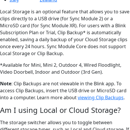
Local Storage is an optional feature that allows you to save
clips directly to a USB drive (for Sync Module 2) or a
MicroSD card (for Sync Module XR). For users with a Blink
Subscription Plan or Trial, Clip Backup* is automatically
enabled, saving a daily backup of your Cloud Storage clips
once every 24 hours. Sync Module Core does not support
Local Storage or Clip Backup.
*Available for Mini, Mini 2, Outdoor 4, Wired Floodlight,
Video Doorbell, Indoor and Outdoor (3rd Gen).
Note
: Clip Backups are not viewable in the Blink app. To
access Clip Backups, insert the USB drive or MicroSD card
into a computer. Learn more about
viewing Clip Backups
.
Am I using Local or Cloud Storage?
The storage switcher allows you to toggle between
different storage types, such as Local and Cloud storage. If