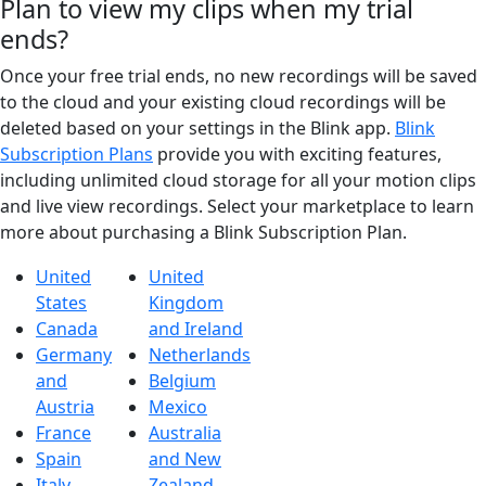
Plan to view my clips when my trial
ends?
Once your free trial ends, no new recordings will be saved
to the cloud and your existing cloud recordings will be
deleted based on your settings in the Blink app.
Blink
Subscription Plans
provide you with exciting features,
including unlimited cloud storage for all your motion clips
and live view recordings. Select your marketplace to learn
more about purchasing a Blink Subscription Plan.
United
United
States
Kingdom
Canada
and Ireland
Germany
Netherlands
and
Belgium
Austria
Mexico
France
Australia
Spain
and New
Italy
Zealand