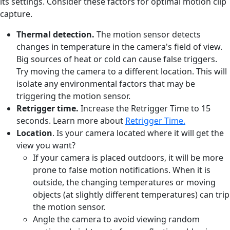
its settings. Consider these factors for optimal motion clip
capture.
Thermal detection.
The motion sensor detects
changes in temperature in the camera's field of view.
Big sources of heat or cold can cause false triggers.
Try moving the camera to a different location. This will
isolate any environmental factors that may be
triggering the motion sensor.
Retrigger time.
Increase the Retrigger Time to 15
seconds. Learn more about
Retrigger Time.
Location
. Is your camera located where it will get the
view you want?
If your camera is placed outdoors, it will be more
prone to false motion notifications. When it is
outside, the changing temperatures or moving
objects (at slightly different temperatures) can trip
the motion sensor.
Angle the camera to avoid viewing random