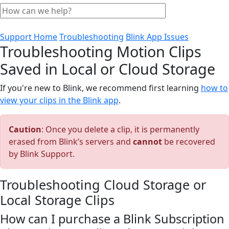
Support Home
Troubleshooting
Blink App Issues
Troubleshooting Motion Clips
Saved in Local or Cloud Storage
If you're new to Blink, we recommend first learning
how to
view your clips in the Blink app
.
Caution
: Once you delete a clip, it is permanently
erased from Blink’s servers and
cannot
be recovered
by Blink Support.
Troubleshooting Cloud Storage or
Local Storage Clips
How can I purchase a Blink Subscription