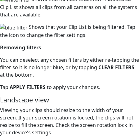
Clip List shows all clips from all cameras on all the systems
that are available.
Shows that your Clip List is being filtered. Tap
the icon to change the filter settings.
Removing filters
You can deselect any chosen filters by either re-tapping the
filter so it is no longer blue, or by tapping
CLEAR FILTERS
at the bottom.
Tap
APPLY FILTERS
to apply your changes.
Landscape view
Viewing your clips should resize to the width of your
screen. If your screen rotation is locked, the clips will not
resize to fill the screen. Check the screen rotation lock in
your device's settings.