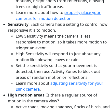
motions, bright spots from reflections, blowing
trees or high traffic areas.
Learn more about how to
properly place your
cameras for motion detection.
Sensitivity
. Each camera has a setting to control how
responsive it is to motion.
Low Sensitivity means the camera is less
responsive to motion, so it takes more motion to
trigger an event.
High Sensitivity will respond to just about any
motion like blowing leaves or rain.
Set the sensitivity so that your movement is
detected, then use Activity Zones to block out
areas of random motion or reflections.
Learn more about
adjusting sensitivity for your
Blink camera
.
High motion areas
. Is there a regular source of
motion in the camera view?
Active roads, moving shadows, flocks of birds, and