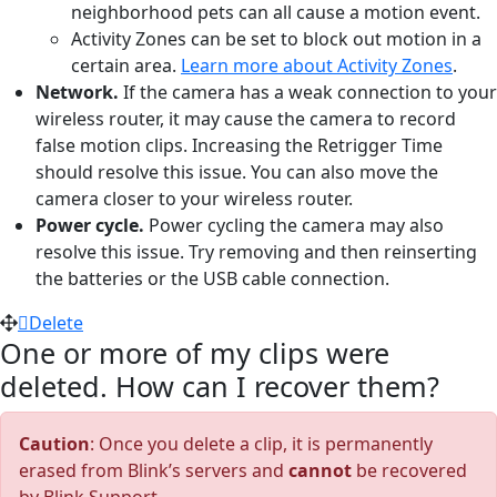
neighborhood pets can all cause a motion event.
Activity Zones can be set to block out motion in a
certain area.
Learn more about Activity Zones
.
Network.
If the camera has a weak connection to your
wireless router, it may cause the camera to record
false motion clips. Increasing the Retrigger Time
should resolve this issue. You can also move the
camera closer to your wireless router.
Power cycle.
Power cycling the camera may also
resolve this issue. Try removing and then reinserting
the batteries or the USB cable connection.
Delete
One or more of my clips were
deleted. How can I recover them?
Caution
: Once you delete a clip, it is permanently
erased from Blink’s servers and
cannot
be recovered
by Blink Support.