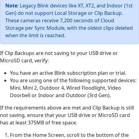
Note
: Legacy Blink devices like XT, XT2, and Indoor (1st
Gen) do not support Local Storage or Clip Backup.
These cameras receive 7,200 seconds of Cloud
Storage per Sync Module, with the oldest clips deleted
when the limit is reached.
If Clip Backups are not saving to your USB drive or
MicroSD card, verify:
You have an active Blink subscription plan or trial.
You are using one of the following supported devices:
Mini, Mini 2, Outdoor 4, Wired Floodlight, Video
Doorbell or Indoor and Outdoor (3rd Gen).
If the requirements above are met and Clip Backup is still
not saving, ensure that your USB drive or MicroSD card
has at least 375MB of free space.
From the Home Screen, scroll to the bottom of the