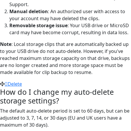
Support.
Manual deletion
: An authorized user with access to
your account may have deleted the clips.
Removable storage issue
: Your USB drive or MicroSD
card may have become corrupt, resulting in data loss.
Note
: Local storage clips that are automatically backed up
to your USB drive do not auto-delete. However, if you've
reached maximum storage capacity on that drive, backups
are no longer created and more storage space must be
made available for clip backup to resume.
Delete
How do I change my auto-delete
storage settings?
The default auto-delete period is set to 60 days, but can be
adjusted to 3, 7, 14, or 30 days (EU and UK users have a
maximum of 30 days).