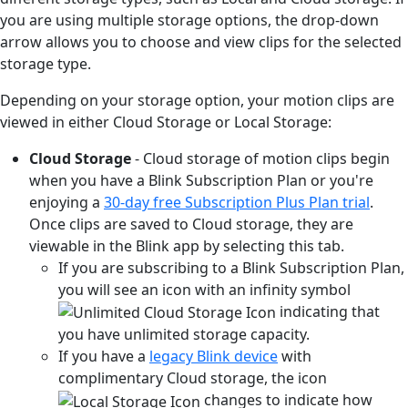
you are using multiple storage options, the drop-down
arrow allows you to choose and view clips for the selected
storage type.
Depending on your storage option, your motion clips are
viewed in either Cloud Storage or Local Storage:
Cloud Storage
- Cloud storage of motion clips begin
when you have a Blink Subscription Plan or you're
enjoying a
30-day free Subscription Plus Plan trial
.
Once clips are saved to Cloud storage, they are
viewable in the Blink app by selecting this tab.
If you are subscribing to a Blink Subscription Plan,
you will see an icon with an infinity symbol
indicating that
you have unlimited storage capacity.
If you have a
legacy Blink device
with
complimentary Cloud storage, the icon
changes to indicate how