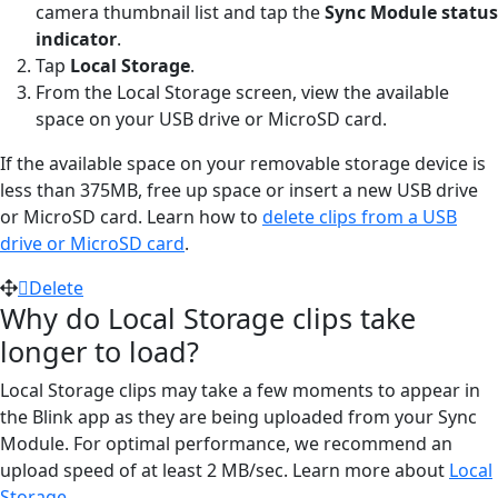
camera thumbnail list and tap the
Sync Module status
indicator
.
Tap
Local Storage
.
From the Local Storage screen, view the available
space on your USB drive or MicroSD card.
If the available space on your removable storage device is
less than 375MB, free up space or insert a new USB drive
or MicroSD card. Learn how to
delete clips from a USB
drive or MicroSD card
.
Delete
Why do Local Storage clips take
longer to load?
Local Storage clips may take a few moments to appear in
the Blink app as they are being uploaded from your Sync
Module. For optimal performance, we recommend an
upload speed of at least 2 MB/sec. Learn more about
Local
Storage
.