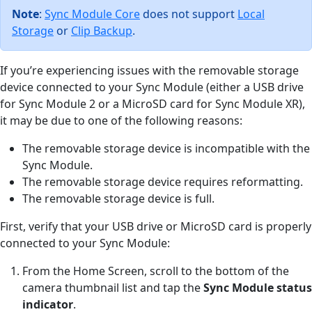
Note
:
Sync Module Core
does not support
Local
Storage
or
Clip Backup
.
If you’re experiencing issues with the removable storage
device connected to your Sync Module (either a USB drive
for Sync Module 2 or a MicroSD card for Sync Module XR),
it may be due to one of the following reasons:
The removable storage device is incompatible with the
Sync Module.
The removable storage device requires reformatting.
The removable storage device is full.
First, verify that your USB drive or MicroSD card is properly
connected to your Sync Module:
From the Home Screen, scroll to the bottom of the
camera thumbnail list and tap the
Sync Module status
indicator
.