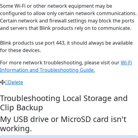
Some Wi-Fi or other network equipment may be
configured to allow only certain network communications.
Certain network and firewall settings may block the ports
and servers that Blink products rely on to communicate.
Blink products use port 443, it should always be available
for these devices.
For more network troubleshooting, please visit our
Wi-Fi
Information and Troubleshooting Guide.
Delete
Troubleshooting Local Storage and
Clip Backup
My USB drive or MicroSD card isn't
working.