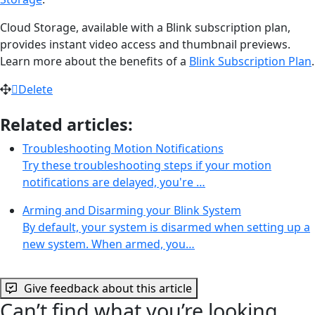
Cloud Storage, available with a Blink subscription plan,
provides instant video access and thumbnail previews.
Learn more about the benefits of a
Blink Subscription Plan
.
Delete
Related articles:
Troubleshooting Motion Notifications
Try these troubleshooting steps if your motion
notifications are delayed, you're …
Arming and Disarming your Blink System
By default, your system is disarmed when setting up a
new system. When armed, you…
Give feedback about this article
Can’t find what you’re looking