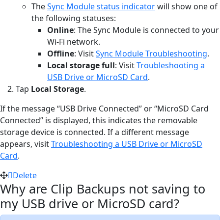
The
Sync Module status indicator
will show one of
the following statuses:
Online
: The Sync Module is connected to your
Wi-Fi network.
Offline
: Visit
Sync Module Troubleshooting
.
Local storage full
: Visit
Troubleshooting a
USB Drive or MicroSD Card
.
Tap
Local Storage
.
If the message “USB Drive Connected” or “MicroSD Card
Connected” is displayed, this indicates the removable
storage device is connected. If a different message
appears, visit
Troubleshooting a USB Drive or MicroSD
Card
.
Delete
Why are Clip Backups not saving to
my USB drive or MicroSD card?