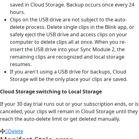
saved in Cloud Storage. Backup occurs once every 24
hours.
Clips on the USB drive are not subject to the auto-
delete process. Delete single clips in the Blink app, or
safely eject the USB drive and access clips on your
computer to delete clips all at once. When you re-
insert the USB drive into your Sync Module 2, the
remaining clips are recognized and local storage
resumes.
If you aren't using a USB drive for backups, Cloud
Storage will be the only place your clips are saved.
Cloud Storage switching to Local Storage
If your 30 day trial runs out or your subscription ends, or is
cancelled, your clips will remain in Cloud Storage until they
reach the auto-delete limit or get deleted manually.
Delete