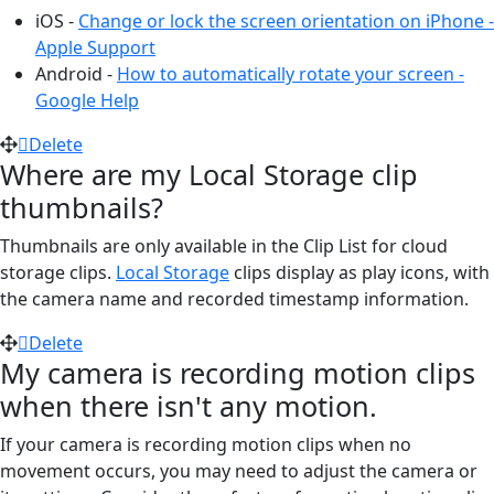
iOS -
Change or lock the screen orientation on iPhone -
Apple Support
Android -
How to automatically rotate your screen -
Google Help
Delete
Where are my Local Storage clip
thumbnails?
Thumbnails are only available in the Clip List for cloud
storage clips.
Local Storage
clips display as play icons, with
the camera name and recorded timestamp information.
Delete
My camera is recording motion clips
when there isn't any motion.
If your camera is recording motion clips when no
movement occurs, you may need to adjust the camera or