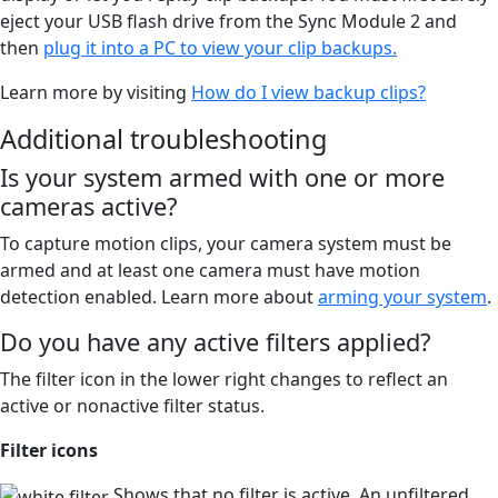
eject your USB flash drive from the Sync Module 2 and
then
plug it into a PC to view your clip backups.
Learn more by visiting
How do I view backup clips?
Additional troubleshooting
Is your system armed with one or more
cameras active?
To capture motion clips, your camera system must be
armed and at least one camera must have motion
detection enabled. Learn more about
arming your system
.
Do you have any active filters applied?
The filter icon in the lower right changes to reflect an
active or nonactive filter status.
Filter icons
Shows that no filter is active. An unfiltered