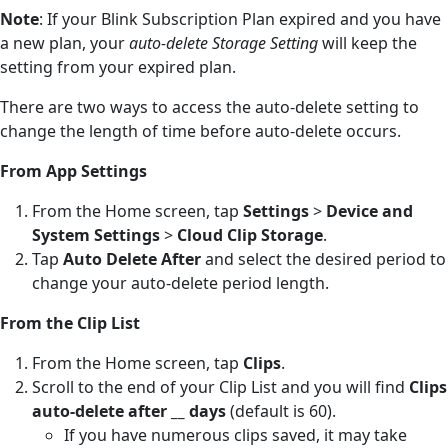
Note
: If your Blink Subscription Plan expired and you have
a new plan, your
auto-delete Storage Setting
will keep the
setting from your expired plan.
There are two ways to access the auto-delete setting to
change the length of time before auto-delete occurs.
From App Settings
From the Home screen, tap
Settings
>
Device and
System Settings
>
Cloud Clip Storage
.
Tap
Auto Delete After
and select the desired period to
change your auto-delete period length.
From the Clip List
From the Home screen, tap
Clips
.
Scroll to the end of your Clip List and you will find
Clips
auto-delete after __ days
(default is 60).
If you have numerous clips saved, it may take