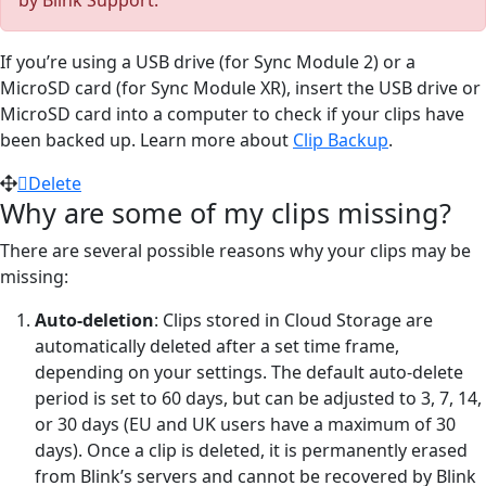
If you’re using a USB drive (for Sync Module 2) or a
MicroSD card (for Sync Module XR), insert the USB drive or
MicroSD card into a computer to check if your clips have
been backed up. Learn more about
Clip Backup
.
Delete
Why are some of my clips missing?
There are several possible reasons why your clips may be
missing:
Auto-deletion
: Clips stored in Cloud Storage are
automatically deleted after a set time frame,
depending on your settings. The default auto-delete
period is set to 60 days, but can be adjusted to 3, 7, 14,
or 30 days (EU and UK users have a maximum of 30
days). Once a clip is deleted, it is permanently erased
from Blink’s servers and cannot be recovered by Blink