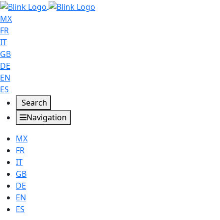
MX
FR
IT
GB
DE
EN
ES
Search
Navigation
MX
FR
IT
GB
DE
EN
ES