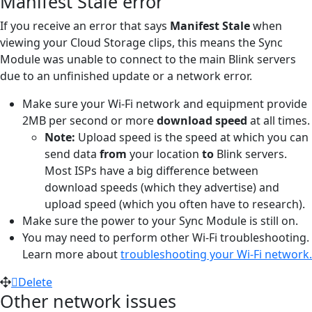
Manifest Stale error
If you receive an error that says
Manifest Stale
when
viewing your Cloud Storage clips, this means the Sync
Module was unable to connect to the main Blink servers
due to an unfinished update or a network error.
Make sure your Wi-Fi network and equipment provide
2MB per second or more
download speed
at all times.
Note:
Upload speed is the speed at which you can
send data
from
your location
to
Blink servers.
Most ISPs have a big difference between
download speeds (which they advertise) and
upload speed (which you often have to research).
Make sure the power to your Sync Module is still on.
You may need to perform other Wi-Fi troubleshooting.
Learn more about
troubleshooting your Wi-Fi network.
Delete
Other network issues