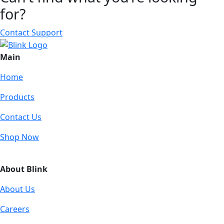
for?
Contact Support
Main
Home
Products
Contact Us
Shop Now
About Blink
About Us
Careers