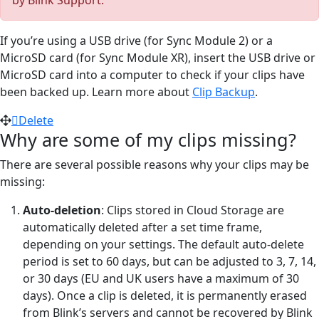
If you’re using a USB drive (for Sync Module 2) or a
MicroSD card (for Sync Module XR), insert the USB drive or
MicroSD card into a computer to check if your clips have
been backed up. Learn more about
Clip Backup
.
Delete
Why are some of my clips missing?
There are several possible reasons why your clips may be
missing:
Auto-deletion
: Clips stored in Cloud Storage are
automatically deleted after a set time frame,
depending on your settings. The default auto-delete
period is set to 60 days, but can be adjusted to 3, 7, 14,
or 30 days (EU and UK users have a maximum of 30
days). Once a clip is deleted, it is permanently erased
from Blink’s servers and cannot be recovered by Blink