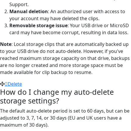
Support.
Manual deletion
: An authorized user with access to
your account may have deleted the clips.
Removable storage issue
: Your USB drive or MicroSD
card may have become corrupt, resulting in data loss.
Note
: Local storage clips that are automatically backed up
to your USB drive do not auto-delete. However, if you've
reached maximum storage capacity on that drive, backups
are no longer created and more storage space must be
made available for clip backup to resume.
Delete
How do I change my auto-delete
storage settings?
The default auto-delete period is set to 60 days, but can be
adjusted to 3, 7, 14, or 30 days (EU and UK users have a
maximum of 30 days).