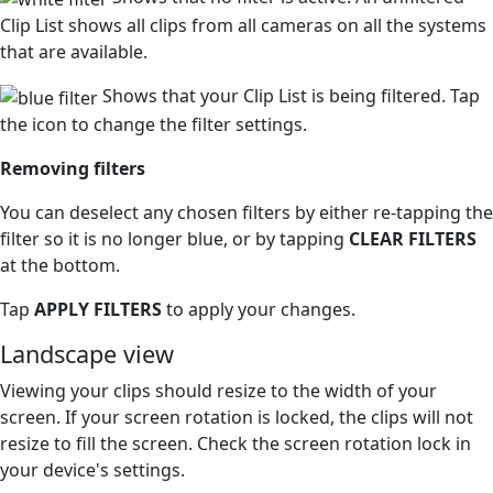
Clip List shows all clips from all cameras on all the systems
that are available.
Shows that your Clip List is being filtered. Tap
the icon to change the filter settings.
Removing filters
You can deselect any chosen filters by either re-tapping the
filter so it is no longer blue, or by tapping
CLEAR FILTERS
at the bottom.
Tap
APPLY FILTERS
to apply your changes.
Landscape view
Viewing your clips should resize to the width of your
screen. If your screen rotation is locked, the clips will not
resize to fill the screen. Check the screen rotation lock in
your device's settings.