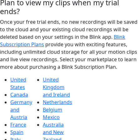
Plan to view my clips when my trial
ends?
Once your free trial ends, no new recordings will be saved
to the cloud and your existing cloud recordings will be
deleted based on your settings in the Blink app.
Blink
Subscription Plans
provide you with exciting features,
including unlimited cloud storage for all your motion clips
and live view recordings. Select your marketplace to learn
more about purchasing a Blink Subscription Plan.
United
United
States
Kingdom
Canada
and Ireland
Germany
Netherlands
and
Belgium
Austria
Mexico
France
Australia
Spain
and New
Italy
Zealand