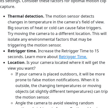
its settings. Consider these factors for optimal motion clip
capture.
Thermal detection.
The motion sensor detects
changes in temperature in the camera's field of view.
Big sources of heat or cold can cause false triggers.
Try moving the camera to a different location. This will
isolate any environmental factors that may be
triggering the motion sensor.
Retrigger time.
Increase the Retrigger Time to 15
seconds. Learn more about
Retrigger Time.
Location
. Is your camera located where it will get the
view you want?
If your camera is placed outdoors, it will be more
prone to false motion notifications. When it is
outside, the changing temperatures or moving
objects (at slightly different temperatures) can trip
the motion sensor.
Angle the camera to avoid viewing random