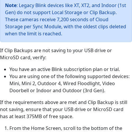
Note
: Legacy Blink devices like XT, XT2, and Indoor (1st
Gen) do not support Local Storage or Clip Backup.
These cameras receive 7,200 seconds of Cloud
Storage per Sync Module, with the oldest clips deleted
when the limit is reached.
If Clip Backups are not saving to your USB drive or
MicroSD card, verify:
You have an active Blink subscription plan or trial.
You are using one of the following supported devices:
Mini, Mini 2, Outdoor 4, Wired Floodlight, Video
Doorbell or Indoor and Outdoor (3rd Gen).
If the requirements above are met and Clip Backup is still
not saving, ensure that your USB drive or MicroSD card
has at least 375MB of free space.
From the Home Screen, scroll to the bottom of the