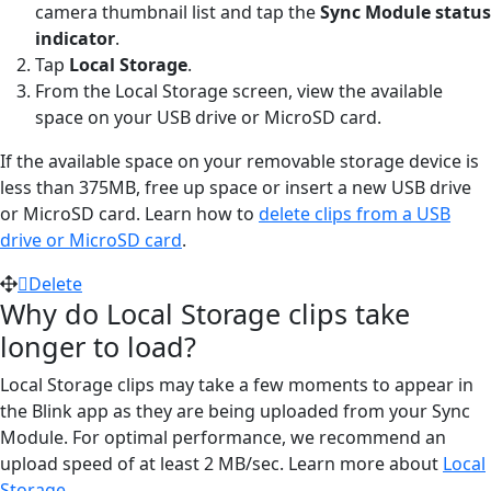
camera thumbnail list and tap the
Sync Module status
indicator
.
Tap
Local Storage
.
From the Local Storage screen, view the available
space on your USB drive or MicroSD card.
If the available space on your removable storage device is
less than 375MB, free up space or insert a new USB drive
or MicroSD card. Learn how to
delete clips from a USB
drive or MicroSD card
.
Delete
Why do Local Storage clips take
longer to load?
Local Storage clips may take a few moments to appear in
the Blink app as they are being uploaded from your Sync
Module. For optimal performance, we recommend an
upload speed of at least 2 MB/sec. Learn more about
Local
Storage
.