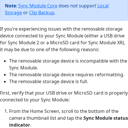
Note
:
Sync Module Core
does not support
Local
Storage
or
Clip Backup
.
If you’re experiencing issues with the removable storage
device connected to your Sync Module (either a USB drive
for Sync Module 2 or a MicroSD card for Sync Module XR),
it may be due to one of the following reasons:
The removable storage device is incompatible with the
Sync Module.
The removable storage device requires reformatting.
The removable storage device is full.
First, verify that your USB drive or MicroSD card is properly
connected to your Sync Module:
From the Home Screen, scroll to the bottom of the
camera thumbnail list and tap the
Sync Module status
indicator
.