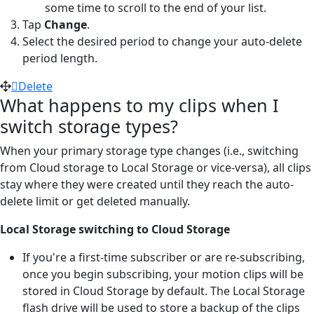
some time to scroll to the end of your list.
Tap
Change
.
Select the desired period to change your auto-delete
period length.
Delete
What happens to my clips when I
switch storage types?
When your primary storage type changes (i.e., switching
from Cloud storage to Local Storage or vice-versa), all clips
stay where they were created until they reach the auto-
delete limit or get deleted manually.
Local Storage switching to Cloud Storage
If you're a first-time subscriber or are re-subscribing,
once you begin subscribing, your motion clips will be
stored in Cloud Storage by default. The Local Storage
flash drive will be used to store a backup of the clips