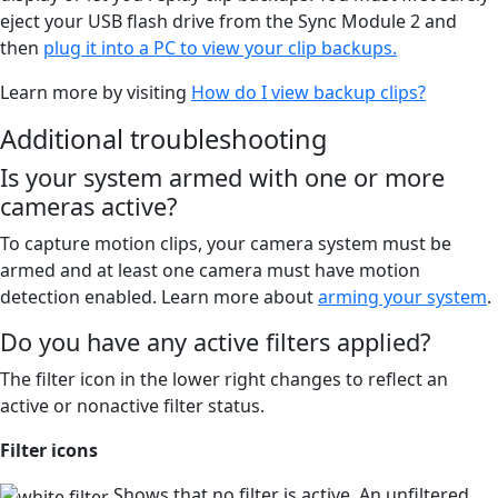
eject your USB flash drive from the Sync Module 2 and
then
plug it into a PC to view your clip backups.
Learn more by visiting
How do I view backup clips?
Additional troubleshooting
Is your system armed with one or more
cameras active?
To capture motion clips, your camera system must be
armed and at least one camera must have motion
detection enabled. Learn more about
arming your system
.
Do you have any active filters applied?
The filter icon in the lower right changes to reflect an
active or nonactive filter status.
Filter icons
Shows that no filter is active. An unfiltered