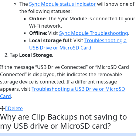
The
Sync Module status indicator
will show one of
the following statuses:
Online
: The Sync Module is connected to your
Wi-Fi network.
Offline
: Visit
Sync Module Troubleshooting
.
Local storage full
: Visit
Troubleshooting a
USB Drive or MicroSD Card
.
Tap
Local Storage
.
If the message “USB Drive Connected” or “MicroSD Card
Connected” is displayed, this indicates the removable
storage device is connected. If a different message
appears, visit
Troubleshooting a USB Drive or MicroSD
Card
.
Delete
Why are Clip Backups not saving to
my USB drive or MicroSD card?