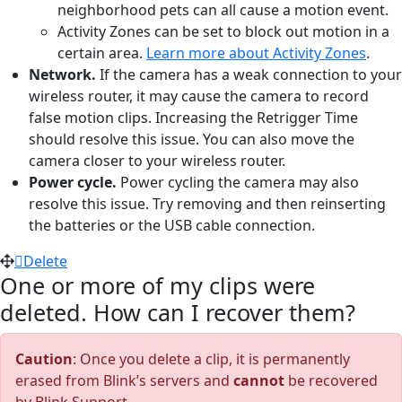
neighborhood pets can all cause a motion event.
Activity Zones can be set to block out motion in a
certain area.
Learn more about Activity Zones
.
Network.
If the camera has a weak connection to your
wireless router, it may cause the camera to record
false motion clips. Increasing the Retrigger Time
should resolve this issue. You can also move the
camera closer to your wireless router.
Power cycle.
Power cycling the camera may also
resolve this issue. Try removing and then reinserting
the batteries or the USB cable connection.
Delete
One or more of my clips were
deleted. How can I recover them?
Caution
: Once you delete a clip, it is permanently
erased from Blink’s servers and
cannot
be recovered
by Blink Support.