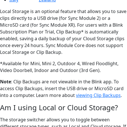
Local Storage is an optional feature that allows you to save
clips directly to a USB drive (for Sync Module 2) or a
MicroSD card (for Sync Module XR). For users with a Blink
Subscription Plan or Trial, Clip Backup* is automatically
enabled, saving a daily backup of your Cloud Storage clips
once every 24 hours. Sync Module Core does not support
Local Storage or Clip Backup.
*Available for Mini, Mini 2, Outdoor 4, Wired Floodlight,
Video Doorbell, Indoor and Outdoor (3rd Gen).
Note
: Clip Backups are not viewable in the Blink app. To
access Clip Backups, insert the USB drive or MicroSD card
into a computer. Learn more about
viewing Clip Backups
.
Am I using Local or Cloud Storage?
The storage switcher allows you to toggle between
different storage types, such as Local and Cloud storage. If