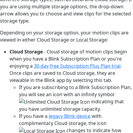
you are using multiple storage options, the drop-down
arrow allows you to choose and view clips for the selected
storage type.
Depending on your storage option, your motion clips are
viewed in either Cloud Storage or Local Storage:
Cloud Storage
- Cloud storage of motion clips begin
when you have a Blink Subscription Plan or you're
enjoying a
30-day free Subscription Plus Plan trial
.
Once clips are saved to Cloud storage, they are
viewable in the Blink app by selecting this tab.
If you are subscribing to a Blink Subscription Plan,
you will see an icon with an infinity symbol
indicating that
you have unlimited storage capacity.
If you have a
legacy Blink device
with
complimentary Cloud storage, the icon
changes to indicate how