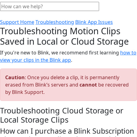
Support Home
Troubleshooting
Blink App Issues
Troubleshooting Motion Clips
Saved in Local or Cloud Storage
If you're new to Blink, we recommend first learning
how to
view your clips in the Blink app
.
Caution
: Once you delete a clip, it is permanently
erased from Blink’s servers and
cannot
be recovered
by Blink Support.
Troubleshooting Cloud Storage or
Local Storage Clips
How can I purchase a Blink Subscription