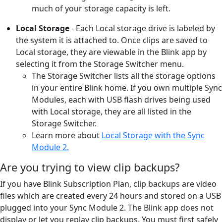
much of your storage capacity is left.
Local Storage
- Each Local storage drive is labeled by
the system it is attached to. Once clips are saved to
Local storage, they are viewable in the Blink app by
selecting it from the Storage Switcher menu.
The Storage Switcher lists all the storage options
in your entire Blink home. If you own multiple Sync
Modules, each with USB flash drives being used
with Local storage, they are all listed in the
Storage Switcher.
Learn more about
Local Storage with the Sync
Module 2.
Are you trying to view clip backups?
If you have Blink Subscription Plan, clip backups are video
files which are created every 24 hours and stored on a USB
plugged into your Sync Module 2. The Blink app does not
display or let you replay clip backups. You must first safely