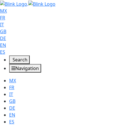
MX
FR
IT
GB
DE
EN
ES
Search
Navigation
MX
FR
IT
GB
DE
EN
ES