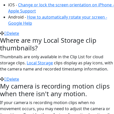
iOS -
Change or lock the screen orientation on iPhone -
Apple Support
Android -
How to automatically rotate your screen -
Google Help
Delete
Where are my Local Storage clip
thumbnails?
Thumbnails are only available in the Clip List for cloud
storage clips.
Local Storage
clips display as play icons, with
the camera name and recorded timestamp information.
Delete
My camera is recording motion clips
when there isn't any motion.
If your camera is recording motion clips when no
movement occurs, you may need to adjust the camera or