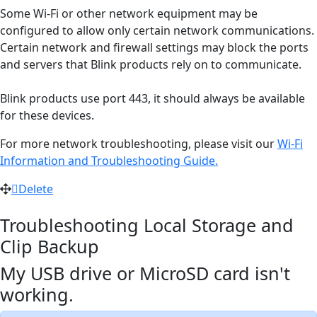
Some Wi-Fi or other network equipment may be
configured to allow only certain network communications.
Certain network and firewall settings may block the ports
and servers that Blink products rely on to communicate.
Blink products use port 443, it should always be available
for these devices.
For more network troubleshooting, please visit our
Wi-Fi
Information and Troubleshooting Guide.
Delete
Troubleshooting Local Storage and
Clip Backup
My USB drive or MicroSD card isn't
working.