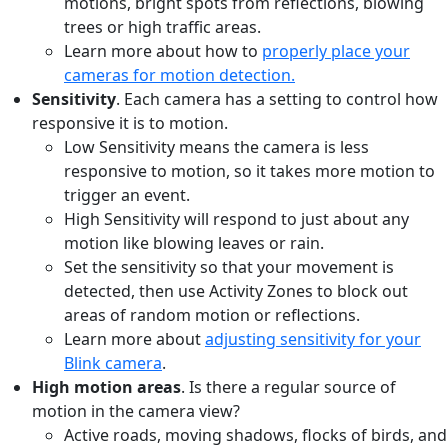
motions, bright spots from reflections, blowing
trees or high traffic areas.
Learn more about how to
properly place your
cameras for motion detection.
Sensitivity
. Each camera has a setting to control how
responsive it is to motion.
Low Sensitivity means the camera is less
responsive to motion, so it takes more motion to
trigger an event.
High Sensitivity will respond to just about any
motion like blowing leaves or rain.
Set the sensitivity so that your movement is
detected, then use Activity Zones to block out
areas of random motion or reflections.
Learn more about
adjusting sensitivity for your
Blink camera
.
High motion areas
. Is there a regular source of
motion in the camera view?
Active roads, moving shadows, flocks of birds, and