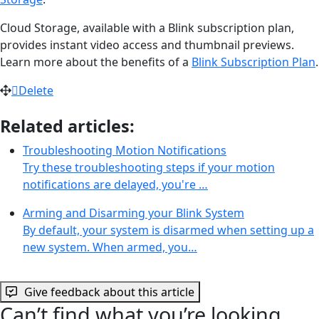
Cloud Storage, available with a Blink subscription plan,
provides instant video access and thumbnail previews.
Learn more about the benefits of a
Blink Subscription Plan
.
Delete
Related articles:
Troubleshooting Motion Notifications
Try these troubleshooting steps if your motion
notifications are delayed, you're …
Arming and Disarming your Blink System
By default, your system is disarmed when setting up a
new system. When armed, you…
Give feedback about this article
Can’t find what you’re looking