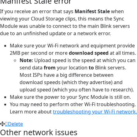
Manifest Stale error
If you receive an error that says
Manifest Stale
when
viewing your Cloud Storage clips, this means the Sync
Module was unable to connect to the main Blink servers
due to an unfinished update or a network error.
Make sure your Wi-Fi network and equipment provide
2MB per second or more
download speed
at all times.
Note:
Upload speed is the speed at which you can
send data
from
your location
to
Blink servers.
Most ISPs have a big difference between
download speeds (which they advertise) and
upload speed (which you often have to research).
Make sure the power to your Sync Module is still on.
You may need to perform other Wi-Fi troubleshooting.
Learn more about
troubleshooting your Wi-Fi network.
Delete
Other network issues