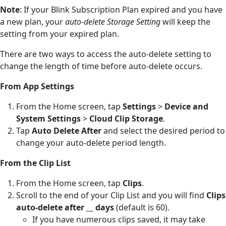
Note
: If your Blink Subscription Plan expired and you have
a new plan, your
auto-delete Storage Setting
will keep the
setting from your expired plan.
There are two ways to access the auto-delete setting to
change the length of time before auto-delete occurs.
From App Settings
From the Home screen, tap
Settings
>
Device and
System Settings
>
Cloud Clip Storage
.
Tap
Auto Delete After
and select the desired period to
change your auto-delete period length.
From the Clip List
From the Home screen, tap
Clips
.
Scroll to the end of your Clip List and you will find
Clips
auto-delete after __ days
(default is 60).
If you have numerous clips saved, it may take