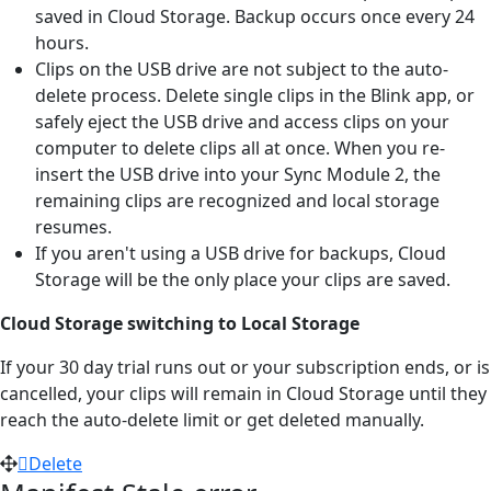
saved in Cloud Storage. Backup occurs once every 24
hours.
Clips on the USB drive are not subject to the auto-
delete process. Delete single clips in the Blink app, or
safely eject the USB drive and access clips on your
computer to delete clips all at once. When you re-
insert the USB drive into your Sync Module 2, the
remaining clips are recognized and local storage
resumes.
If you aren't using a USB drive for backups, Cloud
Storage will be the only place your clips are saved.
Cloud Storage switching to Local Storage
If your 30 day trial runs out or your subscription ends, or is
cancelled, your clips will remain in Cloud Storage until they
reach the auto-delete limit or get deleted manually.
Delete