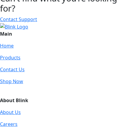
for?
Contact Support
Main
Home
Products
Contact Us
Shop Now
About Blink
About Us
Careers