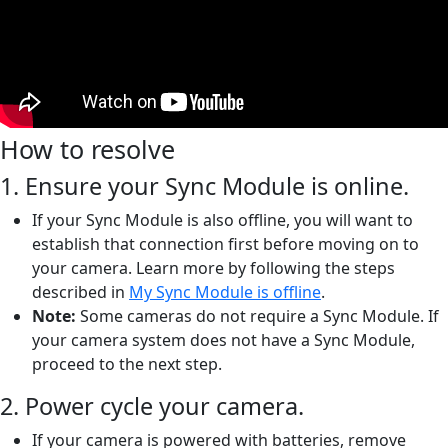
How to resolve
1. Ensure your Sync Module is online.
If your Sync Module is also offline, you will want to
establish that connection first before moving on to
your camera. Learn more by following the steps
described in
My Sync Module is offline
.
Note:
Some cameras do not require a Sync Module. If
your camera system does not have a Sync Module,
proceed to the next step.
2. Power cycle your camera.
If your camera is powered with batteries, remove