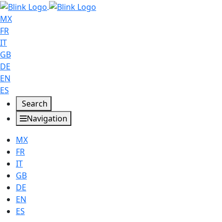
MX
FR
IT
GB
DE
EN
ES
Search
Navigation
MX
FR
IT
GB
DE
EN
ES