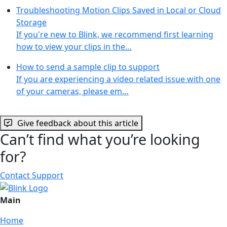
Troubleshooting Motion Clips Saved in Local or Cloud
Storage
If you're new to Blink, we recommend first learning
how to view your clips in the…
How to send a sample clip to support
If you are experiencing a video related issue with one
of your cameras, please em…
Give feedback about this article
Can’t find what you’re looking
for?
Contact Support
Main
Home