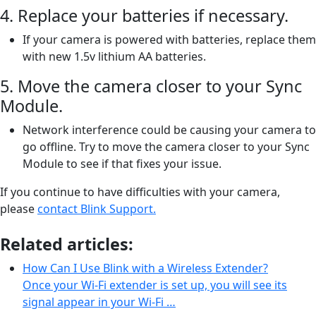
4. Replace your batteries if necessary.
If your camera is powered with batteries, replace them
with new 1.5v lithium AA batteries.
5. Move the camera closer to your Sync
Module.
Network interference could be causing your camera to
go offline. Try to move the camera closer to your Sync
Module to see if that fixes your issue.
If you continue to have difficulties with your camera,
please
contact Blink Support.
Related articles:
How Can I Use Blink with a Wireless Extender?
Once your Wi-Fi extender is set up, you will see its
signal appear in your Wi-Fi …