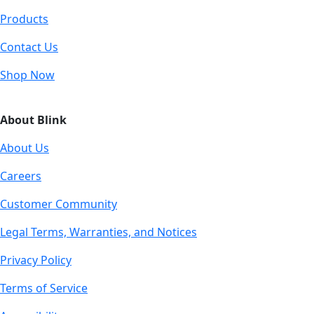
Products
Contact Us
Shop Now
About Blink
About Us
Careers
Customer Community
Legal Terms, Warranties, and Notices
Privacy Policy
Terms of Service