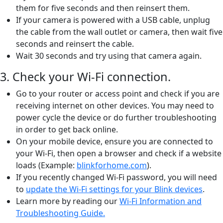
them for five seconds and then reinsert them.
If your camera is powered with a USB cable, unplug
the cable from the wall outlet or camera, then wait five
seconds and reinsert the cable.
Wait 30 seconds and try using that camera again.
3. Check your Wi-Fi connection.
Go to your router or access point and check if you are
receiving internet on other devices. You may need to
power cycle the device or do further troubleshooting
in order to get back online.
On your mobile device, ensure you are connected to
your Wi-Fi, then open a browser and check if a website
loads (Example:
blinkforhome.com
).
If you recently changed Wi-Fi password, you will need
to
update the Wi-Fi settings for your Blink devices
.
Learn more by reading our
Wi-Fi Information and
Troubleshooting Guide.