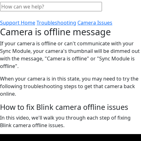
Support Home
Troubleshooting
Camera Issues
Camera is offline message
If your camera is offline or can't communicate with your
Sync Module, your camera's thumbnail will be dimmed out
with the message, "Camera is offline" or "Sync Module is
offline".
When your camera is in this state, you may need to try the
following troubleshooting steps to get that camera back
online.
How to fix Blink camera offline issues
In this video, we'll walk you through each step of fixing
Blink camera offline issues.