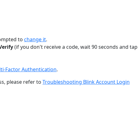
prompted to
change it
.
Verify
(if you don't receive a code, wait 90 seconds and tap
ti-Factor Authentication
.
ss, please refer to
Troubleshooting Blink Account Login