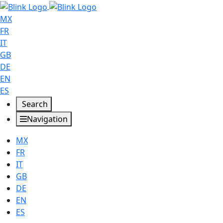
MX
FR
IT
GB
DE
EN
ES
Search
Navigation
MX
FR
IT
GB
DE
EN
ES