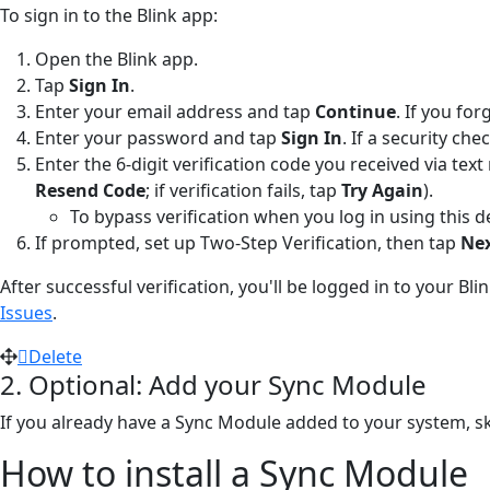
To sign in to the Blink app:
Open the Blink app.
Tap
Sign In
.
Enter your email address and tap
Continue
. If you fo
Enter your password and tap
Sign In
. If a security c
Enter the 6-digit verification code you received via te
Resend Code
; if verification fails, tap
Try Again
).
To bypass verification when you log in using this d
If prompted, set up Two-Step Verification, then tap
Ne
After successful verification, you'll be logged in to your Bl
Issues
.
Delete
2. Optional: Add your Sync Module
If you already have a Sync Module added to your system, ski
How to install a Sync Module