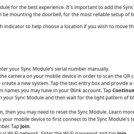
le for the best experience. It's important to add the Sync
 be mounting the doorbell, for the most reliable setup of b
gth indicator to help choose a location if you wish to move 
nter your Sync Module's serial number manually.
the camera on your mobile device in order to scan the QR cod
 create a new system. Tap the text entry box and provide a
em names you may have in your Blink account. Tap
Continu
 in your Sync Module and then wait for the light pattern of 
ttern, then you may need to reset the Sync Module. Learn mo
s your mobile device to first connect to the Sync Module's
mber. Tap
Join
.
local Wi-Fi network. Enter the Wi-Fi password and tap
Join.