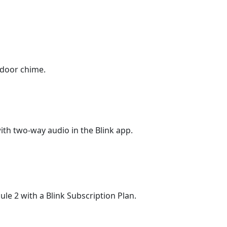
indoor chime.
ith two-way audio in the Blink app.
le 2 with a Blink Subscription Plan.