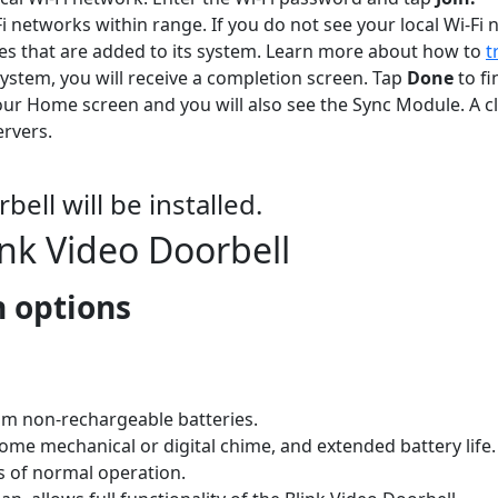
i networks within range. If you do not see your local Wi-Fi
es that are added to its system. Learn more about how to
t
tem, you will receive a completion screen. Tap
Done
to f
ur Home screen and you will also see the Sync Module. A c
ervers.
ell will be installed.
link Video Doorbell
n options
ium non-rechargeable batteries.
me mechanical or digital chime, and extended battery life.
s of normal operation.