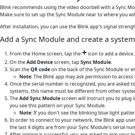
Blink recommends using the video doorbell with a Sync Modu
Make sure to set up the Sync Module near to where you will
After installation, you can use the Blink app's signal stren
Add a Sync Module and create a system
+
From the Home screen, tap the
icon to add a device.
On the
Add Device
screen, tap
Sync Module
.
Scan the
QR code
on the back of the Sync Module or e
Note
: The Blink app may ask permission to access 
Once the serial number is recognized, you are asked to
systems, this name must be different from other syst
The
Add Sync Module
screen will instruct you to plug
you see this pattern on your Sync Module.
Note
: If you don't see the blinking blue light pa
In order to connect to your network, the Blink app use
the last 4 digits are from your Sync Module's serial nu
After joining is successful, you are asked to join your 