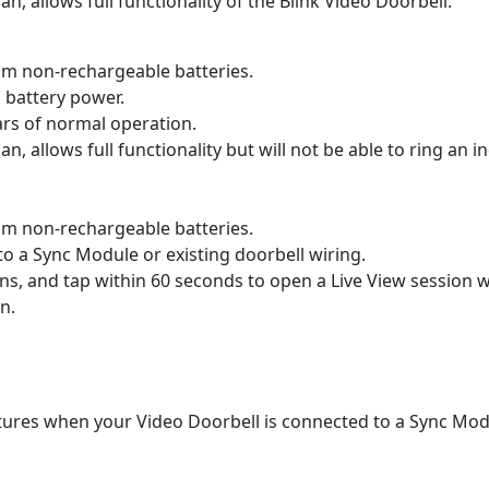
an, allows full functionality of the Blink Video Doorbell.
ium non-rechargeable batteries.
n battery power.
ars of normal operation.
an, allows full functionality but will not be able to ring an 
ium non-rechargeable batteries.
 to a Sync Module or existing doorbell wiring.
ns, and tap within 60 seconds to open a Live View session w
n.
atures when your Video Doorbell is connected to a Sync Modu