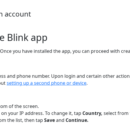
an account
e Blink app
 Once you have installed the app, you can proceed with cre
ess and phone number. Upon login and certain other actions
out
setting up a second phone or device
.
tom of the screen.
 on your IP address. To change it, tap
Country,
select from 
rom the list, then tap
Save
and
Continue.