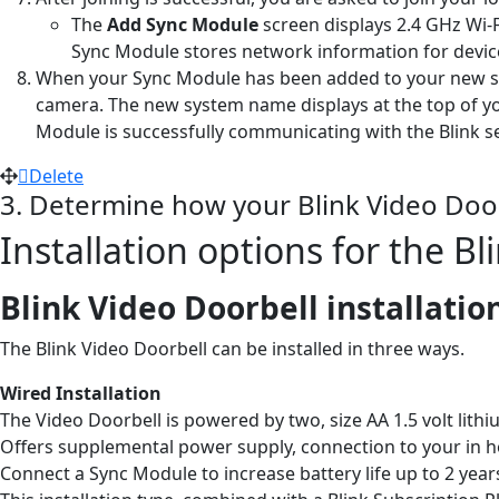
The
Add Sync Module
screen displays 2.4 GHz Wi-F
Sync Module stores network information for devic
When your Sync Module has been added to your new sys
camera. The new system name displays at the top of yo
Module is successfully communicating with the Blink s
Delete
3. Determine how your Blink Video Doorb
Installation options for the B
Blink Video Doorbell installatio
The Blink Video Doorbell can be installed in three ways.
Wired Installation
The Video Doorbell is powered by two, size AA 1.5 volt lith
Offers supplemental power supply, connection to your in ho
Connect a Sync Module to increase battery life up to 2 year