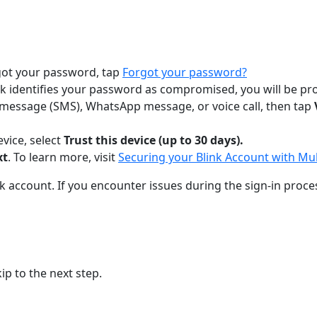
rgot your password, tap
Forgot your password?
heck identifies your password as compromised, you will be 
xt message (SMS), WhatsApp message, or voice call, then tap
evice, select
Trust this device (up to 30 days).
xt
. To learn more, visit
Securing your Blink Account with Mul
ink account. If you encounter issues during the sign-in proce
p to the next step.