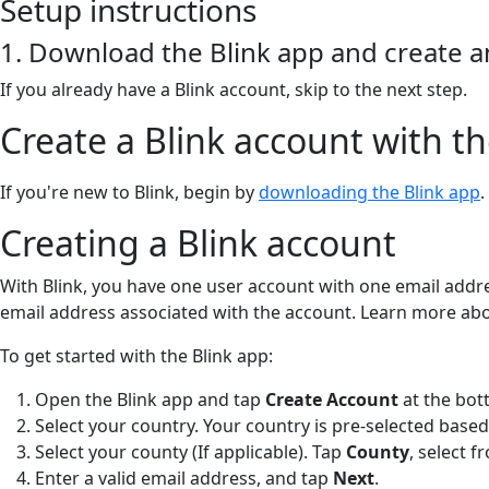
Setup instructions
1. Download the Blink app and create 
If you already have a Blink account, skip to the next step.
Create a Blink account with th
If you're new to Blink, begin by
downloading the Blink app
.
Creating a Blink account
With Blink, you have one user account with one email addr
email address associated with the account. Learn more ab
To get started with the Blink app:
Open the Blink app and tap
Create Account
at the bot
Select your country. Your country is pre-selected based
Select your county (If applicable). Tap
County
,
select f
Enter a valid email address, and tap
Next
.