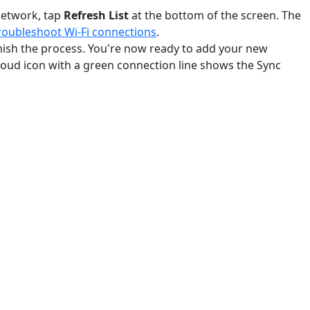
 network, tap
Refresh List
at the bottom of the screen. The
roubleshoot Wi-Fi connections
.
inish the process. You're now ready to add your new
loud icon with a green connection line shows the Sync