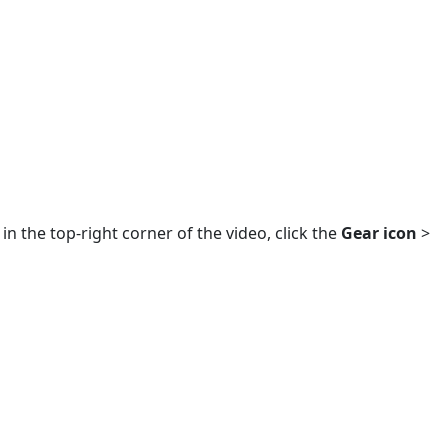
in the top-right corner of the video, click the
Gear icon
>