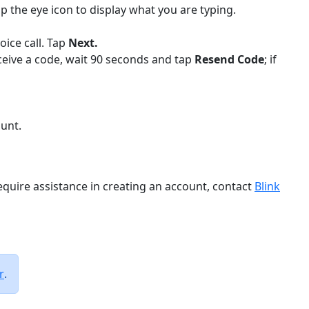
p the eye icon to display what you are typing.
oice call. Tap
Next.
eceive a code, wait 90 seconds and tap
Resend Code
; if
unt.
require assistance in creating an account, contact
Blink
r
.