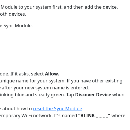
 Module to your system first, and then add the device.
oth devices.
the Sync Module.
e. If it asks, select
Allow.
 unique name for your system. If you have other existing
e
after your new system name is entered.
blinking blue and steady green. Tap
Discover Device
when
re about how to
reset the Sync Module
.
 temporary Wi-Fi network. It's named
“BLINK-_ _ _ _"
where