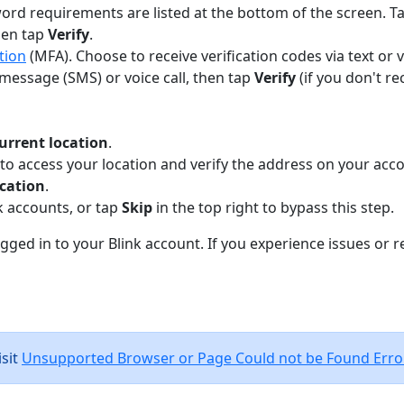
ord requirements are listed at the bottom of the screen. Ta
then tap
Verify
.
tion
(MFA). Choose to receive verification codes via text or v
t message (SMS) or voice call, then tap
Verify
(if you don't r
urrent location
.
 access your location and verify the address on your acco
cation
.
k accounts, or tap
Skip
in the top right to bypass this step.
logged in to your Blink account. If you experience issues or 
sit
Unsupported Browser or Page Could not be Found Erro