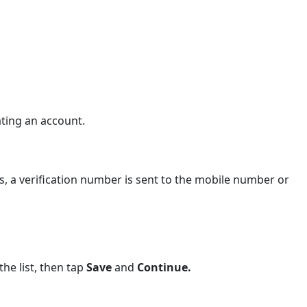
ating an account.
, a verification number is sent to the mobile number or
the list, then tap
Save
and
Continue.