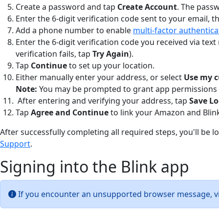
Create a password and tap
Create Account
. The passw
Enter the 6-digit verification code sent to your email, 
Add a phone number to enable
multi-factor authentica
Enter the 6-digit verification code you received via tex
verification fails, tap
Try Again
).
Tap
Continue
to set up your location.
Either manually enter your address, or select
Use my c
Note:
You may be prompted to grant app permissions to
After entering and verifying your address, tap
Save Lo
Tap
Agree and Continue
to link your Amazon and Blin
After successfully completing all required steps, you'll be 
Support
.
Signing into the Blink app
If you encounter an unsupported browser message, vi