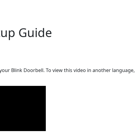
tup Guide
 your Blink Doorbell. To view this video in another language, 