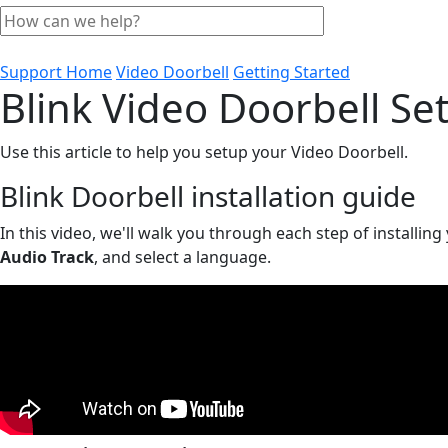
Support Home
Video Doorbell
Getting Started
Blink Video Doorbell Se
Use this article to help you setup your Video Doorbell.
Blink Doorbell installation guide
In this video, we'll walk you through each step of installing
Audio Track
, and select a language.