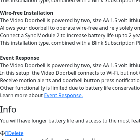
This installation type, combined with a Blink Subscription Pl
Wire-free Installation
The Video Doorbell is powered by two, size AA 1.5 volt lith
Allows your doorbell to operate wire-free and rely solely o
Connect a Sync Module 2 to increase battery life up to 2 ye
This installation type, combined with a Blink Subscription Pl
Event Response
The Video Doorbell is powered by two, size AA 1.5 volt lith
In this setup, the Video Doorbell connects to Wi-Fi, but not
Receive motion alerts and doorbell button press notificatio
Other functionality is limited due to battery life conservatio
Learn more about
Event Response.
Info
You will have longer battery life and access to the most fe
Delete