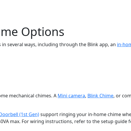
hime Options
s in several ways, including through the Blink app, an
in-ho
home mechanical chimes. A
Mini camera
,
Blink Chime
, or com
Doorbell (1st Gen)
support ringing your in-home chime when
VA max. For wiring instructions, refer to the setup guide f