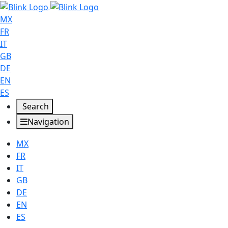
MX
FR
IT
GB
DE
EN
ES
Search
Navigation
MX
FR
IT
GB
DE
EN
ES