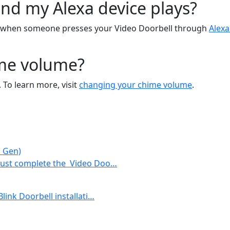
nd my Alexa device plays?
s when someone presses your Video Doorbell through
Alexa
ime volume?
 To learn more, visit
changing your chime volume
.
d Gen)
 must complete the Video Doo…
Blink Doorbell installati…