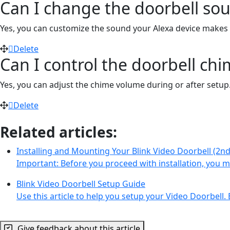
Can I change the doorbell sou
Yes, you can customize the sound your Alexa device make
Delete
Can I control the doorbell ch
Yes, you can adjust the chime volume during or after setup.
Delete
Related articles:
Installing and Mounting Your Blink Video Doorbell (2n
Important: Before you proceed with installation, you
Blink Video Doorbell Setup Guide
Use this article to help you setup your Video Doorbell. 
Give feedback about this article