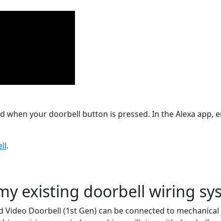
 when your doorbell button is pressed. In the Alexa app, en
ll
.
my existing doorbell wiring s
d Video Doorbell (1st Gen) can be connected to mechanical o