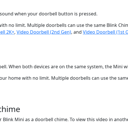
e sound when your doorbell button is pressed.
h no limit. Multiple doorbells can use the same Blink Chime
ell 2K+
,
Video Doorbell (2nd Gen)
, and
Video Doorbell (1st 
ell. When both devices are on the same system, the Mini wi
r home with no limit. Multiple doorbells can use the same 
 chime
 Blink Mini as a doorbell chime. To view this video in anothe