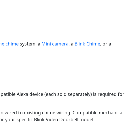
me chime
system, a
Mini camera
, a
Blink Chime
, or a
patible Alexa device (each sold separately) is required for
 wired to existing chime wiring. Compatible mechanical
or your specific Blink Video Doorbell model.