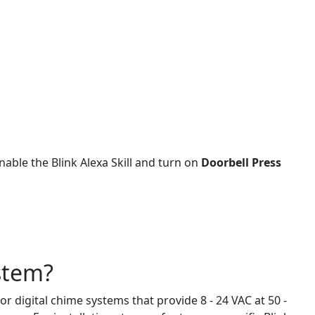
able the Blink Alexa Skill and turn on
Doorbell Press
ystem?
r digital chime systems that provide 8 - 24 VAC at 50 -