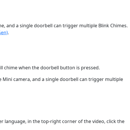
, and a single doorbell can trigger multiple Blink Chimes.
Gen)
.
ll chime when the doorbell button is pressed.
Mini camera, and a single doorbell can trigger multiple
r language, in the top-right corner of the video, click the