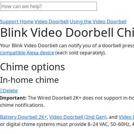
Support Home
Video Doorbell
Using the Video Doorbell
Blink Video Doorbell C
Your Blink Video Doorbell can notify you of a doorbell pres
compatible Alexa device
(each sold separately).
Chime options
In-home chime
Delete
Important:
The Wired Doorbell 2K+ does not support in-
chime notifications.
Battery Doorbell 2K+
,
Video Doorbell (2nd Gen)
, and
Video 
or digital chime systems must provide 8–24 VAC, 50–60Hz, 40