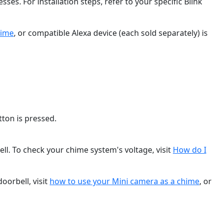
. For installation steps, refer to your specific Blink
hime
, or compatible Alexa device (each sold separately) is
ton is pressed.
l. To check your chime system's voltage, visit
How do I
oorbell, visit
how to use your Mini camera as a chime
, or