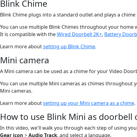
Blink Chime
Blink Chime plugs into a standard outlet and plays a chim
You can use multiple Blink Chimes throughout your home wit
It is compatible with the
Wired Doorbell 2K+
,
Battery Doorb
Learn more about
setting up Blink Chime
.
Mini camera
A Mini camera can be used as a chime for your Video Doorb
You can use multiple Mini cameras as chimes throughout you
Mini cameras.
Learn more about
setting up your Mini camera as a chime
.
How to use Blink Mini as doorbell
In this video, we'll walk you through each step of using your
Gear icon
>
Audio Track
, and select a language.