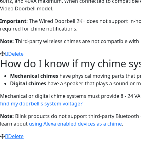
60Hz, and 40VA maximum. When connected to compatible chime
Video Doorbell model.
Important
: The Wired Doorbell 2K+ does not support in-
required for chime notifications.
Note:
Third-party wireless chimes are not compatible with 
Delete
How do I know if my chime sys
Mechanical chimes
have physical moving parts that pr
Digital chimes
have a speaker that plays a sound or m
Mechanical or digital chime systems must provide 8 - 24 VA
find my doorbell's system voltage?
Note:
Blink products do not support third-party Bluetooth o
learn about
using Alexa enabled devices as a chime
.
Delete