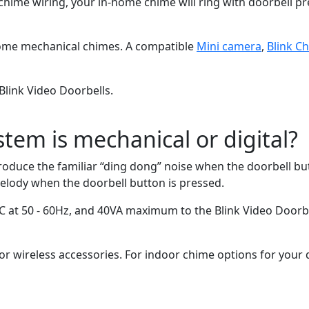
 wiring, your in-home chime will ring with doorbell presses
home mechanical chimes. A compatible
Mini camera
,
Blink C
Blink Video Doorbells.
tem is mechanical or digital?
oduce the familiar “ding dong” noise when the doorbell but
elody when the doorbell button is pressed.
C at 50 - 60Hz, and 40VA maximum to the Blink Video Doorbel
r wireless accessories. For indoor chime options for your d