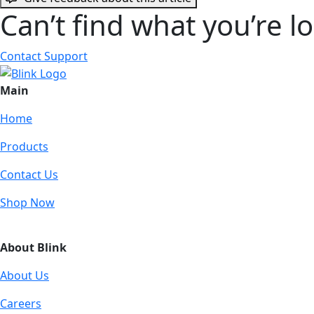
Can’t find what you’re l
Contact Support
Main
Home
Products
Contact Us
Shop Now
About Blink
About Us
Careers