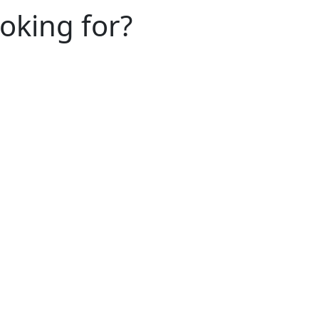
ooking for?