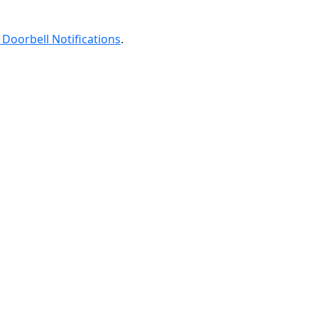
 Doorbell Notifications
.