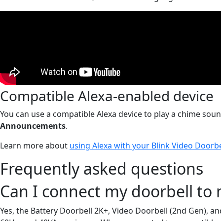
Compatible Alexa-enabled device
You can use a compatible Alexa device to play a chime sound
Announcements
.
Learn more about
using Alexa with your Blink Video Doorbe
Frequently asked questions
Can I connect my doorbell to 
Yes, the Battery Doorbell 2K+, Video Doorbell (2nd Gen), an