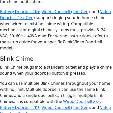
for chime notifications.
Battery Doorbell 2K+
,
Video Doorbell (2nd Gen)
, and
Video
Doorbell (1st Gen)
support ringing your in-home chime
when wired to existing chime wiring. Compatible
mechanical or digital chime systems must provide 8–24
VAC, 50–60Hz, 40VA max. For wiring instructions, refer to
the setup guide for your specific Blink Video Doorbell
model.
Blink Chime
Blink Chime plugs into a standard outlet and plays a chime
sound when your doorbell button is pressed.
You can use multiple Blink Chimes throughout your home
with no limit. Multiple doorbells can use the same Blink
Chime, and a single doorbell can trigger multiple Blink
Chimes. It is compatible with the
Wired Doorbell 2K+
,
Battery Doorbell 2K+
,
Video Doorbell (2nd Gen)
, and
Video