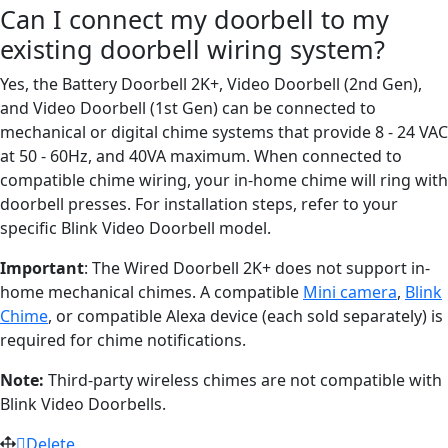
Can I connect my doorbell to my
existing doorbell wiring system?
Yes, the Battery Doorbell 2K+, Video Doorbell (2nd Gen),
and Video Doorbell (1st Gen) can be connected to
mechanical or digital chime systems that provide 8 - 24 VAC
at 50 - 60Hz, and 40VA maximum. When connected to
compatible chime wiring, your in-home chime will ring with
doorbell presses. For installation steps, refer to your
specific Blink Video Doorbell model.
Important
: The Wired Doorbell 2K+ does not support in-
home mechanical chimes. A compatible
Mini camera
,
Blink
Chime
, or compatible Alexa device (each sold separately) is
required for chime notifications.
Note:
Third-party wireless chimes are not compatible with
Blink Video Doorbells.
Delete