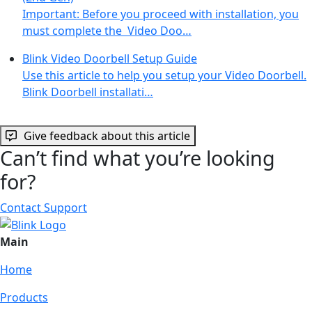
Important: Before you proceed with installation, you
must complete the Video Doo…
Blink Video Doorbell Setup Guide
Use this article to help you setup your Video Doorbell.
Blink Doorbell installati…
Give feedback about this article
Can’t find what you’re looking
for?
Contact Support
Main
Home
Products