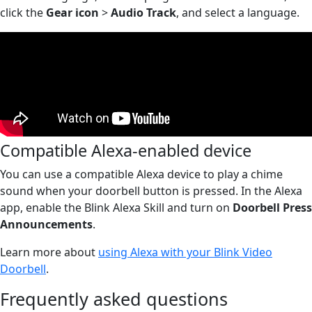
click the
Gear icon
>
Audio Track
, and select a language.
Compatible Alexa-enabled device
You can use a compatible Alexa device to play a chime
sound when your doorbell button is pressed. In the Alexa
app, enable the Blink Alexa Skill and turn on
Doorbell Press
Announcements
.
Learn more about
using Alexa with your Blink Video
Doorbell
.
Frequently asked questions