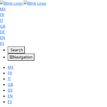
MX
FR
IT
GB
DE
EN
ES
Search
Navigation
MX
FR
IT
GB
DE
EN
ES