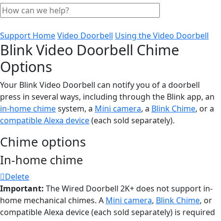
Support Home
Video Doorbell
Using the Video Doorbell
Blink Video Doorbell Chime
Options
Your Blink Video Doorbell can notify you of a doorbell
press in several ways, including through the Blink app, an
in-home chime
system, a
Mini camera
, a
Blink Chime
, or a
compatible Alexa device
(each sold separately).
Chime options
In-home chime
Delete
Important:
The Wired Doorbell 2K+ does not support in-
home mechanical chimes. A
Mini camera
,
Blink Chime
, or
compatible Alexa device (each sold separately) is required