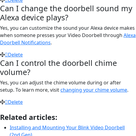
Can I change the doorbell sound my
Alexa device plays?
Yes, you can customize the sound your Alexa device makes
when someone presses your Video Doorbell through
Alexa
Doorbell Notifications
.
Delete
Can I control the doorbell chime
volume?
Yes, you can adjust the chime volume during or after
setup. To learn more, visit
changing your chime volume
.
Delete
Related articles:
Installing and Mounting Your Blink Video Doorbell
(2nd Gen)