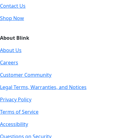
Contact Us
Shop Now
About Blink
About Us
Careers
Customer Community
Legal Terms, Warranties, and Notices
Privacy Policy
Terms of Service
Accessibility
Questions on Security