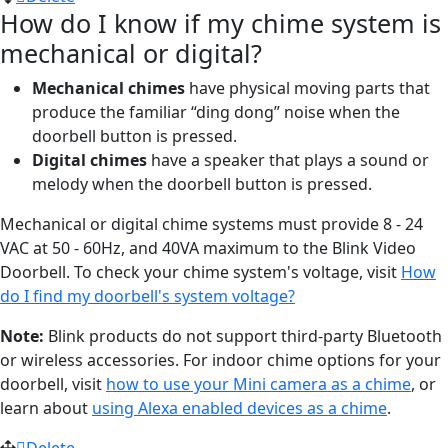
How do I know if my chime system is
mechanical or digital?
Mechanical chimes
have physical moving parts that
produce the familiar “ding dong” noise when the
doorbell button is pressed.
Digital chimes
have a speaker that plays a sound or
melody when the doorbell button is pressed.
Mechanical or digital chime systems must provide 8 - 24
VAC at 50 - 60Hz, and 40VA maximum to the Blink Video
Doorbell. To check your chime system's voltage, visit
How
do I find my doorbell's system voltage?
Note:
Blink products do not support third-party Bluetooth
or wireless accessories. For indoor chime options for your
doorbell, visit
how to use your Mini camera as a chime
, or
learn about
using Alexa enabled devices as a chime
.
Delete