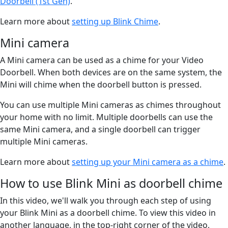
Doorbell (1st Gen)
.
Learn more about
setting up Blink Chime
.
Mini camera
A Mini camera can be used as a chime for your Video
Doorbell. When both devices are on the same system, the
Mini will chime when the doorbell button is pressed.
You can use multiple Mini cameras as chimes throughout
your home with no limit. Multiple doorbells can use the
same Mini camera, and a single doorbell can trigger
multiple Mini cameras.
Learn more about
setting up your Mini camera as a chime
.
How to use Blink Mini as doorbell chime
In this video, we'll walk you through each step of using
your Blink Mini as a doorbell chime. To view this video in
another language, in the top-right corner of the video,