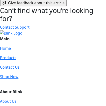
Give feedback about this article
Can’t find what you’re looking
for?
Contact Support
Main
Home
Products
Contact Us
Shop Now
About Blink
About Us