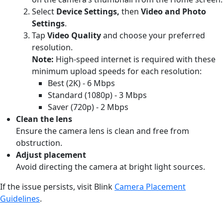
Select
Device Settings,
then
Video and Photo
Settings
.
Tap
Video Quality
and choose your preferred
resolution.
Note:
High-speed internet is required with these
minimum upload speeds for each resolution:
Best (2K) - 6 Mbps
Standard (1080p) - 3 Mbps
Saver (720p) - 2 Mbps
Clean the lens
Ensure the camera lens is clean and free from
obstruction.
Adjust placement
Avoid directing the camera at bright light sources.
If the issue persists, visit Blink
Camera Placement
Guidelines
.