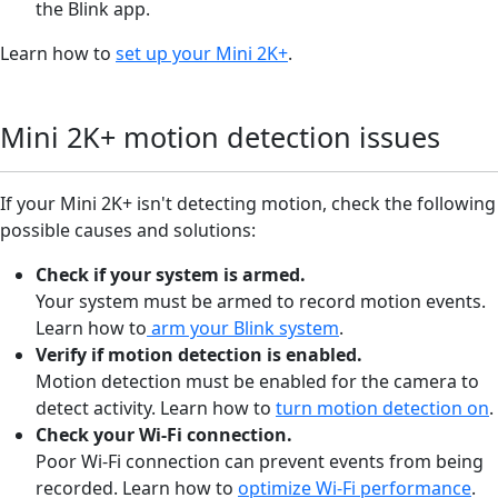
the Blink app.
Learn how to
set up your Mini 2K+
.
Mini 2K+ motion detection issues
If your Mini 2K+ isn't detecting motion, check the following
possible causes and solutions:
Check if your system is armed.
Your system must be armed to record motion events.
Learn how to
arm your Blink system
.
Verify if motion detection is enabled
.
Motion detection must be enabled for the camera to
detect activity. Learn how to
turn motion detection on
.
Check your Wi-Fi connection
.
Poor Wi-Fi connection can prevent events from being
recorded. Learn how to
optimize Wi-Fi performance
.