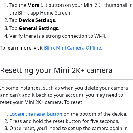
Tap the
More
(...)
button on your Mini 2K+ thumbnail in
the Blink app Home Screen.
Tap
Device Settings
.
Tap
General Settings
.
Verify there is a strong connection to Wi-Fi.
To learn more, visit
Blink Mini Camera Offline
.
Resetting your Mini 2K+ camera
In some instances, such as when you delete your camera
and can't add it back to your account, you may need to
reset your Mini 2K+ camera. To reset:
Locate the reset button
on the bottom of the device.
Press and hold the reset button for five seconds.
Once reset, you'll need to set up the camera again in