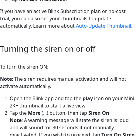
If you have an active Blink Subscription plan or no-cost
trial, you can also set your thumbnails to update
automatically. Learn more about
Auto-Update Thumbnail
.
Turning the siren on or off
To turn the siren ON:
Note
: The siren requires manual activation and will not
activate automatically.
Open the Blink app and tap the
play
icon on your Mini
2K+ thumbnail to start a live view.
Tap the
More
(...) button, then tap
Siren On
.
Note
: A warning message will state the siren is loud
and will sound for 30 seconds if not manually
deactivated. If you wish to proceed, tap
Turn On Siren
.