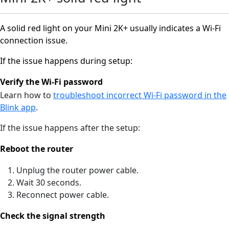
A solid red light on your Mini 2K+ usually indicates a Wi-Fi
connection issue.
If the issue happens during setup:
Verify the Wi-Fi password
Learn how to
troubleshoot incorrect Wi-Fi password in the
Blink app
.
If the issue happens after the setup:
Reboot the router
Unplug the router power cable.
Wait 30 seconds.
Reconnect power cable.
Check the signal strength