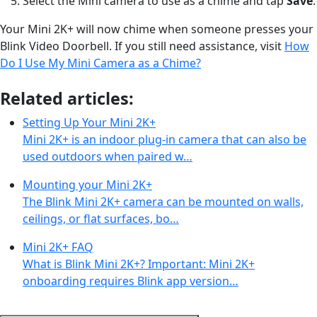
Select the Mini camera to use as a chime and tap
Save
.
Your Mini 2K+ will now chime when someone presses your
Blink Video Doorbell. If you still need assistance, visit
How
Do I Use My Mini Camera as a Chime?
Related articles:
Setting Up Your Mini 2K+
Mini 2K+ is an indoor plug-in camera that can also be
used outdoors when paired w…
Mounting your Mini 2K+
The Blink Mini 2K+ camera can be mounted on walls,
ceilings, or flat surfaces, bo…
Mini 2K+ FAQ
What is Blink Mini 2K+? Important: Mini 2K+
onboarding requires Blink app version…