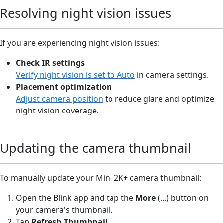
Resolving night vision issues
If you are experiencing night vision issues:
Check IR settings
Verify night vision is set to Auto
in camera settings.
Placement optimization
Adjust camera position
to reduce glare and optimize
night vision coverage.
Updating the camera thumbnail
To manually update your Mini 2K+ camera thumbnail:
Open the Blink app and tap the
More
(...) button on
your camera's thumbnail.
Tap
Refresh Thumbnail
.