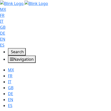
MX
FR
IT
GB
DE
EN
ES
Search
Navigation
MX
FR
IT
GB
DE
EN
ES