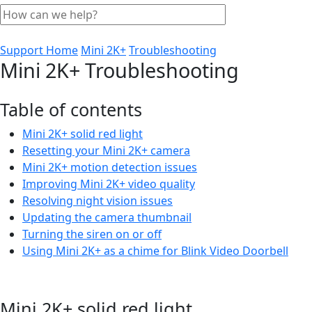
Support Home
Mini 2K+
Troubleshooting
Mini 2K+ Troubleshooting
Table of contents
Mini 2K+ solid red light
Resetting your Mini 2K+ camera
Mini 2K+ motion detection issues
Improving Mini 2K+ video quality
Resolving night vision issues
Updating the camera thumbnail
Turning the siren on or off
Using Mini 2K+ as a chime for Blink Video Doorbell
Mini 2K+ solid red light