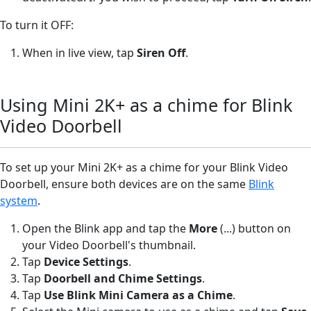
To turn it OFF:
When in live view, tap
Siren Off
.
Using Mini 2K+ as a chime for Blink
Video Doorbell
To set up your Mini 2K+ as a chime for your Blink Video
Doorbell, ensure both devices are on the same
Blink
system
.
Open the Blink app and tap the
More
(...) button on
your Video Doorbell's thumbnail.
Tap
Device Settings
.
Tap
Doorbell and Chime Settings
.
Tap
Use Blink Mini Camera as a Chime
.