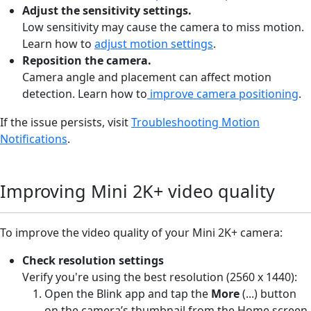
Adjust the sensitivity settings.
Low sensitivity may cause the camera to miss motion.
Learn how to
adjust motion settings
.
Reposition the camera.
Camera angle and placement can affect motion
detection. Learn how to
improve camera positioning
.
If the issue persists, visit
Troubleshooting Motion
Notifications
.
Improving Mini 2K+ video quality
To improve the video quality of your Mini 2K+ camera:
Check resolution settings
Verify you're using the best resolution (2560 x 1440):
Open the Blink app and tap the
More
(...) button
on the camera’s thumbnail from the Home screen.