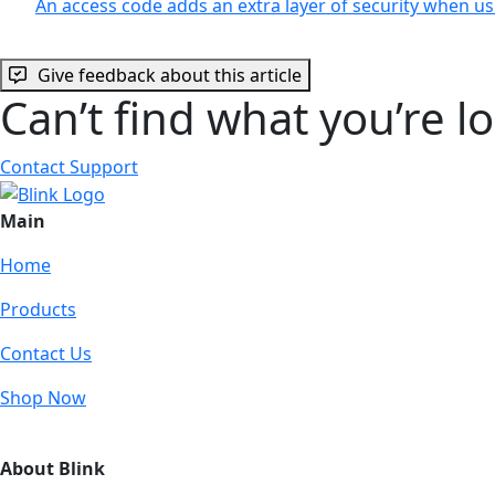
An access code adds an extra layer of security when 
Give feedback about this article
Can’t find what you’re l
Contact Support
Main
Home
Products
Contact Us
Shop Now
About Blink