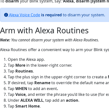
To
disarm
your Blink system, say:
‘Alexa, disarm [system 
Alexa Voice Code
is required
to disarm your system.
Arm with Alexa Routines
Note:
You cannot disarm your system with Alexa Routines.
Alexa Routines offer a convenient way to arm your Blink sys
Open the Alexa app.
Tap
More
in the lower-right corner.
Tap
Routines
.
Tap the plus sign in the upper-right corner to create a
If desired, tap
Ren
ame
to override the default name a
Tap
WHEN
to add an event
.
Tap
Voice,
and enter the phrase you’d like to use (for e
Under
ALEXA WILL
, tap add an
a
ction
.
Tap
Smart Home
.