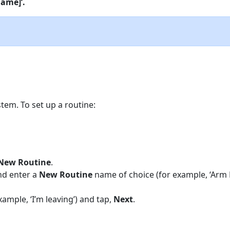
name]’.
tem. To set up a routine:
New Routine
.
nd enter a
New Routine
name of choice (for example, ‘Arm 
xample, ‘I’m leaving’) and tap,
Next
.