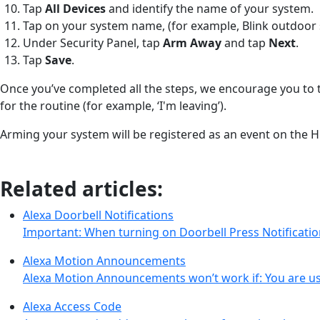
Tap
All Devices
and identify the name of your system.
Tap on your system name, (for example, Blink outdoor 
Under Security Panel, tap
Arm Away
and tap
Next
.
Tap
Save
.
Once you’ve completed all the steps, we encourage you to t
for the routine (for example, ‘I'm leaving’).
Arming your system will be registered as an event on the Hi
Related articles:
Alexa Doorbell Notifications
Important: When turning on Doorbell Press Notificati
Alexa Motion Announcements
Alexa Motion Announcements won’t work if: You are us
Alexa Access Code