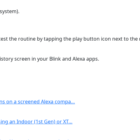
system).
est the routine by tapping the play button icon next to the
story screen in your Blink and Alexa apps.
ons on a screened Alexa compa…
ing an Indoor (1st Gen) or XT…