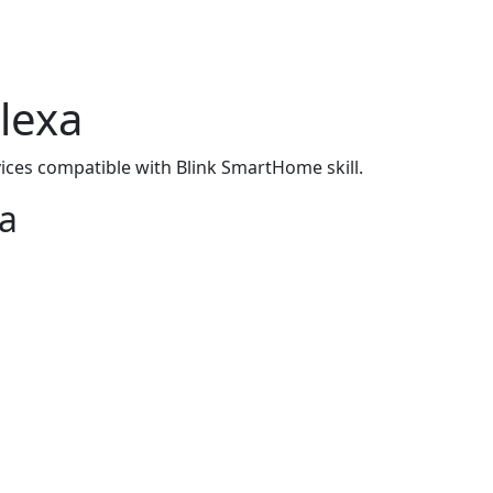
lexa
ices compatible with Blink SmartHome skill.
xa