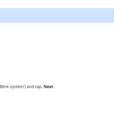
Blink system’) and tap,
Next
.