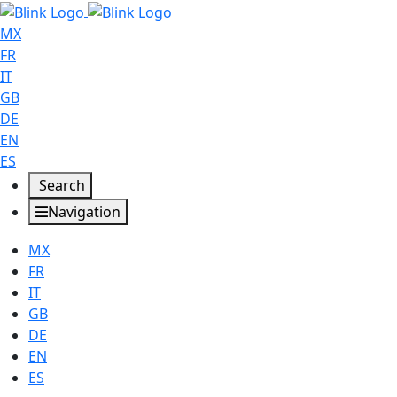
MX
FR
IT
GB
DE
EN
ES
Search
Navigation
MX
FR
IT
GB
DE
EN
ES