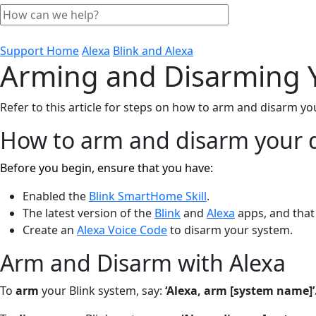
Support Home
Alexa
Blink and Alexa
Arming and Disarming Y
Refer to this article for steps on how to arm and disarm y
How to arm and disarm your d
Before you begin, ensure that you have:
Enabled the
Blink SmartHome Skill
.
The latest version of the
Blink
and
Alexa
apps, and that 
Create an
Alexa Voice Code
to disarm your system.
Arm and Disarm with Alexa
To
arm
your Blink system, say:
‘Alexa, arm [system name]’