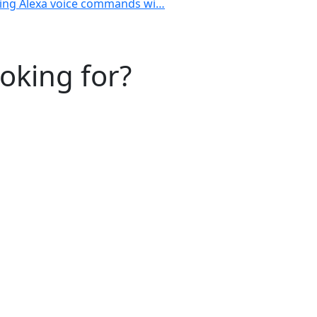
using Alexa voice commands wi…
ooking for?