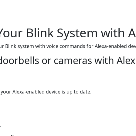
our Blink System with A
our Blink system with voice commands for Alexa-enabled dev
oorbells or cameras with Ale
your Alexa-enabled device is up to date.
.