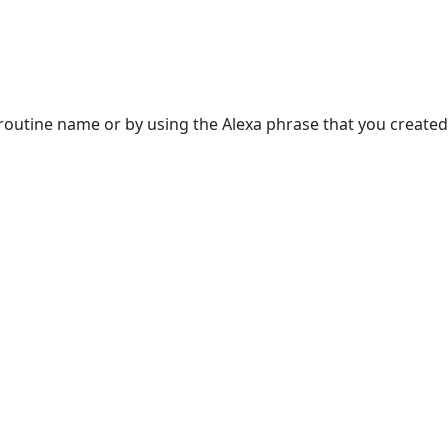
 routine name or by using the Alexa phrase that you created