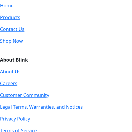
Home
Products
Contact Us
Shop Now
About Blink
About Us
Careers
Customer Community
Legal Terms, Warranties, and Notices
Privacy Policy
Terms of Service