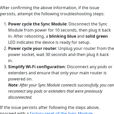
After confirming the above information, if the issue
persists, attempt the following troubleshooting steps:
Power cycle the Sync Module
: Disconnect the Sync
Module from power for 10 seconds, then plug it back
in. After rebooting, a
blinking
blue
and
solid
green
LED indicates the device is ready for setup.
Power cycle your router
: Unplug your router from the
power socket, wait 30 seconds and then plug it back
in.
Simplify Wi-Fi configuration
: Disconnect any pods or
extenders and ensure that only your main router is
powered on.
Note
:
After your Sync Module connects successfully, you can
reconnect any pods or extenders that were previously
disconnected.
If the issue persists after following the steps above,
proceed with a
factory reset of the Sync Module
.