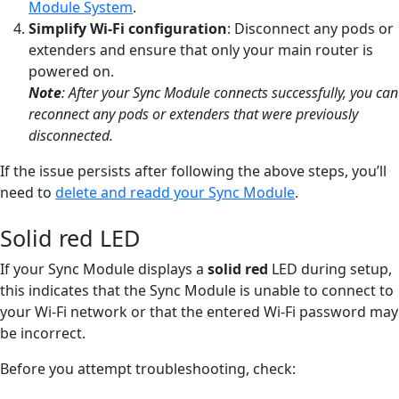
Module System
.
Simplify Wi-Fi configuration
: Disconnect any pods or
extenders and ensure that only your main router is
powered on.
Note
:
After your Sync Module connects successfully, you can
reconnect any pods or extenders that were previously
disconnected.
If the issue persists after following the above steps, you’ll
need to
delete and readd your Sync Module
.
Solid red LED
If your Sync Module displays a
solid red
LED during setup,
this indicates that the Sync Module is unable to connect to
your Wi-Fi network or that the entered Wi-Fi password may
be incorrect.
Before you attempt troubleshooting, check: