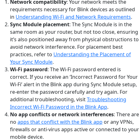
Network compatibility
: Your network meets the
requirements necessary for Blink devices as outlined
in
Understanding Wi-Fi and Network Requirements
.
Sync Module placement
: The Sync Module is in the
same room as your router, but not too close, ensuring
it’s also positioned away from physical obstructions to
avoid network interference. For placement best
practices, refer to
Understanding the Placement of
Your Sync Module
.
Wi-Fi password
: The Wi-Fi password entered is
correct. If you receive an ‘Incorrect Password for Your
Wi-Fi’ alert in the Blink app during Sync Module setup,
re-enter the password carefully and try again. For
additional troubleshooting, visit
Troubleshooting
Incorrect Wi-Fi Password in the Blink App
.
No app conflicts or network interferences
: There are
no
apps that conflict with the Blink app
or any VPNs,
firewalls or anti-virus apps active or connected to your
mobile device.