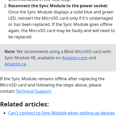
Reconnect the Sync Module to the power socket
:
Once the Sync Module displays a solid blue and green
LED, reinsert the MicroSD card only if it's undamaged
or has been replaced. If the Sync Module goes offline
again, the MicroSD card may be faulty and will need to
be replaced.
Note
: We recommend using a Blink MicroSD card with
Sync Module XR, available on
Amazon.com
and
Amazon.ca
.
If the Sync Module remains offline after replacing the
MicroSD card and following the steps above, please
contact
Technical Support
.
Related articles:
Can't connect to Sync Module when setting up devices