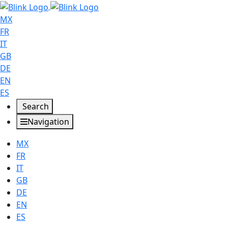
MX
FR
IT
GB
DE
EN
ES
Search
Navigation
MX
FR
IT
GB
DE
EN
ES