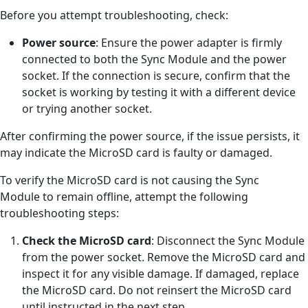
Before you attempt troubleshooting, check:
Power source
: Ensure the power adapter is firmly
connected to both the Sync Module and the power
socket. If the connection is secure, confirm that the
socket is working by testing it with a different device
or trying another socket.
After confirming the power source, if the issue persists, it
may indicate the MicroSD card is faulty or damaged.
To verify the MicroSD card is not causing the Sync
Module to remain offline, attempt the following
troubleshooting steps:
Check the MicroSD card
: Disconnect the Sync Module
from the power socket. Remove the MicroSD card and
inspect it for any visible damage. If damaged, replace
the MicroSD card. Do not reinsert the MicroSD card
until instructed in the next step.