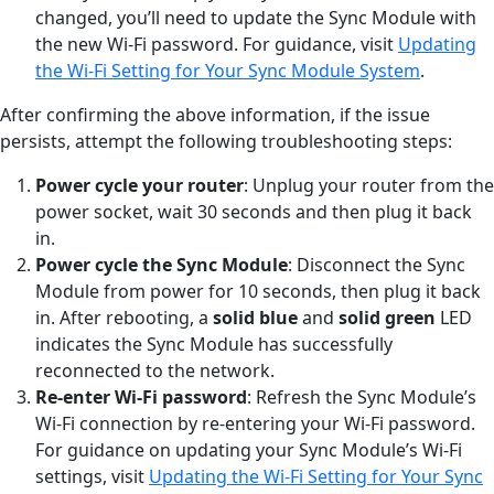
changed, you’ll need to update the Sync Module with
the new Wi-Fi password. For guidance, visit
Updating
the Wi-Fi Setting for Your Sync Module System
.
After confirming the above information, if the issue
persists, attempt the following troubleshooting steps:
Power cycle your router
: Unplug your router from the
power socket, wait 30 seconds and then plug it back
in.
Power cycle the Sync Module
: Disconnect the Sync
Module from power for 10 seconds, then plug it back
in. After rebooting, a
solid blue
and
solid
green
LED
indicates the Sync Module has successfully
reconnected to the network.
Re-enter Wi-Fi
p
assword
: Refresh the Sync Module’s
Wi-Fi connection by re-entering your Wi-Fi password.
For guidance on updating your Sync Module’s Wi-Fi
settings, visit
Updating the Wi-Fi Setting for Your Sync