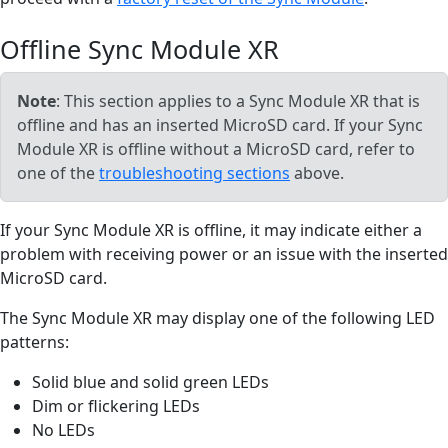
Offline Sync Module XR
Note
: This section applies to a Sync Module XR that is
offline and has an inserted MicroSD card. If your Sync
Module XR is offline without a MicroSD card, refer to
one of the
troubleshooting sections
above.
If your Sync Module XR is offline, it may indicate either a
problem with receiving power or an issue with the inserted
MicroSD card.
The Sync Module XR may display one of the following LED
patterns:
Solid blue and solid green LEDs
Dim or flickering LEDs
No LEDs