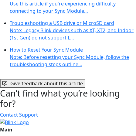
Use this article if you're experiencing difficulty
connecting to your Sync Module…
Troubleshooting a USB drive or MicroSD card
Note: Legacy Blink devices such as XT, XT2, and Indoor
(1st Gen) do not support L…
How to Reset Your Sync Module
Note: Before resetting your Sync Module, follow the
troubleshooting steps outline…
Give feedback about this article
Can’t find what you’re looking
for?
Contact Support
Main