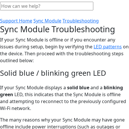
Support Home
Sync Module
Troubleshooting
Sync Module Troubleshooting
If your Sync Module is offline or if you encounter any
issues during setup, begin by verifying the
LED patterns
on
the device. Then proceed with the troubleshooting steps
outlined below:
Solid blue / blinking green LED
If your Sync Module displays a
solid blue
and a
blinking
green
LED, this indicates that the Sync Module is offline
and attempting to reconnect to the previously configured
Wi-Fi network.
The many reasons why your Sync Module may have gone
offline include power interruptions (such as outages or