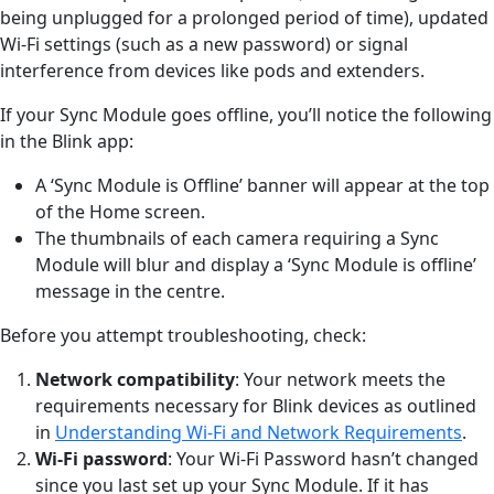
being unplugged for a prolonged period of time), updated
Wi-Fi settings (such as a new password) or signal
interference from devices like pods and extenders.
If your Sync Module goes offline, you’ll notice the following
in the Blink app:
A ‘Sync Module is Offline’ banner will appear at the top
of the Home screen.
The thumbnails of each camera requiring a Sync
Module will blur and display a ‘Sync Module is offline’
message in the centre.
Before you attempt troubleshooting, check:
Network compatibility
: Your network meets the
requirements necessary for Blink devices as outlined
in
Understanding Wi-Fi and Network Requirements
.
Wi-Fi password
: Your Wi-Fi Password hasn’t changed
since you last set up your Sync Module. If it has