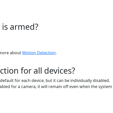
 is armed?
n more about
Motion Detection
.
ion for all devices?
fault for each device, but it can be individually disabled.
bled for a camera, it will remain off even when the system