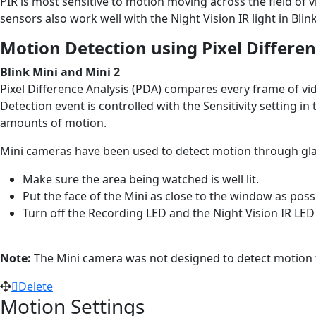
PIR is most sensitive to motion moving across the field o
sensors also work well with the Night Vision IR light in Bli
Motion Detection using Pixel Differen
Blink Mini and Mini 2
Pixel Difference Analysis (PDA) compares every frame of v
Detection event is controlled with the Sensitivity setting i
amounts of motion.
Mini cameras have been used to detect motion through glas
Make sure the area being watched is well lit.
Put the face of the Mini as close to the window as pos
Turn off the Recording LED and the Night Vision IR LED 
Note:
The Mini camera was not designed to detect motion t
Delete
Motion Settings