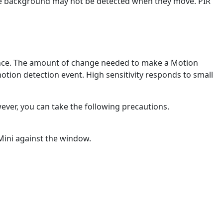
 the background may not be detected when they move. PIR
erence. The amount of change needed to make a Motion
 motion detection event. High sensitivity responds to small
ever, you can take the following precautions.
 Mini against the window.