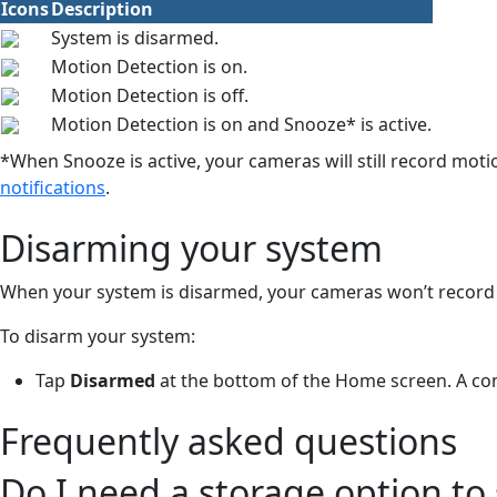
Icons
Description
System is disarmed.
Motion Detection is on.
Motion Detection is off.
Motion Detection is on and Snooze* is active.
*When Snooze is active, your cameras will still record moti
notifications
.
Disarming your system
When your system is disarmed, your cameras won’t record 
To disarm your system:
Tap
Disarmed
at the bottom of the Home screen. A co
Frequently asked questions
Do I need a storage option to