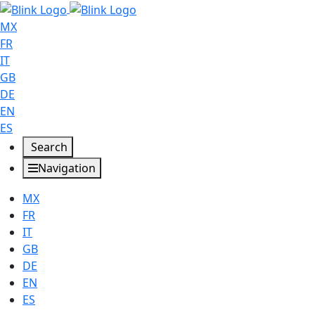
MX
FR
IT
GB
DE
EN
ES
Search
Navigation
MX
FR
IT
GB
DE
EN
ES