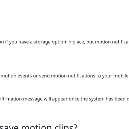
on if you have a storage option in place, but motion notifi
motion events or send motion notifications to your mobile
nfirmation message will appear once the system has been 
 save motion clips?