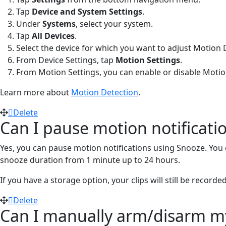
Tap
Device and System Settings
.
Under
Systems
, select your system.
Tap
All Devices
.
Select the device for which you want to adjust Motion 
From Device Settings, tap
Motion Settings
.
From Motion Settings, you can enable or disable Motio
Learn more about
Motion Detection
.
Delete
Can I pause motion notificat
Yes, you can pause motion notifications using Snooze. You c
snooze duration from 1 minute up to 24 hours.
If you have a storage option, your clips will still be rec
Delete
Can I manually arm/disarm my