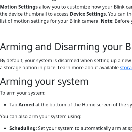
Motion Settings
allow you to customize how your Blink cam
the device thumbnail to access
Device Settings
. You can t
list of motion settings for your Blink camera.
Note
: Before
Arming and Disarming your B
By default, your system is disarmed when setting up a new
a storage option in place. Learn more about available
stora
Arming your system
To arm your system:
Tap
Armed
at the bottom of the Home screen of the s
You can also arm your system using:
Scheduling
: Set your system to automatically arm at s