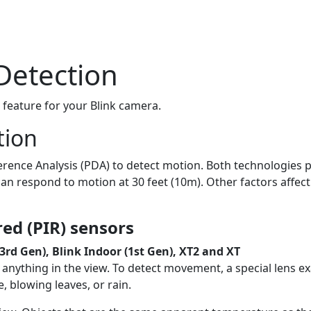
Detection
 feature for your Blink camera.
tion
fference Analysis (PDA) to detect motion. Both technologies 
an respond to motion at 30 feet (10m). Other factors affect
ed (PIR) sensors
3rd Gen), Blink Indoor (1st Gen), XT2 and XT
anything in the view. To detect movement, a special lens exa
 blowing leaves, or rain.