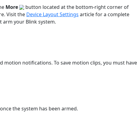
the
More
button located at the bottom-right corner of
e. Visit the
Device Layout Settings
article for a complete
t arm your Blink system.
motion notifications. To save motion clips, you must have
r once the system has been armed.