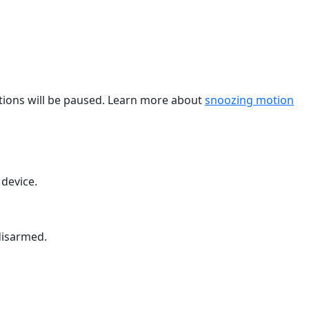
cations will be paused. Learn more about
snoozing motion
 device.
disarmed.