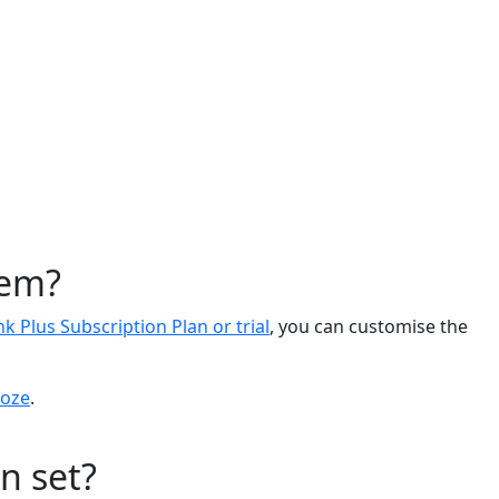
tem?
nk Plus Subscription Plan or trial
, you can customise the
oze
.
n set?