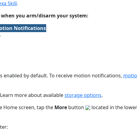
xa Skill
.
ks when you arm/disarm your system:
tion Notifications
 enabled by default. To receive motion notifications,
motio
. Learn more about available
storage options
.
he Home screen, tap the
More
button
located in the lowe
ter: