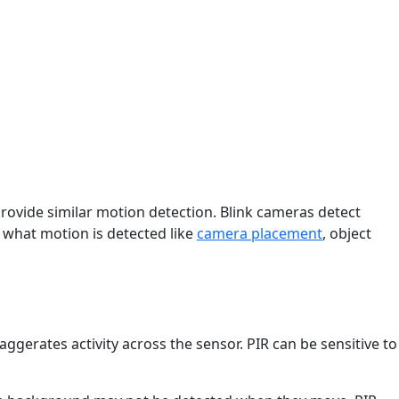
provide similar motion detection. Blink cameras detect
 what motion is detected like
camera placement
, object
ggerates activity across the sensor. PIR can be sensitive to