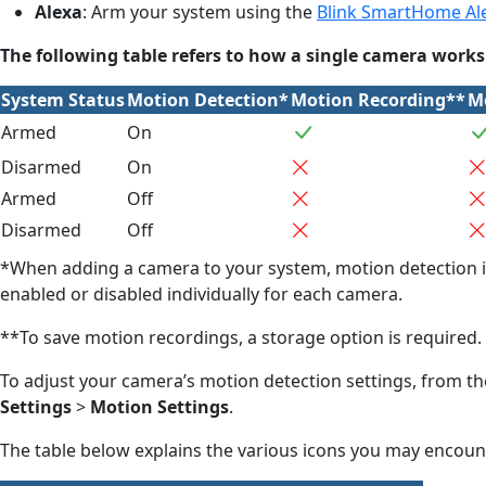
Alexa
: Arm your system using the
Blink SmartHome Ale
The following table refers to how a single camera wor
System Status
Motion Detection*
Motion Recording**
Mo
Armed
On
Disarmed
On
Armed
Off
Disarmed
Off
*When adding a camera to your system, motion detection is
enabled or disabled individually for each camera.
**To save motion recordings, a storage option is required
To adjust your camera’s motion detection settings, from t
Settings
>
Motion Settings
.
The table below explains the various icons you may encoun