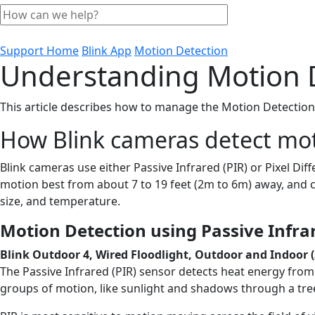
Support Home
Blink App
Motion Detection
Understanding Motion 
This article describes how to manage the Motion Detection
How Blink cameras detect mo
Blink cameras use either Passive Infrared (PIR) or Pixel Di
motion best from about 7 to 19 feet (2m to 6m) away, and c
size, and temperature.
Motion Detection using Passive Infrar
Blink Outdoor 4, Wired Floodlight, Outdoor and Indoor (
The Passive Infrared (PIR) sensor detects heat energy from 
groups of motion, like sunlight and shadows through a tree,