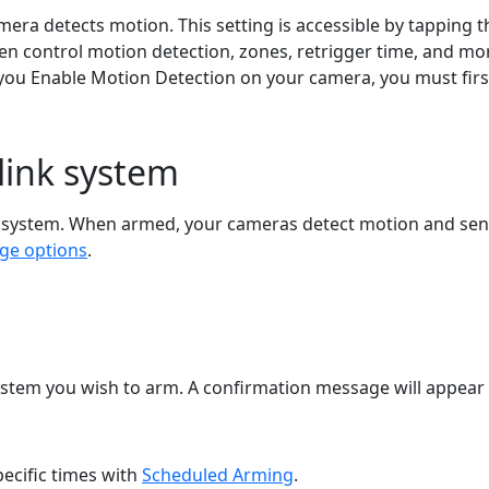
era detects motion. This setting is accessible by tapping 
hen control motion detection, zones, retrigger time, and mor
 you Enable Motion Detection on your camera, you must firs
link system
 system. When armed, your cameras detect motion and send 
ge options
.
ystem you wish to arm. A confirmation message will appea
pecific times with
Scheduled Arming
.