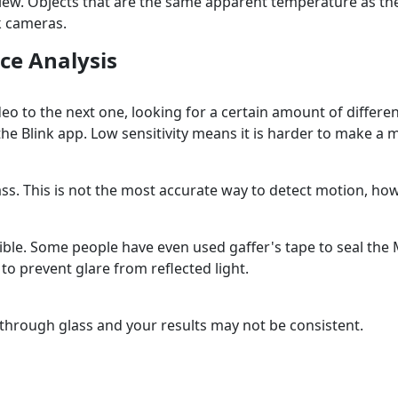
f view. Objects that are the same apparent temperature as
nk cameras.
ce Analysis
ideo to the next one, looking for a certain amount of diff
n the Blink app. Low sensitivity means it is harder to make a
s. This is not the most accurate way to detect motion, how
sible. Some people have even used gaffer's tape to seal the
to prevent glare from reflected light.
hrough glass and your results may not be consistent.