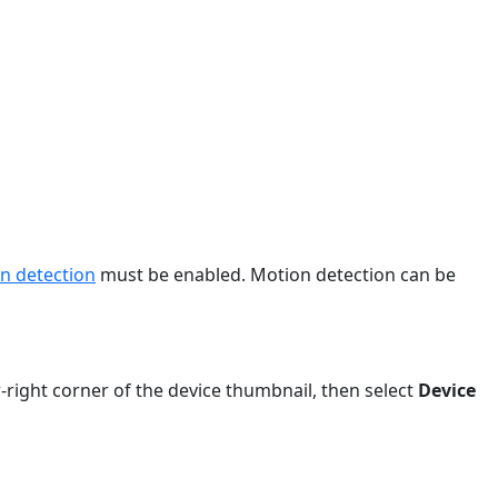
n detection
must be enabled. Motion detection can be
r-right corner of the device thumbnail, then select
Device