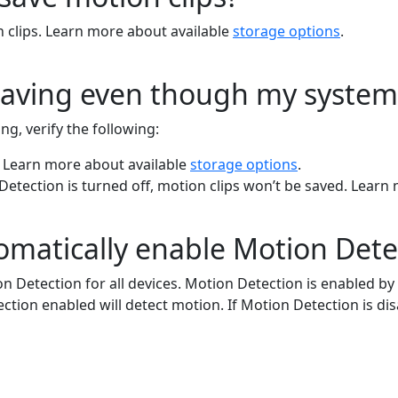
n clips. Learn more about available
storage options
.
saving even though my system
g, verify the following:
. Learn more about available
storage options
.
 Detection is turned off, motion clips won’t be saved. Lear
atically enable Motion Detect
Detection for all devices. Motion Detection is enabled by de
on enabled will detect motion. If Motion Detection is disa