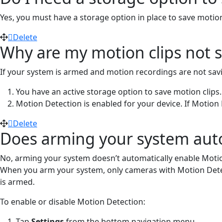
Yes, you must have a storage option in place to save motio
Delete
Why are my motion clips not 
If your system is armed and motion recordings are not savin
You have an active storage option to save motion clips
Motion Detection is enabled for your device. If Motion
Delete
Does arming your system autom
No, arming your system doesn’t automatically enable Motion 
When you arm your system, only cameras with Motion Detecti
is armed.
To enable or disable Motion Detection:
Tap
Settings
from the bottom navigation menu.