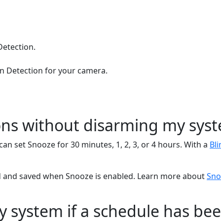
Detection.
n Detection for your camera.
ions without disarming my sys
an set Snooze for 30 minutes, 1, 2, 3, or 4 hours. With a
Bli
orded and saved when Snooze is enabled. Learn more about
Sno
 system if a schedule has bee