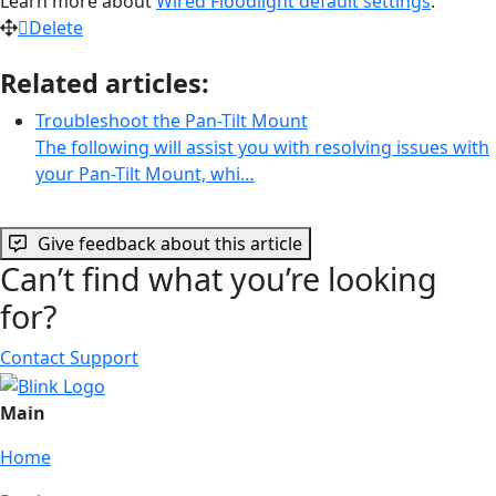
Learn more about
Wired Floodlight default settings
.
Delete
Related articles:
Troubleshoot the Pan-Tilt Mount
The following will assist you with resolving issues with
your Pan-Tilt Mount, whi…
Give feedback about this article
Can’t find what you’re looking
for?
Contact Support
Main
Home