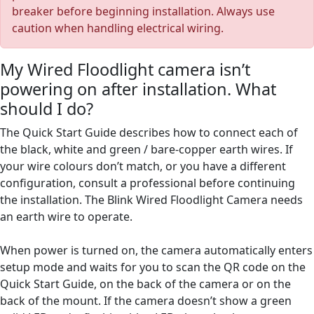
breaker before beginning installation. Always use
caution when handling electrical wiring.
My Wired Floodlight camera isn’t
powering on after installation. What
should I do?
The Quick Start Guide describes how to connect each of
the black, white and green / bare-copper earth wires. If
your wire colours don’t match, or you have a different
configuration, consult a professional before continuing
the installation. The Blink Wired Floodlight Camera needs
an earth wire to operate.
When power is turned on, the camera automatically enters
setup mode and waits for you to scan the QR code on the
Quick Start Guide, on the back of the camera or on the
back of the mount. If the camera doesn’t show a green