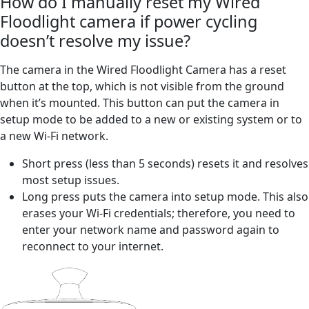
How do I manually reset my Wired
Floodlight camera if power cycling
doesn’t resolve my issue?
The camera in the Wired Floodlight Camera has a reset
button at the top, which is not visible from the ground
when it’s mounted. This button can put the camera in
setup mode to be added to a new or existing system or to
a new Wi-Fi network.
Short press (less than 5 seconds) resets it and resolves
most setup issues.
Long press puts the camera into setup mode. This also
erases your Wi-Fi credentials; therefore, you need to
enter your network name and password again to
reconnect to your internet.