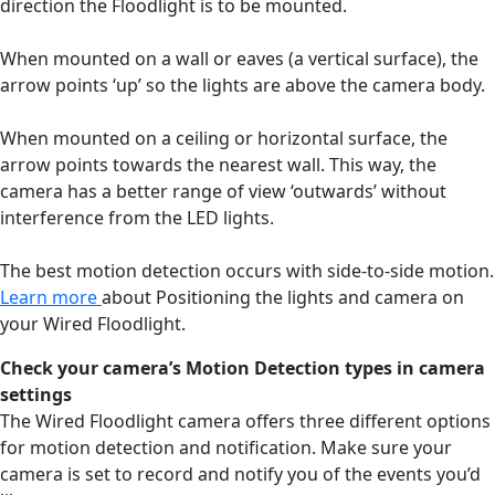
direction the Floodlight is to be mounted.
When mounted on a wall or eaves (a vertical surface), the
arrow points ‘up’ so the lights are above the camera body.
When mounted on a ceiling or horizontal surface, the
arrow points towards the nearest wall. This way, the
camera has a better range of view ‘outwards’ without
interference from the LED lights.
The best motion detection occurs with side-to-side motion.
Learn more
about Positioning the lights and camera on
your Wired Floodlight.
Check your camera’s Motion Detection types in camera
settings
The Wired Floodlight camera offers three different options
for motion detection and notification. Make sure your
camera is set to record and notify you of the events you’d