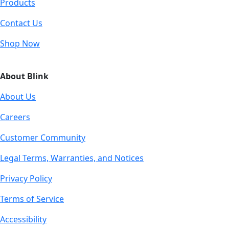
Products
Contact Us
Shop Now
About Blink
About Us
Careers
Customer Community
Legal Terms, Warranties, and Notices
Privacy Policy
Terms of Service
Accessibility