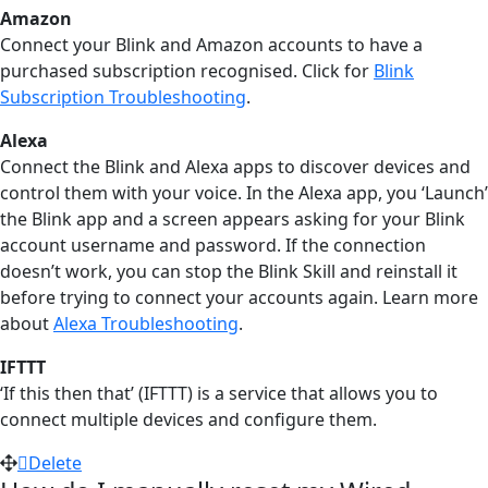
Amazon
Connect your Blink and Amazon accounts to have a
purchased subscription recognised. Click for
Blink
Subscription Troubleshooting
‍.
Alexa
Connect the Blink and Alexa apps to discover devices and
control them with your voice. In the Alexa app, you ‘Launch’
the Blink app and a screen appears asking for your Blink
account username and password. If the connection
doesn’t work, you can stop the Blink Skill and reinstall it
before trying to connect your accounts again. Learn more
about
Alexa Troubleshooting
‍.
IFTTT
‘If this then that’ (IFTTT) is a service that allows you to
connect multiple devices and configure them.
Delete