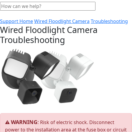
Support Home
Wired Floodlight Camera
Troubleshooting
Wired Floodlight Camera
Troubleshooting
WARNING
:
⚠
Risk of electric shock. Disconnect
power to the installation area at the fuse box or circuit