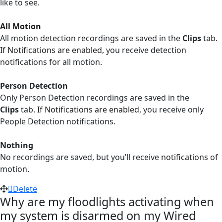
like to see.
All Motion
All motion detection recordings are saved in the
Clips
tab.
If Notifications are enabled,
you receive detection
notifications for all motion.
Person Detection
Only Person Detection recordings are saved in the
Clips
tab.
If Notifications are enabled,
you receive only
People Detection notifications.
Nothing
No recordings are saved, but you’ll receive
notifications
of
motion.
Delete
Why are my floodlights activating when
my system is disarmed on my Wired