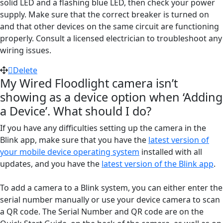
solid LED and a flashing blue LED, then check your power
supply. Make sure that the correct breaker is turned on
and that other devices on the same circuit are functioning
properly. Consult a licensed electrician to troubleshoot any
wiring issues.
Delete
My Wired Floodlight camera isn’t
showing as a device option when ‘Adding
a Device’. What should I do?
If you have any difficulties setting up the camera in the
Blink app, make sure that you have the
latest version of
your mobile device operating system
installed with all
updates, and you have the
latest version of the Blink app
.
To add a camera to a Blink system, you can either enter the
serial number manually or use your device camera to scan
a QR code. The Serial Number and QR code are on the