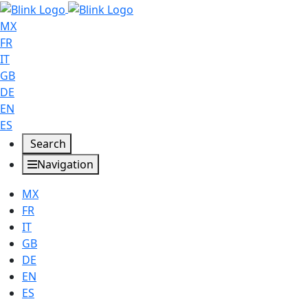
MX
FR
IT
GB
DE
EN
ES
Search
Navigation
MX
FR
IT
GB
DE
EN
ES