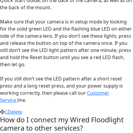
Quick Start Guide, on the back of the camera, as well as on
the back of the mount.
Make sure that your camera is in setup mode by looking
for the solid green LED and the flashing blue LED on either
side of the camera lens. If you don’t see these lights, press
and release the button on top of the camera once. If you
still don’t see the LED light pattern after one minute, press
and hold the Reset button until you see a red LED flash,
then let go.
If you still don’t see the LED pattern after a short reset
press and a long reset press, and your power supply is
working correctly, then please call our
Customer
Service
line.
Delete
How do I connect my Wired Floodlight
camera to other services?