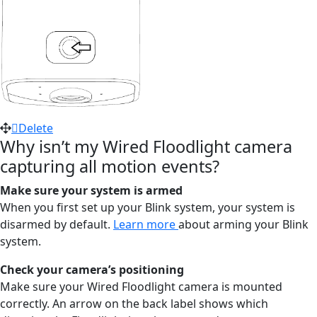
Delete
Why isn’t my Wired Floodlight camera
capturing all motion events?
Make sure your system is armed
When you first set up your Blink system, your system is
disarmed by default.
Learn more
about arming your Blink
system.
Check your camera’s positioning
Make sure your Wired Floodlight camera is mounted
correctly. An arrow on the back label shows which