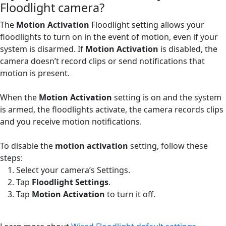
Floodlight camera?
The
Motion Activation
Floodlight setting allows your
floodlights to turn on in the event of motion, even if your
system is disarmed. If
Motion Activation
is disabled, the
camera doesn’t record clips or send notifications that
motion is present.
When the
Motion Activation
setting is on and the system
is armed, the floodlights activate, the camera records clips
and you receive motion notifications.
To disable the
motion activation
setting, follow these
steps:
Select your camera’s Settings.
Tap
Floodlight Settings
.
Tap
Motion Activation
to turn it off.