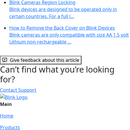
Blink Cameras Region Locking
Blink devices are designed to be operated only in
certain countries. For a full l…
How to Remove the Back Cover on Blink Devices
Blink cameras are only compatible with size AA 1.5 volt
Lithium non-rechargeable …
Give feedback about this article
Can’t find what you’re looking
for?
Contact Support
Main
Home
Products