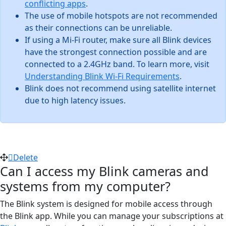
conflicting apps
.
The use of mobile hotspots are not recommended
as their connections can be unreliable.
If using a Mi-Fi router, make sure all Blink devices
have the strongest connection possible and are
connected to a 2.4GHz band. To learn more, visit
Understanding Blink Wi-Fi Requirements
.
Blink does not recommend using satellite internet
due to high latency issues.
Delete
Can I access my Blink cameras and
systems from my computer?
The Blink system is designed for mobile access through
the Blink app. While you can manage your subscriptions at