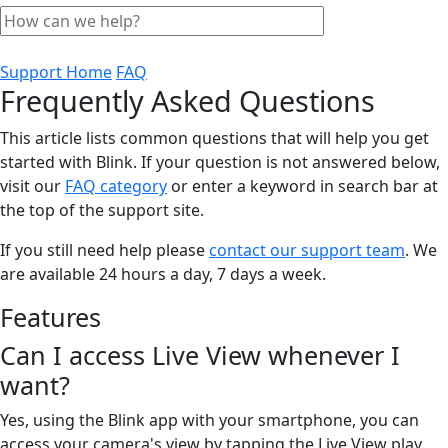
Support Home
FAQ
Frequently Asked Questions
This article lists common questions that will help you get
started with Blink. If your question is not answered below,
visit our
FAQ category
or enter a keyword in search bar at
the top of the support site.
If you still need help please
contact our support team
. We
are available 24 hours a day, 7 days a week.
Features
Can I access Live View whenever I
want?
Yes, using the Blink app with your smartphone, you can
access your camera's view by tapping the Live View play