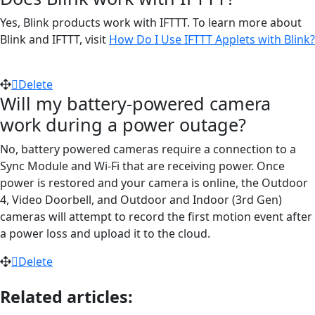
Yes, Blink products work with IFTTT. To learn more about
Blink and IFTTT, visit
How Do I Use IFTTT Applets with Blink?
Delete
Will my battery-powered camera
work during a power outage?
No, battery powered cameras require a connection to a
Sync Module and Wi-Fi that are receiving power. Once
power is restored and your camera is online, the Outdoor
4, Video Doorbell, and Outdoor and Indoor (3rd Gen)
cameras will attempt to record the first motion event after
a power loss and upload it to the cloud.
Delete
Related articles: