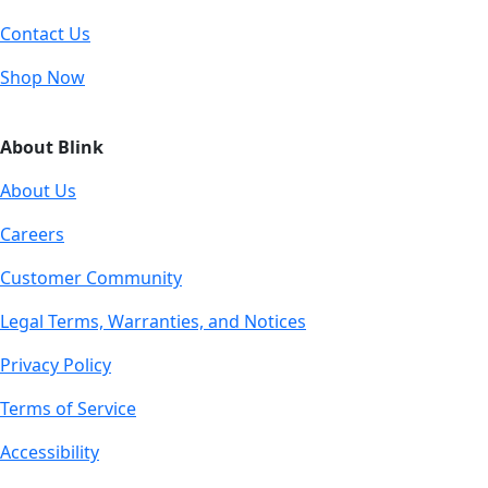
Contact Us
Shop Now
About Blink
About Us
Careers
Customer Community
Legal Terms, Warranties, and Notices
Privacy Policy
Terms of Service
Accessibility