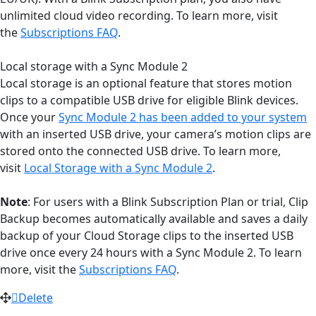
unlimited cloud video recording. To learn more, visit
the
Subscriptions FAQ
.
Local storage with a Sync Module 2
Local storage is an optional feature that stores motion
clips to a compatible USB drive for eligible Blink devices.
Once your
Sync Module 2 has been added to your system
with an inserted USB drive, your camera’s motion clips are
stored onto the connected USB drive. To learn more,
visit
Local Storage with a Sync Module 2
.
Note
: For users with a Blink Subscription Plan or trial, Clip
Backup becomes automatically available and saves a daily
backup of your Cloud Storage clips to the inserted USB
drive once every 24 hours with a Sync Module 2. To learn
more, visit the
Subscriptions FAQ
.
Delete