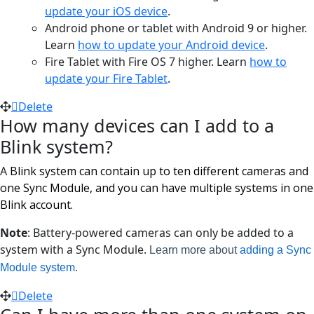
update your iOS device
.
Android phone or tablet with Android 9 or higher.
Learn
how to update your Android device
.
Fire Tablet with Fire OS 7 higher. Learn
how to
update your Fire Tablet
.
Delete
How many devices can I add to a
Blink system?
A
Blink system can contain up to ten different cameras and
one Sync Module, and you can have multiple systems in one
Blink account.
Note
: Battery-powered cameras can only be added to a
system with a Sync Module.
Learn more about
adding a Sync
Module system
.
Delete