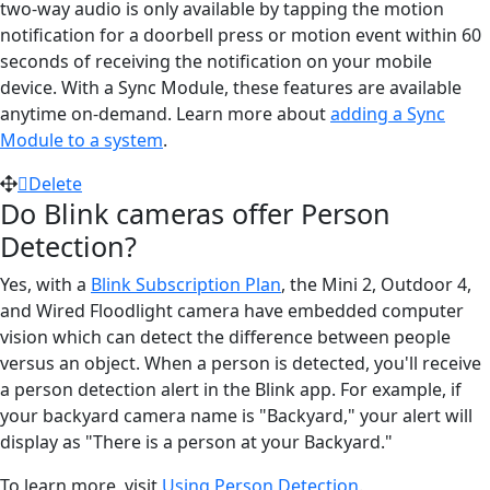
two-way audio is only available by tapping the motion
notification for a doorbell press or motion event within 60
seconds of receiving the notification on your mobile
device. With a Sync Module, these features are available
anytime on-demand. Learn more about
adding a Sync
Module to a system
.
Delete
Do Blink cameras offer Person
Detection?
Yes, with a
Blink Subscription Plan
, the Mini 2, Outdoor 4,
and Wired Floodlight camera have embedded computer
vision which can detect the difference between people
versus an object. When a person is detected, you'll receive
a person detection alert in the Blink app. For example, if
your backyard camera name is "Backyard," your alert will
display as "There is a person at your Backyard."
To learn more, visit
Using Person Detection
.