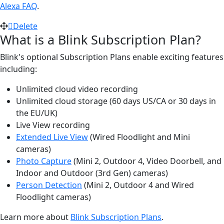
Alexa FAQ
.
Delete
What is a Blink Subscription Plan?
Blink's optional Subscription Plans enable exciting features
including:
Unlimited cloud video recording
Unlimited cloud storage (60 days US/CA or 30 days in
the EU/UK)
Live View recording
Extended Live View
(Wired Floodlight and Mini
cameras)
Photo Capture
(Mini 2, Outdoor 4, Video Doorbell, and
Indoor and Outdoor (3rd Gen) cameras)
Person Detection
(Mini 2, Outdoor 4 and Wired
Floodlight cameras)
Learn more about
Blink Subscription Plans
.