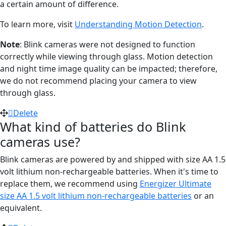
a certain amount of difference.
To learn more, visit
Understanding Motion Detection
.
Note
: Blink cameras were not designed to function
correctly while viewing through glass. Motion detection
and night time image quality can be impacted; therefore,
we do not recommend placing your camera to view
through glass.
Delete
What kind of batteries do Blink
cameras use?
Blink cameras are powered by and shipped with size AA 1.5
volt lithium non-rechargeable batteries. When it's time to
replace them, we recommend using
Energizer Ultimate
size AA 1.5 volt lithium non-rechargeable batteries
or an
equivalent.