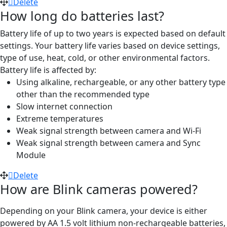
Delete
How long do batteries last?
Battery life of up to two years is expected based on default
settings. Your battery life varies based on device settings,
type of use, heat, cold, or other environmental factors.
Battery life is affected by:
Using alkaline, rechargeable, or any other battery type
other than the recommended type
Slow internet connection
Extreme temperatures
Weak signal strength between camera and Wi-Fi
Weak signal strength between camera and Sync
Module
Delete
How are Blink cameras powered?
Depending on your Blink camera, your device is either
powered by AA 1.5 volt lithium non-rechargeable batteries,