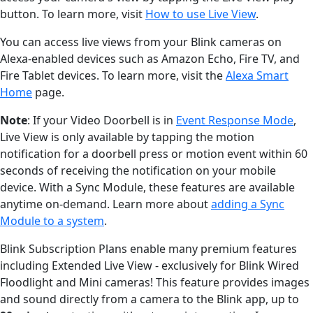
button. To learn more, visit
How to use Live View
.
You can access live views from your Blink cameras on
Alexa-enabled devices such as Amazon Echo, Fire TV, and
Fire Tablet devices. To learn more, visit the
Alexa Smart
Home
page.
Note
: If your Video Doorbell is in
Event Response Mode
,
Live View is only available by tapping the motion
notification for a doorbell press or motion event within 60
seconds of receiving the notification on your mobile
device. With a Sync Module, these features are available
anytime on-demand. Learn more about
adding a Sync
Module to a system
.
Blink Subscription Plans enable many premium features
including Extended Live View - exclusively for Blink Wired
Floodlight and Mini cameras! This feature provides images
and sound directly from a camera to the Blink app, up to