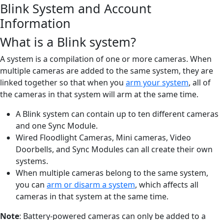
Blink System and Account
Information
What is a Blink system?
A system is a compilation of one or more cameras. When
multiple cameras are added to the same system, they are
linked together so that when you
arm your system
, all of
the cameras in that system will arm at the same time.
A Blink system can contain up to ten different cameras
and one Sync Module.
Wired Floodlight Cameras, Mini cameras, Video
Doorbells, and Sync Modules can all create their own
systems.
When multiple cameras belong to the same system,
you can
arm or disarm a system
, which affects all
cameras in that system at the same time.
Note
: Battery-powered cameras can only be added to a