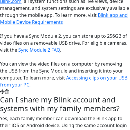
Blink.com
, all system functions such as live views, device
management, and system settings are exclusively available
through the mobile app. To learn more, visit
Blink app and
Mobile Device Requirements
If you have a Sync Module 2, you can store up to 256GB of
video files on a removable USB drive. For eligible cameras,
visit the
Sync Module 2 FAQ
.
You can view the video files on a computer by removing
the USB from the Sync Module and inserting it into your
computer. To learn more, visit
Accessing clips on your USB
from your PC
.
Can I share my Blink account and
systems with my family members?
Yes, each family member can download the Blink app to
their iOS or Android device. Using the same account login