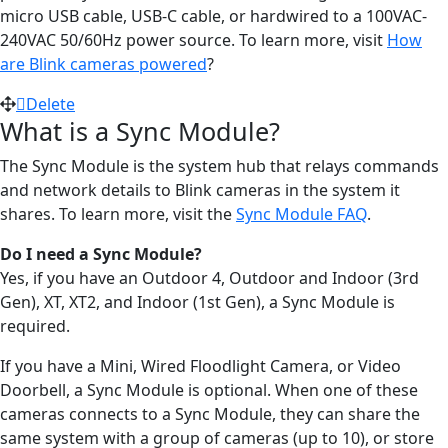
micro USB cable, USB-C cable, or hardwired to a 100VAC-
240VAC 50/60Hz power source. To learn more, visit
How
are Blink cameras powered
?
Delete
What is a Sync Module?
The Sync Module is the system hub that relays commands
and network details to Blink cameras in the system it
shares. To learn more, visit the
Sync Module FAQ
.
Do I need a Sync Module?
Yes, if you have an Outdoor 4, Outdoor and Indoor (3rd
Gen), XT, XT2, and Indoor (1st Gen), a Sync Module is
required.
If you have a Mini, Wired Floodlight Camera, or Video
Doorbell, a Sync Module is optional. When one of these
cameras connects to a Sync Module, they can share the
same system with a group of cameras (up to 10), or store