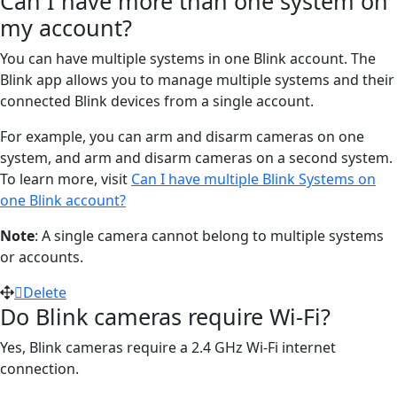
Can I have more than one system on
my account?
You can have multiple systems in one Blink account. The
Blink app allows you to manage multiple systems and their
connected Blink devices from a single account.
For example, you can arm and disarm cameras on one
system, and arm and disarm cameras on a second system.
To learn more, visit
Can I have multiple Blink Systems on
one Blink account?
Note
: A single camera cannot belong to multiple systems
or accounts.
Delete
Do Blink cameras require Wi-Fi?
Yes, Blink cameras require a 2.4 GHz Wi-Fi internet
connection.