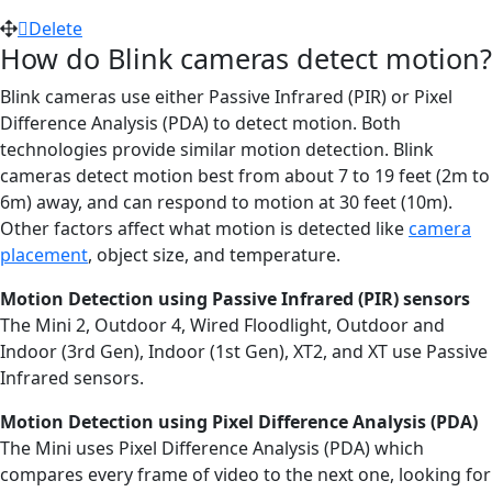
Delete
How do Blink cameras detect motion?
Blink cameras use either Passive Infrared (PIR) or Pixel
Difference Analysis (PDA) to detect motion. Both
technologies provide similar motion detection. Blink
cameras detect motion best from about 7 to 19 feet (2m to
6m) away, and can respond to motion at 30 feet (10m).
Other factors affect what motion is detected like
camera
placement
, object size, and temperature.
Motion Detection using Passive Infrared (PIR) sensors
The Mini 2, Outdoor 4, Wired Floodlight, Outdoor and
Indoor (3rd Gen), Indoor (1st Gen), XT2, and XT use Passive
Infrared sensors.
Motion Detection using Pixel Difference Analysis (PDA)
The Mini uses Pixel Difference Analysis (PDA) which
compares every frame of video to the next one, looking for