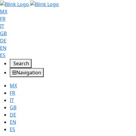
MX
FR
IT
GB
DE
EN
ES
Search
Navigation
MX
FR
IT
GB
DE
EN
ES