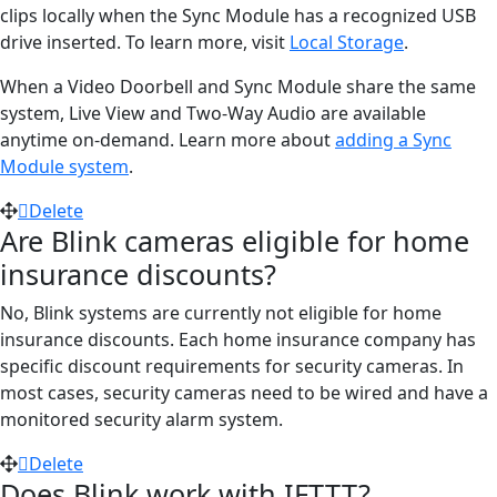
clips locally when the Sync Module has a recognized USB
drive inserted. To learn more, visit
Local Storage
.
When a Video Doorbell and Sync Module share the same
system, Live View and Two-Way Audio are available
anytime on-demand. Learn more about
adding a Sync
Module system
.
Delete
Are Blink cameras eligible for home
insurance discounts?
No, Blink systems are currently not eligible for home
insurance discounts. Each home insurance company has
specific discount requirements for security cameras. In
most cases, security cameras need to be wired and have a
monitored security alarm system.
Delete
Does Blink work with IFTTT?