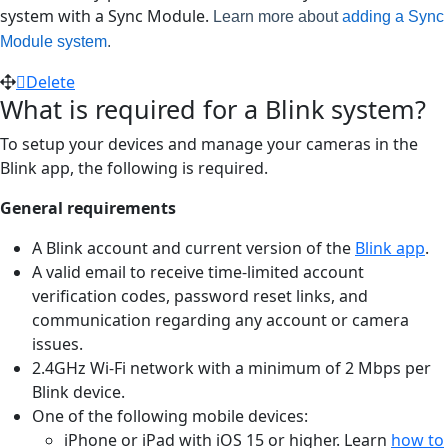
system with a Sync Module.
Learn more about
adding a Sync
Module system
.
Delete
What is required for a Blink system?
To setup your devices and manage your cameras in the
Blink app, the following is required.
General requirements
A Blink account and current version of the
Blink app
.
A valid email to receive time-limited account
verification codes, password reset links, and
communication regarding any account or camera
issues.
2.4GHz Wi-Fi network with a minimum of 2 Mbps per
Blink device.
One of the following mobile devices:
iPhone or iPad with iOS 15 or higher. Learn
how to