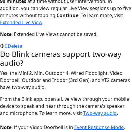
90 minutes
at a time without user intervention. In
addition, you can view regular Live View sessions up to five
minutes without tapping
Continue
. To learn more, visit
Extended Live View
.
Note
: Extended Live Views cannot be saved.
Delete
Do Blink cameras support two-way
audio?
Yes, the Mini 2, Min, Outdoor 4, Wired Floodlight, Video
Doorbell, Outdoor and Indoor (3rd Gen), and XT2 cameras
have two-way audio.
From the Blink app, open a Live View through your mobile
device to speak and hear through the camera's speaker
and microphone. To learn more, visit
Two-way audio
.
Note
: If your Video Doorbell is in
Event Response Mode
,