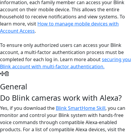
information, each family member can access your Blink
account on their mobile device. This allows the entire
household to receive notifications and view systems. To
learn more, visit
How to manage mobile devices with
Account Access
.
To ensure only authorized users can access your Blink
account, a multi-factor authentication process must be
completed for each log in. Learn more about
securing you
Blink account with multi-factor authentication
.
General
Do Blink cameras work with Alexa?
Yes, if you download the
Blink SmartHome Skill
, you can
monitor and control your Blink system with hands-free
voice commands through compatible Alexa-enabled
products. For a list of compatible Alexa devices, visit the