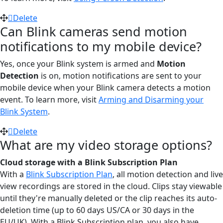
Delete
Can Blink cameras send motion
notifications to my mobile device?
Yes, once your Blink system is armed and
Motion
Detection
is on, motion notifications are sent to your
mobile device when your Blink camera detects a motion
event. To learn more, visit
Arming and Disarming your
Blink System
.
Delete
What are my video storage options?
Cloud storage
with a Blink Subscription Plan
With a
Blink Subscription Plan
, all motion detection and live
view recordings are stored in the cloud. Clips stay viewable
until they're manually deleted or the clip reaches its auto-
deletion time (up to 60 days US/CA or 30 days in the
EU/UK). With a Blink Subscription plan, you also have