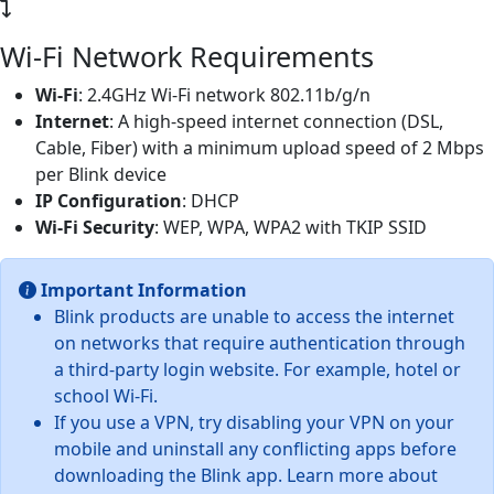
Wi-Fi Network Requirements
Wi-Fi
: 2.4GHz Wi-Fi network 802.11b/g/n
Internet
: A high-speed internet connection (DSL,
Cable, Fiber) with a minimum upload speed of 2 Mbps
per Blink device
IP Configuration
: DHCP
Wi-Fi Security
: WEP, WPA, WPA2 with TKIP SSID
Important Information
Blink products are unable to access the internet
on networks that require authentication through
a third-party login website. For example, hotel or
school Wi-Fi.
If you use a VPN, try disabling your VPN on your
mobile and uninstall any conflicting apps before
downloading the Blink app. Learn more about