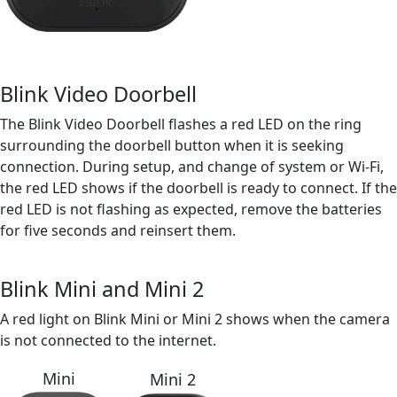
Blink Video Doorbell
The Blink Video Doorbell flashes a red LED on the ring
surrounding the doorbell button when it is seeking
connection. During setup, and change of system or Wi-Fi,
the red LED shows if the doorbell is ready to connect. If the
red LED is not flashing as expected, remove the batteries
for five seconds and reinsert them.
Blink Mini and Mini 2
A red light on Blink Mini or Mini 2 shows when the camera
is not connected to the internet.
Mini
Mini 2