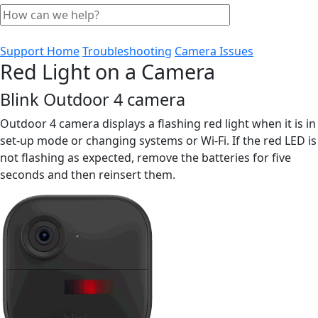
Support Home
Troubleshooting
Camera Issues
Red Light on a Camera
Blink Outdoor 4 camera
Outdoor 4 camera displays a flashing red light when it is in
set-up mode or changing systems or Wi-Fi. If the red LED is
not flashing as expected, remove the batteries for five
seconds and then reinsert them.