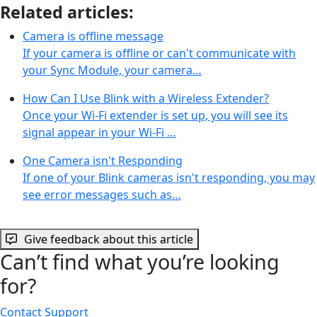
Related articles:
Camera is offline message
If your camera is offline or can't communicate with
your Sync Module, your camera…
How Can I Use Blink with a Wireless Extender?
Once your Wi-Fi extender is set up, you will see its
signal appear in your Wi-Fi …
One Camera isn't Responding
If one of your Blink cameras isn't responding, you may
see error messages such as…
Give feedback about this article
Can’t find what you’re looking
for?
Contact Support