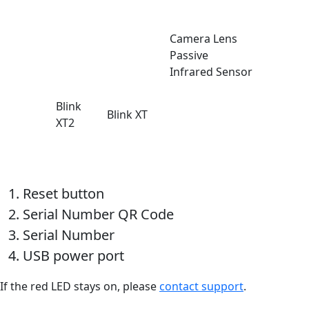
Camera Lens
Passive
Infrared Sensor
Blink
Blink XT
XT2
Reset button
Serial Number QR Code
Serial Number
USB power port
If the red LED stays on, please
contact support
.