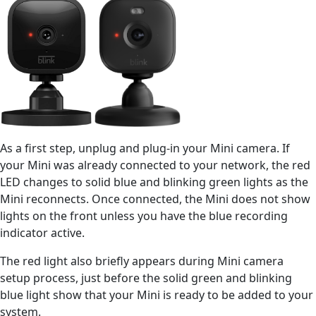
As a first step, unplug and plug-in your Mini camera. If
your Mini was already connected to your network, the red
LED changes to solid blue and blinking green lights as the
Mini reconnects. Once connected, the Mini does not show
lights on the front unless you have the blue recording
indicator active.
The red light also briefly appears during Mini camera
setup process, just before the solid green and blinking
blue light show that your Mini is ready to be added to your
system.