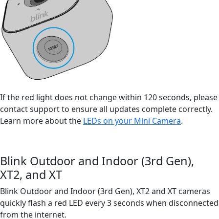
If the red light does not change within 120 seconds, please
contact support to ensure all updates complete correctly.
Learn more about the
LEDs on your Mini Camera
.
Blink Outdoor and Indoor (3rd Gen),
XT2, and XT
Blink Outdoor and Indoor (3rd Gen), XT2 and XT cameras
quickly flash a red LED every 3 seconds when disconnected
from the internet.