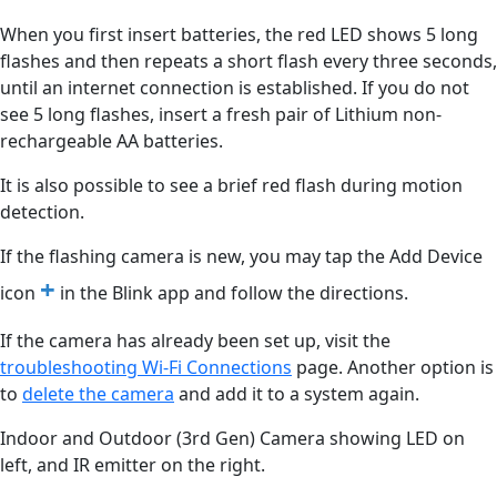
When you first insert batteries, the red LED shows 5 long
flashes and then repeats a short flash every three seconds,
until an internet connection is established. If you do not
see 5 long flashes, insert a fresh pair of Lithium non-
rechargeable AA batteries.
It is also possible to see a brief red flash during motion
detection.
If the flashing camera is new, you may tap the Add Device
+
icon
in the Blink app and follow the directions.
If the camera has already been set up, visit the
troubleshooting Wi-Fi Connections
‍ page. Another option is
to
delete the camera
‍ and add it to a system again.
Indoor and Outdoor (3rd Gen) Camera showing LED on
left, and IR emitter on the right.