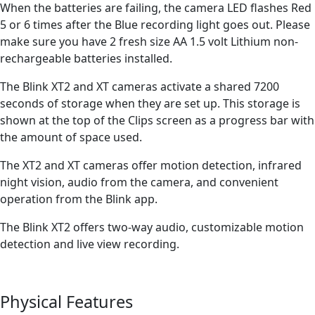
When the batteries are failing, the camera LED flashes Red
5 or 6 times after the Blue recording light goes out. Please
make sure you have 2 fresh size AA 1.5 volt Lithium non-
rechargeable batteries installed.
The Blink XT2 and XT cameras activate a shared 7200
seconds of storage when they are set up. This storage is
shown at the top of the Clips screen as a progress bar with
the amount of space used.
The XT2 and XT cameras offer motion detection, infrared
night vision, audio from the camera, and convenient
operation from the Blink app.
The Blink XT2 offers two-way audio, customizable motion
detection and live view recording.
Physical Features