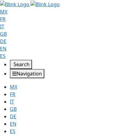
MX
FR
IT
GB
DE
EN
ES
Search
Navigation
MX
FR
IT
GB
DE
EN
ES