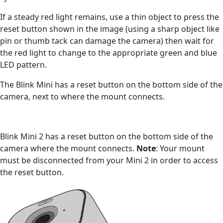
If a steady red light remains, use a thin object to press the
reset button shown in the image (using a sharp object like
pin or thumb tack can damage the camera) then wait for
the red light to change to the appropriate green and blue
LED pattern.
The Blink Mini has a reset button on the bottom side of the
camera, next to where the mount connects.
Blink Mini 2 has a reset button on the bottom side of the
camera where the mount connects.
Note
: Your mount
must be disconnected from your Mini 2 in order to access
the reset button.