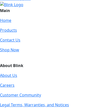
Main
Home
Products
Contact Us
Shop Now
About Blink
About Us
Careers
Customer Community
Legal Terms, Warranties, and Notices