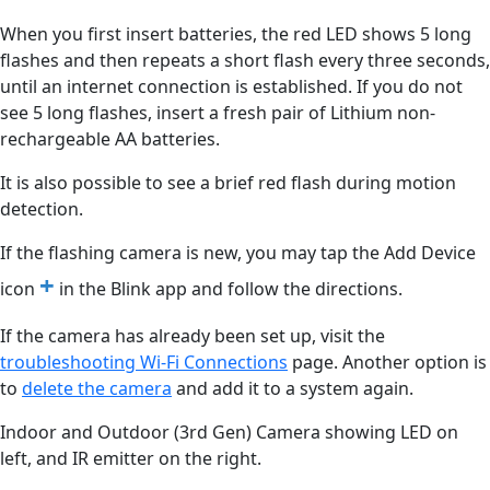
When you first insert batteries, the red LED shows 5 long
flashes and then repeats a short flash every three seconds,
until an internet connection is established. If you do not
see 5 long flashes, insert a fresh pair of Lithium non-
rechargeable AA batteries.
It is also possible to see a brief red flash during motion
detection.
If the flashing camera is new, you may tap the Add Device
+
icon
in the Blink app and follow the directions.
If the camera has already been set up, visit the
troubleshooting Wi-Fi Connections
‍ page. Another option is
to
delete the camera
‍ and add it to a system again.
Indoor and Outdoor (3rd Gen) Camera showing LED on
left, and IR emitter on the right.