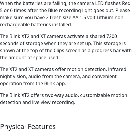
When the batteries are failing, the camera LED flashes Red
5 or 6 times after the Blue recording light goes out. Please
make sure you have 2 fresh size AA 1.5 volt Lithium non-
rechargeable batteries installed.
The Blink XT2 and XT cameras activate a shared 7200
seconds of storage when they are set up. This storage is
shown at the top of the Clips screen as a progress bar with
the amount of space used.
The XT2 and XT cameras offer motion detection, infrared
night vision, audio from the camera, and convenient
operation from the Blink app.
The Blink XT2 offers two-way audio, customizable motion
detection and live view recording.
Physical Features