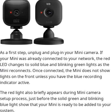
As a first step, unplug and plug-in your Mini camera. If
your Mini was already connected to your network, the red
LED changes to solid blue and blinking green lights as the
Mini reconnects. Once connected, the Mini does not show
lights on the front unless you have the blue recording
indicator active.
The red light also briefly appears during Mini camera
setup process, just before the solid green and blinking
blue light show that your Mini is ready to be added to your
system.