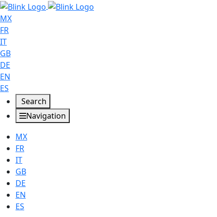
MX
FR
IT
GB
DE
EN
ES
Search
Navigation
MX
FR
IT
GB
DE
EN
ES