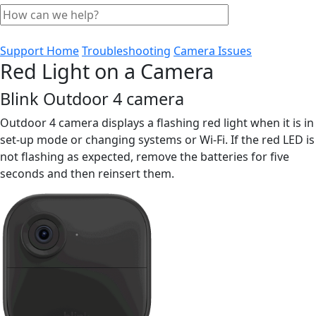
Support Home
Troubleshooting
Camera Issues
Red Light on a Camera
Blink Outdoor 4 camera
Outdoor 4 camera displays a flashing red light when it is in
set-up mode or changing systems or Wi-Fi. If the red LED is
not flashing as expected, remove the batteries for five
seconds and then reinsert them.