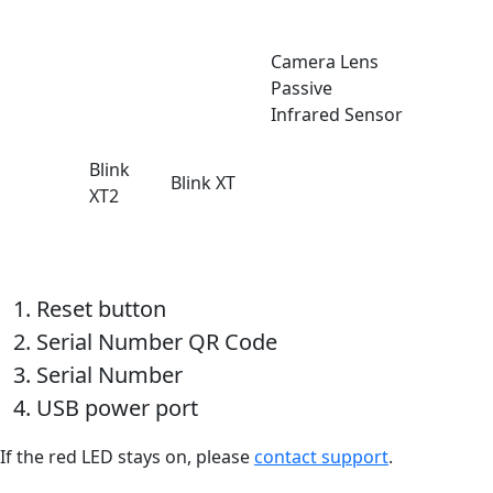
Camera Lens
Passive
Infrared Sensor
Blink
Blink XT
XT2
Reset button
Serial Number QR Code
Serial Number
USB power port
If the red LED stays on, please
contact support
.