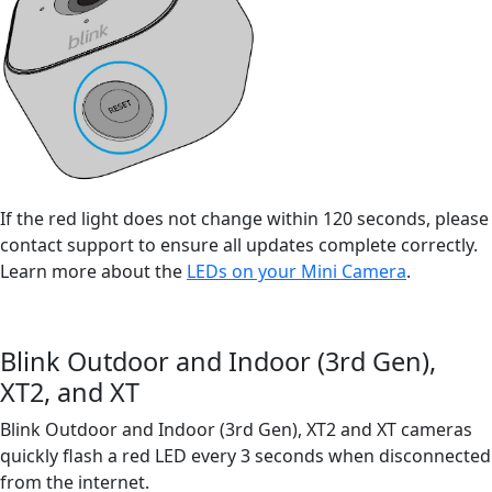
If the red light does not change within 120 seconds, please
contact support to ensure all updates complete correctly.
Learn more about the
LEDs on your Mini Camera
.
Blink Outdoor and Indoor (3rd Gen),
XT2, and XT
Blink Outdoor and Indoor (3rd Gen), XT2 and XT cameras
quickly flash a red LED every 3 seconds when disconnected
from the internet.