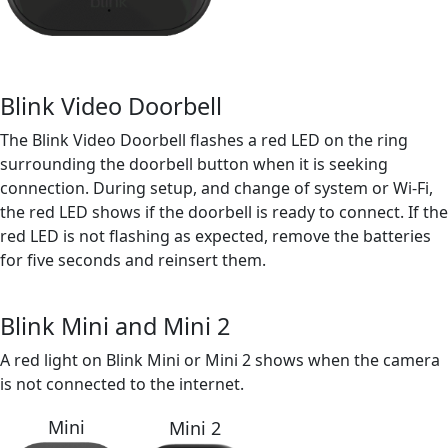
Blink Video Doorbell
The Blink Video Doorbell flashes a red LED on the ring
surrounding the doorbell button when it is seeking
connection. During setup, and change of system or Wi-Fi,
the red LED shows if the doorbell is ready to connect. If the
red LED is not flashing as expected, remove the batteries
for five seconds and reinsert them.
Blink Mini and Mini 2
A red light on Blink Mini or Mini 2 shows when the camera
is not connected to the internet.
Mini
Mini 2