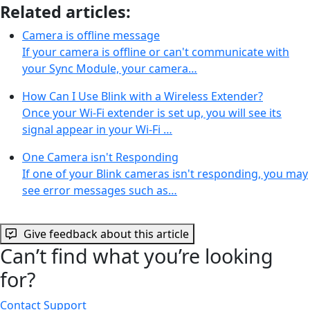
Related articles:
Camera is offline message
If your camera is offline or can't communicate with
your Sync Module, your camera…
How Can I Use Blink with a Wireless Extender?
Once your Wi-Fi extender is set up, you will see its
signal appear in your Wi-Fi …
One Camera isn't Responding
If one of your Blink cameras isn't responding, you may
see error messages such as…
Give feedback about this article
Can’t find what you’re looking
for?
Contact Support