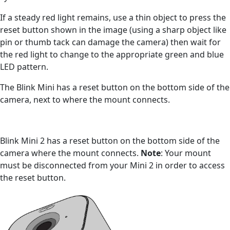
If a steady red light remains, use a thin object to press the
reset button shown in the image (using a sharp object like
pin or thumb tack can damage the camera) then wait for
the red light to change to the appropriate green and blue
LED pattern.
The Blink Mini has a reset button on the bottom side of the
camera, next to where the mount connects.
Blink Mini 2 has a reset button on the bottom side of the
camera where the mount connects.
Note
: Your mount
must be disconnected from your Mini 2 in order to access
the reset button.