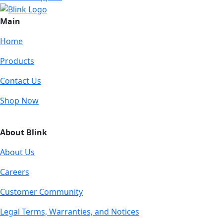
Main
Home
Products
Contact Us
Shop Now
About Blink
About Us
Careers
Customer Community
Legal Terms, Warranties, and Notices