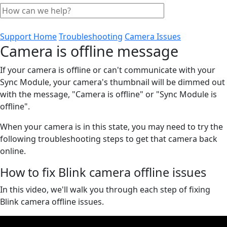
Support Home
Troubleshooting
Camera Issues
Camera is offline message
If your camera is offline or can't communicate with your
Sync Module, your camera's thumbnail will be dimmed out
with the message, "Camera is offline" or "Sync Module is
offline".
When your camera is in this state, you may need to try the
following troubleshooting steps to get that camera back
online.
How to fix Blink camera offline issues
In this video, we'll walk you through each step of fixing
Blink camera offline issues.