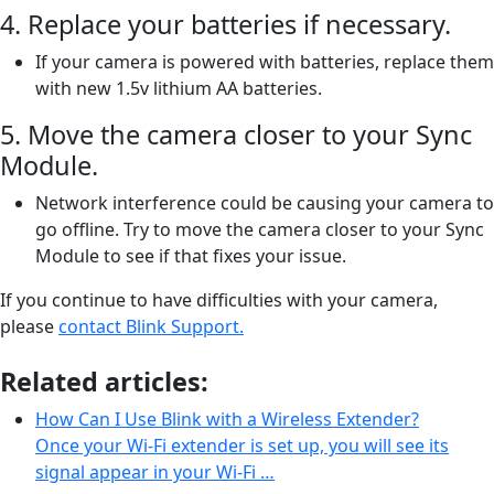
4. Replace your batteries if necessary.
If your camera is powered with batteries, replace them
with new 1.5v lithium AA batteries.
5. Move the camera closer to your Sync
Module.
Network interference could be causing your camera to
go offline. Try to move the camera closer to your Sync
Module to see if that fixes your issue.
If you continue to have difficulties with your camera,
please
contact Blink Support.
Related articles:
How Can I Use Blink with a Wireless Extender?
Once your Wi-Fi extender is set up, you will see its
signal appear in your Wi-Fi …