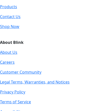
Products
Contact Us
Shop Now
About Blink
About Us
Careers
Customer Community
Legal Terms, Warranties, and Notices
Privacy Policy
Terms of Service