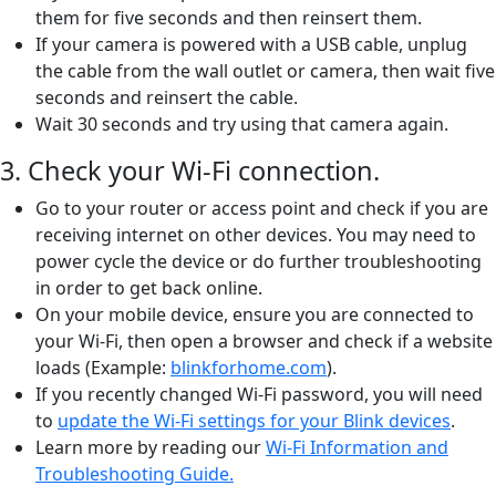
them for five seconds and then reinsert them.
If your camera is powered with a USB cable, unplug
the cable from the wall outlet or camera, then wait five
seconds and reinsert the cable.
Wait 30 seconds and try using that camera again.
3. Check your Wi-Fi connection.
Go to your router or access point and check if you are
receiving internet on other devices. You may need to
power cycle the device or do further troubleshooting
in order to get back online.
On your mobile device, ensure you are connected to
your Wi-Fi, then open a browser and check if a website
loads (Example:
blinkforhome.com
).
If you recently changed Wi-Fi password, you will need
to
update the Wi-Fi settings for your Blink devices
.
Learn more by reading our
Wi-Fi Information and
Troubleshooting Guide.