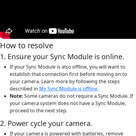
How to resolve
1. Ensure your Sync Module is online.
If your Sync Module is also offline, you will want to
establish that connection first before moving on to
your camera. Learn more by following the steps
described in
My Sync Module is offline
.
Note:
Some cameras do not require a Sync Module. If
your camera system does not have a Sync Module,
proceed to the next step.
2. Power cycle your camera.
If your camera is powered with batteries, remove