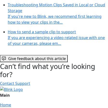
Troubleshooting Motion Clips Saved in Local or Cloud
Storage
If you're new to Blink, we recommend first learning
how to view your clips in the…
How to send a sample clip to support
If you are experiencing a video related issue with one
of your cameras, please em…
Give feedback about this article
Can’t find what you’re looking
for?
Contact Support
Main
Home