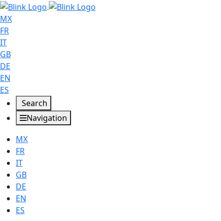
MX
FR
IT
GB
DE
EN
ES
Search
Navigation
MX
FR
IT
GB
DE
EN
ES