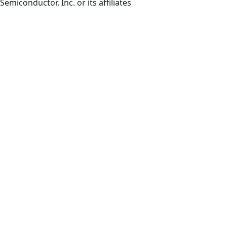
Semiconductor, Inc. or its affiliates