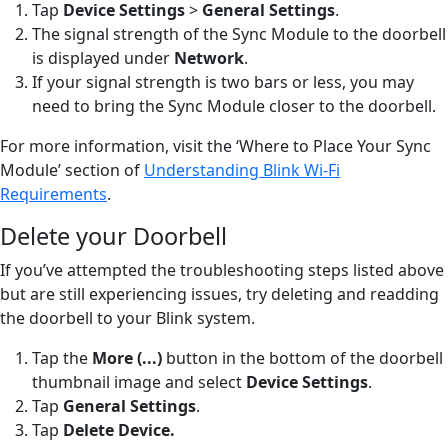
Tap
Device Settings
>
General Settings
.
The signal strength of the Sync Module to the doorbell
is displayed under
Network
.
If your signal strength is two bars or less, you may
need to bring the Sync Module closer to the doorbell.
For more information, visit the ‘Where to Place Your Sync
Module’ section of
Understanding Blink Wi-Fi
Requirements
.
Delete your Doorbell
If you’ve attempted the troubleshooting steps listed above
but are still experiencing issues, try deleting and readding
the doorbell to your Blink system.
Tap the
More (...)
button
in the bottom of the doorbell
thumbnail image and select
Device Settings
.
Tap
General Settings
.
Tap
Delete Device
.