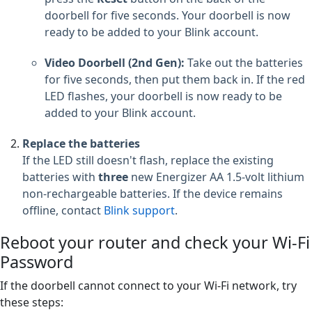
doorbell for five seconds. Your doorbell is now
ready to be added to your Blink account.
Video Doorbell (2nd Gen):
Take out the batteries
for five seconds, then put them back in. If the red
LED flashes, your doorbell is now ready to be
added to your Blink account.
Replace the batteries
If the LED still doesn't flash, replace the existing
batteries with
three
new Energizer AA 1.5-volt lithium
non-rechargeable batteries. If the device remains
offline, contact
Blink support
.
Reboot your router and check your Wi-Fi
Password
If the doorbell cannot connect to your Wi-Fi network, try
these steps: