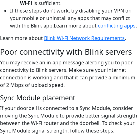
Wi-Fi
is sufficient.
If these steps don’t work, try disabling your VPN on
your mobile or uninstall any apps that may conflict
with the Blink app.Learn more about
conflicting apps
.
Learn more about
Blink Wi-Fi Network Requirements
.
Poor connectivity with Blink servers
You may receive an in-app message alerting you to poor
connectivity to Blink servers. Make sure your internet
connection is working and that it can provide a minimum
of 2 Mbps of upload speed.
Sync Module placement
If your doorbell is connected to a Sync Module, consider
moving the Sync Module to provide better signal strength
between the Wi-Fi router and the doorbell. To check your
Sync Module signal strength, follow these steps.