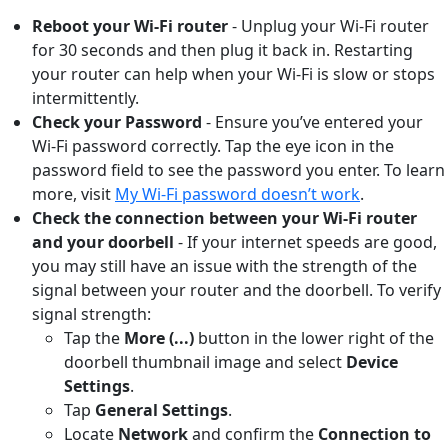
Reboot your Wi-Fi router
- Unplug your Wi-Fi router
for 30 seconds and then plug it back in. Restarting
your router can help when your Wi-Fi is slow or stops
intermittently.
Check your Password
- Ensure you’ve entered your
Wi-Fi password correctly. Tap the eye icon in the
password field to see the password you enter. To learn
more, visit
My Wi-Fi password doesn’t work
.
Check the connection between your Wi-Fi router
and your doorbell
-
If your internet speeds are good,
you may still have an issue with the strength of the
signal between your router and the doorbell. To verify
signal strength:
Tap the
More (...)
button
in the lower right of the
doorbell thumbnail image and select
Device
Settings
.
Tap
General Settings
.
Locate
Network
and confirm the
Connection to