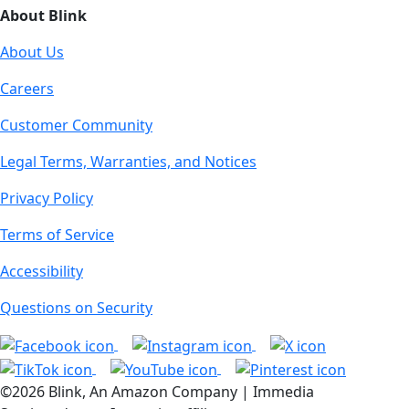
About Blink
About Us
Careers
Customer Community
Legal Terms, Warranties, and Notices
Privacy Policy
Terms of Service
Accessibility
Questions on Security
©2026 Blink, An Amazon Company | Immedia