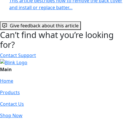
This article describes how to remove the back cover
and install or replace batter…
Give feedback about this article
Can’t find what you’re looking
for?
Contact Support
Main
Home
Products
Contact Us
Shop Now