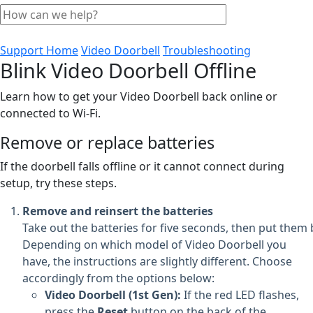
Support Home
Video Doorbell
Troubleshooting
Blink Video Doorbell Offline
Learn how to get your Video Doorbell back online or
connected to Wi-Fi.
Remove or replace batteries
If the doorbell falls offline or it cannot connect during
setup, try these steps.
Remove and reinsert the batteries
Take out the batteries for five seconds, then put them 
Depending on which model of Video Doorbell you
have, the instructions are slightly different. Choose
accordingly from the options below:
Video Doorbell (1st Gen):
If the red LED flashes,
press the
Reset
button on the back of the