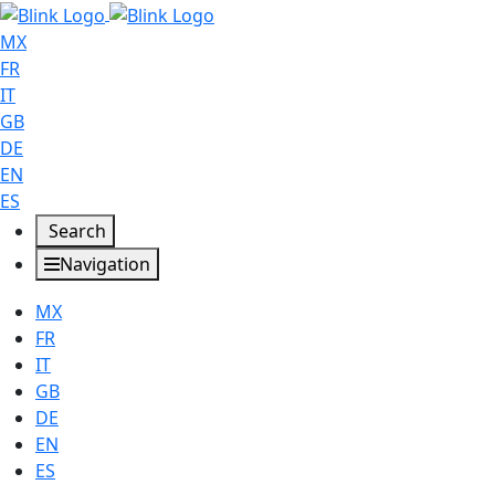
MX
FR
IT
GB
DE
EN
ES
Search
Navigation
MX
FR
IT
GB
DE
EN
ES