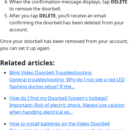
When the confirmation message displays, tap
DELETE
to remove the doorbell.
After you tap
DELETE
, you’ll receive an email
confirming the doorbell has been deleted from your
account.
Once your doorbell has been removed from your account,
you can set it up again.
Related articles:
Blink Video Doorbell Troubleshooting
General troubleshooting Why do I not see a red LED
flashing during setup? If the…
How do I find my Doorbell System's Voltage?
Important: Risk of electric shock. Always use caution
when handling electrical wi…
How to install batteries on the Video Doorbell