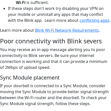
Wi-Fi
is sufficient.
If these steps don't work try disabling your VPN on
your mobile or uninstall any apps that may conflict
with the Blink app. Learn more about
conflicting apps
.
Learn more about
Blink Wi-Fi Network Requirements
.
Poor connectivity with Blink severs
You may receive an in-app message alerting you to poor
connectivity to Blink servers. Be sure your internet
connection is working and that it can provide a minimum
of 2Mbps of upload speed.
Sync Module placement
If your doorbell is connected to a Sync Module, consider
moving the Sync Module to provide better signal strength
between the Wi-Fi router and the doorbell. To check your
Sync Module signal strength, follow these steps.