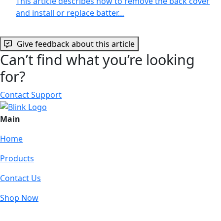
This article describes how to remove the back cover
and install or replace batter…
Give feedback about this article
Can’t find what you’re looking
for?
Contact Support
Main
Home
Products
Contact Us
Shop Now