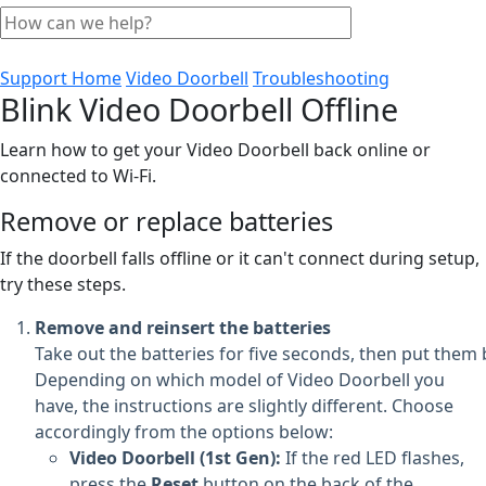
Support Home
Video Doorbell
Troubleshooting
Blink Video Doorbell Offline
Learn how to get your Video Doorbell back online or
connected to Wi-Fi.
Remove or replace batteries
If the doorbell falls offline or it can't connect during setup,
try these steps.
Remove and reinsert the batteries
Take out the batteries for five seconds, then put them 
Depending on which model of Video Doorbell you
have, the instructions are slightly different. Choose
accordingly from the options below:
Video Doorbell (1st Gen):
If the red LED flashes,
press the
Reset
button on the back of the