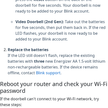
doorbell for five seconds. Your doorbell is now
ready to be added to your Blink account.
Video Doorbell (2nd Gen):
Take out the batteries
for five seconds, then put them back in. If the red
LED flashes, your doorbell is now ready to be
added to your Blink account.
Replace the batteries
If the LED still doesn't flash, replace the existing
batteries with
three
new Energizer AA 1.5-volt lithium
non-rechargeable batteries. If the device remains
offline, contact
Blink support
.
Reboot your router and check your Wi-Fi
password
If the doorbell can't connect to your Wi-Fi network, try
these steps: