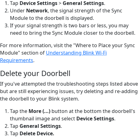
Tap
Device Settings
>
General Settings
.
Under
Network
, the signal strength of the Sync
Module to the doorbell is displayed.
If your signal strength is two bars or less, you may
need to bring the Sync Module closer to the doorbell.
For more information, visit the "Where to Place your Sync
Module" section of
Understanding Blink Wi-Fi
Requirements
.
Delete your Doorbell
If you've attempted the troubleshooting steps listed above
but are still experiencing issues, try deleting and re-adding
the doorbell to your Blink system.
Tap the
More (...)
button
at the bottom the doorbell's
thumbnail image and select
Device Settings
.
Tap
General Settings
.
Tap
Delete Device
.