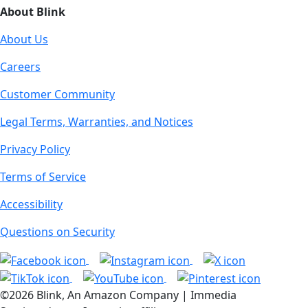
About Blink
About Us
Careers
Customer Community
Legal Terms, Warranties, and Notices
Privacy Policy
Terms of Service
Accessibility
Questions on Security
©2026 Blink, An Amazon Company | Immedia