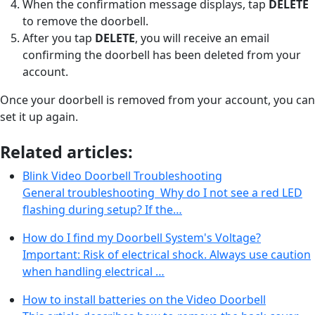
When the confirmation message displays, tap
DELETE
to remove the doorbell.
After you tap
DELETE
, you will receive an email
confirming the doorbell has been deleted from your
account.
Once your doorbell is removed from your account, you can
set it up again.
Related articles:
Blink Video Doorbell Troubleshooting
General troubleshooting Why do I not see a red LED
flashing during setup? If the…
How do I find my Doorbell System's Voltage?
Important: Risk of electrical shock. Always use caution
when handling electrical …
How to install batteries on the Video Doorbell