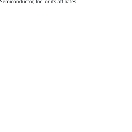
Semiconductor, Inc. or its affiliates