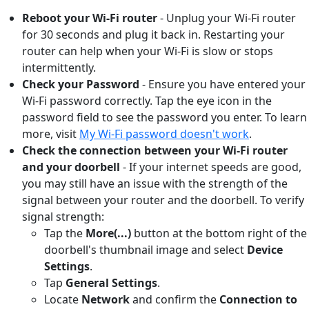
Reboot your Wi-Fi router
- Unplug your Wi-Fi router
for 30 seconds and plug it back in. Restarting your
router can help when your Wi-Fi is slow or stops
intermittently.
Check your Password
- Ensure you have entered your
Wi-Fi password correctly. Tap the eye icon in the
password field to see the password you enter. To learn
more, visit
My Wi-Fi password doesn't work
.
Check the connection between your Wi-Fi router
and your doorbell
-
If your internet speeds are good,
you may still have an issue with the strength of the
signal between your router and the doorbell. To verify
signal strength:
Tap the
More(...)
button
at the bottom right of the
doorbell's thumbnail image and select
Device
Settings
.
Tap
General Settings
.
Locate
Network
and confirm the
Connection to