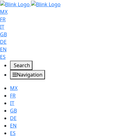
MX
FR
IT
GB
DE
EN
ES
Search
Navigation
MX
FR
IT
GB
DE
EN
ES