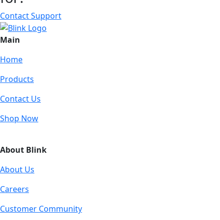
Contact Support
Main
Home
Products
Contact Us
Shop Now
About Blink
About Us
Careers
Customer Community