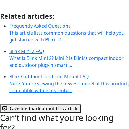
Related articles:
Frequently Asked Questions
This article lists common questions that will help you
get started with Blink. If…
Blink Mini 2 FAQ
What is Blink Mini 2? Mini 2 is Blink’s compact indoor
and outdoor plug-in smart …
Blink Outdoor Floodlight Mount FAQ
Note: You're viewing the newest model of this product,
compatible with Blink Outd…
Give feedback about this article
Can’t find what you’re looking
for?