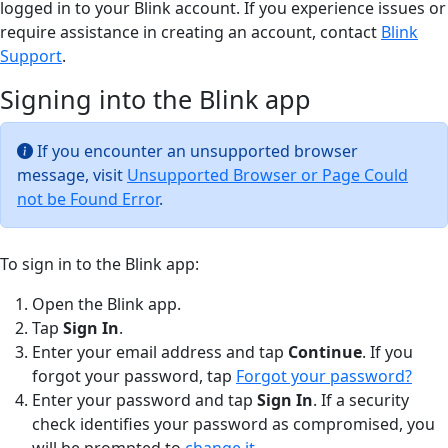
logged in to your Blink account. If you experience issues or
require assistance in creating an account, contact
Blink
Support
.
Signing into the Blink app
If you encounter an unsupported browser
message, visit
Unsupported Browser or Page Could
not be Found Error
.
To sign in to the Blink app:
Open the Blink app.
Tap
Sign In
.
Enter your email address and tap
Continue
. If you
forgot your password, tap
Forgot your password?
Enter your password and tap
Sign In
. If a security
check identifies your password as compromised, you
will be prompted to
change it
.