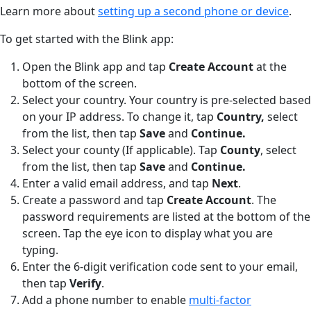
Learn more about
setting up a second phone or device
.
To get started with the Blink app:
Open the Blink app and tap
Create Account
at the
bottom of the screen.
Select your country. Your country is pre-selected based
on your IP address. To change it, tap
Country,
select
from the list, then tap
Save
and
Continue.
Select your county (If applicable). Tap
County
,
select
from the list, then tap
Save
and
Continue.
Enter a valid email address, and tap
Next
.
Create a password and tap
Create Account
. The
password requirements are listed at the bottom of the
screen. Tap the eye icon to display what you are
typing.
Enter the 6-digit verification code sent to your email,
then tap
Verify
.
Add a phone number to enable
multi-factor