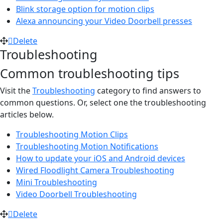
Blink storage option for motion clips
Alexa announcing your Video Doorbell presses
Delete
Troubleshooting
Common troubleshooting tips
Visit the
Troubleshooting
category to find answers to
common questions. Or, select one the troubleshooting
articles below.
Troubleshooting Motion Clips
Troubleshooting Motion Notifications
How to update your iOS and Android devices
Wired Floodlight Camera Troubleshooting
Mini Troubleshooting
Video Doorbell Troubleshooting
Delete