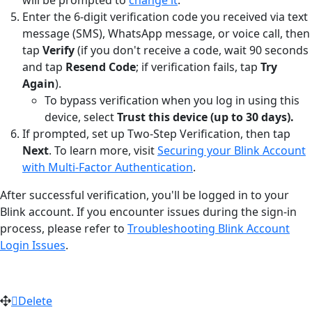
Enter the 6-digit verification code you received via text
message (SMS), WhatsApp message, or voice call, then
tap
Verify
(if you don't receive a code, wait 90 seconds
and tap
Resend Code
; if verification fails, tap
Try
Again
).
To bypass verification when you log in using this
device, select
Trust this device (up to 30 days).
If prompted, set up Two-Step Verification, then tap
Next
. To learn more, visit
Securing your Blink Account
with Multi-Factor Authentication
.
After successful verification, you'll be logged in to your
Blink account. If you encounter issues during the sign-in
process, please refer to
Troubleshooting Blink Account
Login Issues
.
Delete