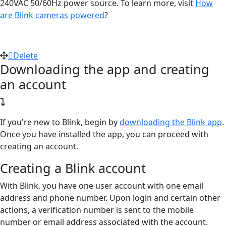
240VAC 50/60Hz power source. To learn more, visit
How
are Blink cameras powered
?
Delete
Downloading the app and creating
an account
If you're new to Blink, begin by
downloading the Blink app
.
Once you have installed the app, you can proceed with
creating an account.
Creating a Blink account
With Blink, you have one user account with one email
address and phone number. Upon login and certain other
actions, a verification number is sent to the mobile
number or email address associated with the account.