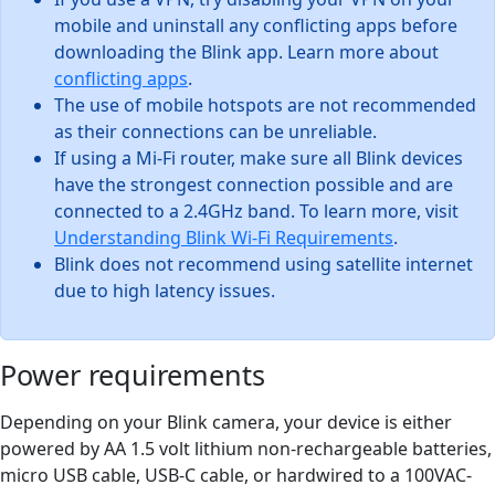
mobile and uninstall any conflicting apps before
downloading the Blink app. Learn more about
conflicting apps
.
The use of mobile hotspots are not recommended
as their connections can be unreliable.
If using a Mi-Fi router, make sure all Blink devices
have the strongest connection possible and are
connected to a 2.4GHz band. To learn more, visit
Understanding Blink Wi-Fi Requirements
.
Blink does not recommend using satellite internet
due to high latency issues.
Power requirements
Depending on your Blink camera, your device is either
powered by AA 1.5 volt lithium non-rechargeable batteries,
micro USB cable, USB-C cable, or hardwired to a 100VAC-