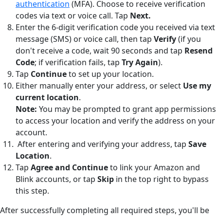
authentication
(MFA). Choose to receive verification
codes via text or voice call. Tap
Next.
Enter the 6-digit verification code you received via text
message (SMS) or voice call, then tap
Verify
(if you
don't receive a code, wait 90 seconds and tap
Resend
Code
; if verification fails, tap
Try Again
).
Tap
Continue
to set up your location.
Either manually enter your address, or select
Use my
current location
.
Note:
You may be prompted to grant app permissions
to access your location and verify the address on your
account.
After entering and verifying your address, tap
Save
Location
.
Tap
Agree and Continue
to link your Amazon and
Blink accounts, or tap
Skip
in the top right to bypass
this step.
After successfully completing all required steps, you'll be