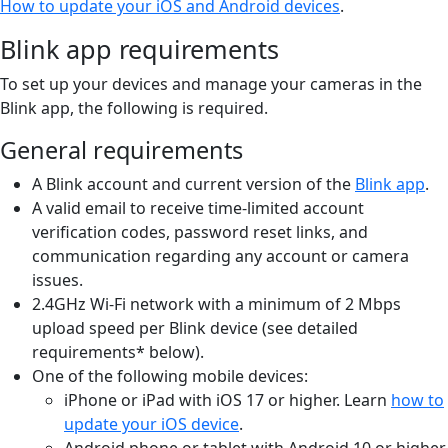
How to update your iOS and Android devices
.
Blink app requirements
To set up your devices and manage your cameras in the
Blink app, the following is required.
General requirements
A Blink account and current version of the
Blink app
.
A valid email to receive time-limited account
verification codes, password reset links, and
communication regarding any account or camera
issues.
2.4GHz Wi-Fi network with a minimum of 2 Mbps
upload speed per Blink device (see detailed
requirements* below).
One of the following mobile devices:
iPhone or iPad with iOS 17 or higher. Learn
how to
update your iOS device
.
Android phone or tablet with Android 10 or higher.