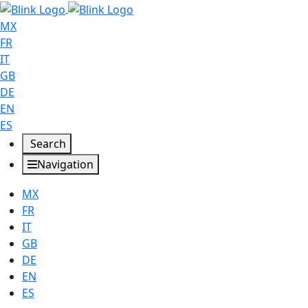
MX
FR
IT
GB
DE
EN
ES
Search
Navigation
MX
FR
IT
GB
DE
EN
ES