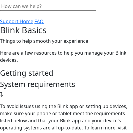
Support Home
FAQ
Blink Basics
Things to help smooth your experience
Here are a few resources to help you manage your Blink
devices.
Getting started
System requirements
To avoid issues using the Blink app or setting up devices,
make sure your phone or tablet meet the requirements
listed below and that your Blink app and your device's
operating systems are all up-to-date. To learn more, visit