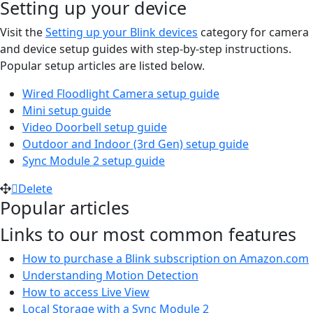
Setting up your device
Visit the
Setting up your Blink devices
category for camera
and device setup guides with step-by-step instructions.
Popular setup articles are listed below.
Wired Floodlight Camera setup guide
Mini setup guide
Video Doorbell setup guide
Outdoor and Indoor (3rd Gen) setup guide
Sync Module 2 setup guide
Delete
Popular articles
Links to our most common features
How to purchase a Blink subscription on Amazon.com
Understanding Motion Detection
How to access Live View
Local Storage with a Sync Module 2