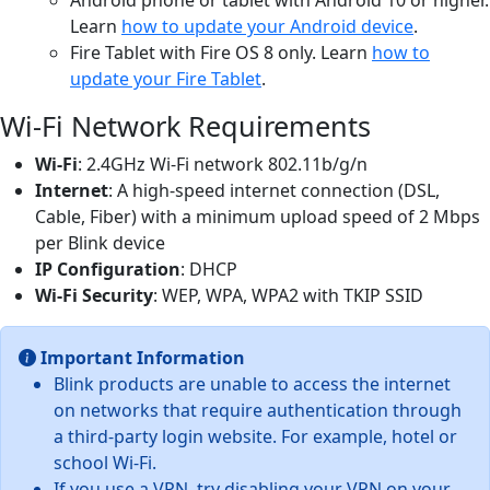
Learn
how to update your Android device
.
Fire Tablet with Fire OS 8 only. Learn
how to
update your Fire Tablet
.
Wi-Fi Network Requirements
Wi-Fi
: 2.4GHz Wi-Fi network 802.11b/g/n
Internet
: A high-speed internet connection (DSL,
Cable, Fiber) with a minimum upload speed of 2 Mbps
per Blink device
IP Configuration
: DHCP
Wi-Fi Security
: WEP, WPA, WPA2 with TKIP SSID
Important Information
Blink products are unable to access the internet
on networks that require authentication through
a third-party login website. For example, hotel or
school Wi-Fi.
If you use a VPN, try disabling your VPN on your