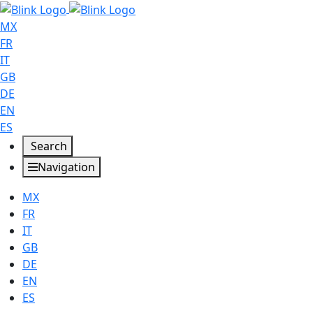
MX
FR
IT
GB
DE
EN
ES
Search
Navigation
MX
FR
IT
GB
DE
EN
ES