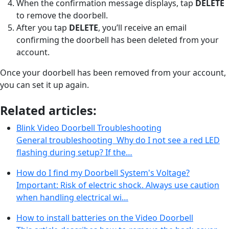
When the confirmation message displays, tap
DELETE
to remove the doorbell.
After you tap
DELETE
, you’ll receive an email
confirming the doorbell has been deleted from your
account.
Once your doorbell has been removed from your account,
you can set it up again.
Related articles:
Blink Video Doorbell Troubleshooting
General troubleshooting Why do I not see a red LED
flashing during setup? If the…
How do I find my Doorbell System's Voltage?
Important: Risk of electric shock. Always use caution
when handling electrical wi…
How to install batteries on the Video Doorbell