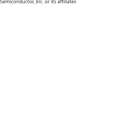
Semiconductor, Inc. or its affiliates