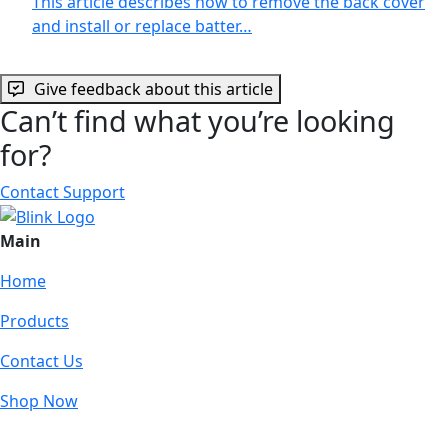
This article describes how to remove the back cover
and install or replace batter…
Give feedback about this article
Can’t find what you’re looking
for?
Contact Support
Main
Home
Products
Contact Us
Shop Now