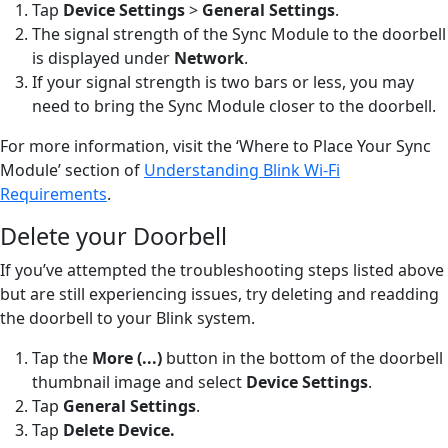
Tap
Device Settings
>
General Settings
.
The signal strength of the Sync Module to the doorbell
is displayed under
Network
.
If your signal strength is two bars or less, you may
need to bring the Sync Module closer to the doorbell.
For more information, visit the ‘Where to Place Your Sync
Module’ section of
Understanding Blink Wi-Fi
Requirements
.
Delete your Doorbell
If you’ve attempted the troubleshooting steps listed above
but are still experiencing issues, try deleting and readding
the doorbell to your Blink system.
Tap the
More (...)
button
in the bottom of the doorbell
thumbnail image and select
Device Settings
.
Tap
General Settings
.
Tap
Delete Device
.