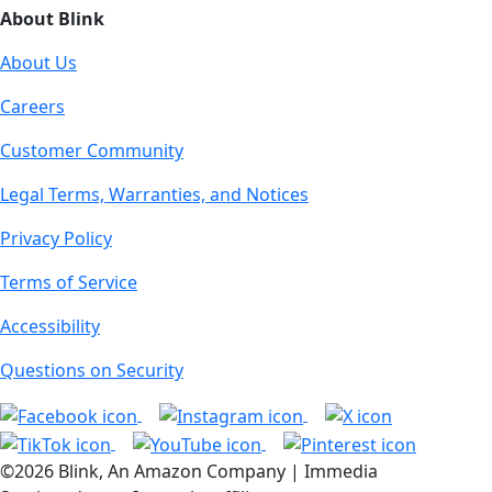
About Blink
About Us
Careers
Customer Community
Legal Terms, Warranties, and Notices
Privacy Policy
Terms of Service
Accessibility
Questions on Security
©2026 Blink, An Amazon Company | Immedia