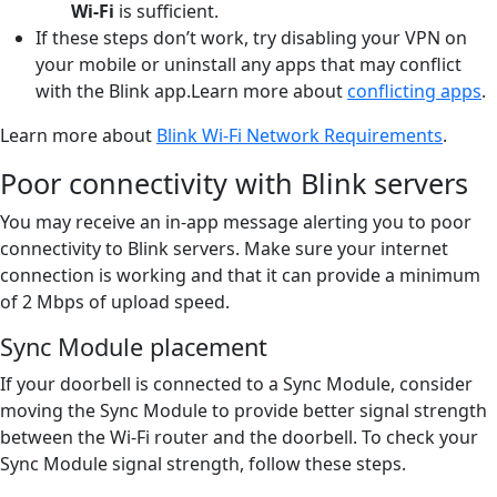
Wi-Fi
is sufficient.
If these steps don’t work, try disabling your VPN on
your mobile or uninstall any apps that may conflict
with the Blink app.Learn more about
conflicting apps
.
Learn more about
Blink Wi-Fi Network Requirements
.
Poor connectivity with Blink servers
You may receive an in-app message alerting you to poor
connectivity to Blink servers. Make sure your internet
connection is working and that it can provide a minimum
of 2 Mbps of upload speed.
Sync Module placement
If your doorbell is connected to a Sync Module, consider
moving the Sync Module to provide better signal strength
between the Wi-Fi router and the doorbell. To check your
Sync Module signal strength, follow these steps.