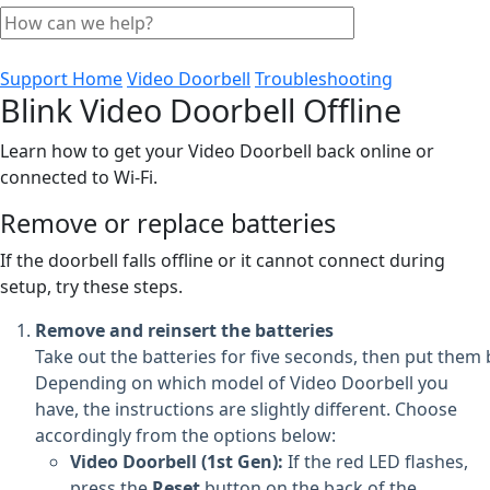
Support Home
Video Doorbell
Troubleshooting
Blink Video Doorbell Offline
Learn how to get your Video Doorbell back online or
connected to Wi-Fi.
Remove or replace batteries
If the doorbell falls offline or it cannot connect during
setup, try these steps.
Remove and reinsert the batteries
Take out the batteries for five seconds, then put them 
Depending on which model of Video Doorbell you
have, the instructions are slightly different. Choose
accordingly from the options below:
Video Doorbell (1st Gen):
If the red LED flashes,
press the
Reset
button on the back of the