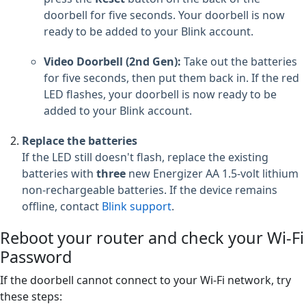
doorbell for five seconds. Your doorbell is now
ready to be added to your Blink account.
Video Doorbell (2nd Gen):
Take out the batteries
for five seconds, then put them back in. If the red
LED flashes, your doorbell is now ready to be
added to your Blink account.
Replace the batteries
If the LED still doesn't flash, replace the existing
batteries with
three
new Energizer AA 1.5-volt lithium
non-rechargeable batteries. If the device remains
offline, contact
Blink support
.
Reboot your router and check your Wi-Fi
Password
If the doorbell cannot connect to your Wi-Fi network, try
these steps: