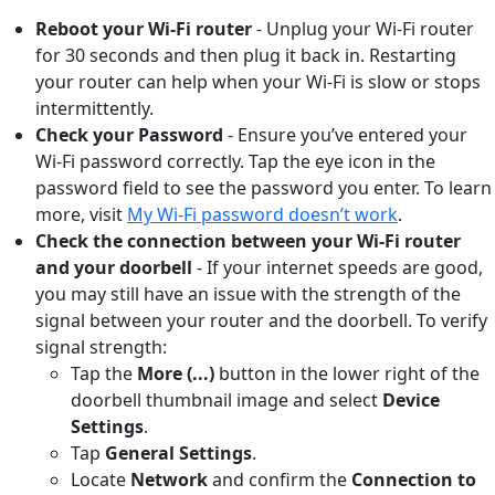
Reboot your Wi-Fi router
- Unplug your Wi-Fi router
for 30 seconds and then plug it back in. Restarting
your router can help when your Wi-Fi is slow or stops
intermittently.
Check your Password
- Ensure you’ve entered your
Wi-Fi password correctly. Tap the eye icon in the
password field to see the password you enter. To learn
more, visit
My Wi-Fi password doesn’t work
.
Check the connection between your Wi-Fi router
and your doorbell
-
If your internet speeds are good,
you may still have an issue with the strength of the
signal between your router and the doorbell. To verify
signal strength:
Tap the
More (...)
button
in the lower right of the
doorbell thumbnail image and select
Device
Settings
.
Tap
General Settings
.
Locate
Network
and confirm the
Connection to