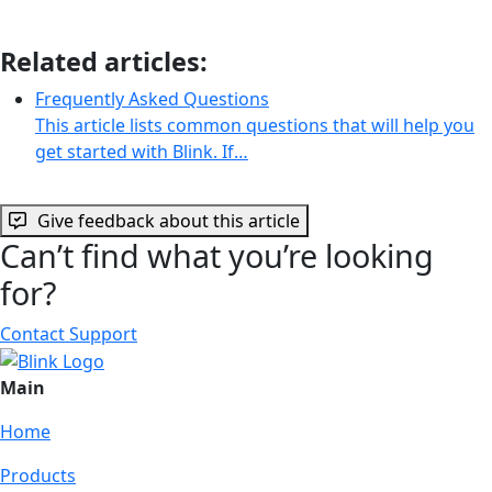
Related articles:
Frequently Asked Questions
This article lists common questions that will help you
get started with Blink. If…
Give feedback about this article
Can’t find what you’re looking
for?
Contact Support
Main
Home
Products