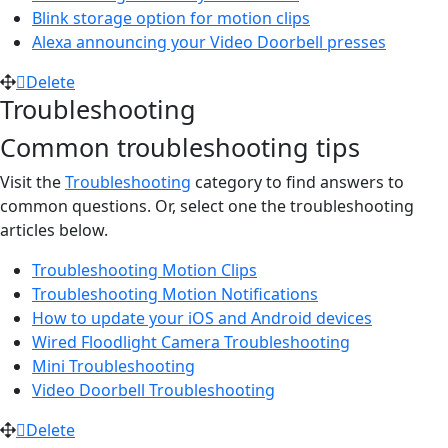
Blink storage option for motion clips
Alexa announcing your Video Doorbell presses
Delete
Troubleshooting
Common troubleshooting tips
Visit the
Troubleshooting
category to find answers to
common questions. Or, select one the troubleshooting
articles below.
Troubleshooting Motion Clips
Troubleshooting Motion Notifications
How to update your iOS and Android devices
Wired Floodlight Camera Troubleshooting
Mini Troubleshooting
Video Doorbell Troubleshooting
Delete