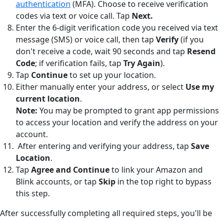
authentication
(MFA). Choose to receive verification
codes via text or voice call. Tap
Next.
Enter the 6-digit verification code you received via text
message (SMS) or voice call, then tap
Verify
(if you
don't receive a code, wait 90 seconds and tap
Resend
Code
; if verification fails, tap
Try Again
).
Tap
Continue
to set up your location.
Either manually enter your address, or select
Use my
current location
.
Note:
You may be prompted to grant app permissions
to access your location and verify the address on your
account.
After entering and verifying your address, tap
Save
Location
.
Tap
Agree and Continue
to link your Amazon and
Blink accounts, or tap
Skip
in the top right to bypass
this step.
After successfully completing all required steps, you'll be