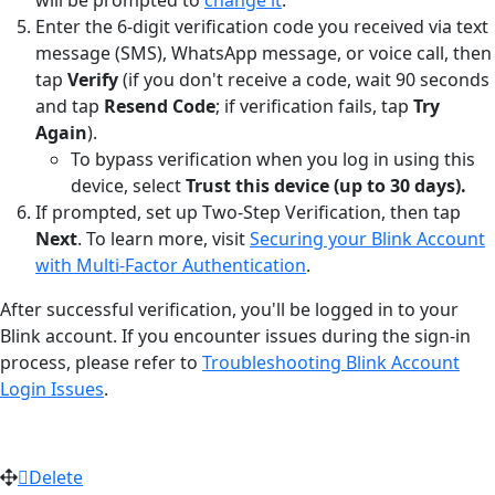
Enter the 6-digit verification code you received via text
message (SMS), WhatsApp message, or voice call, then
tap
Verify
(if you don't receive a code, wait 90 seconds
and tap
Resend Code
; if verification fails, tap
Try
Again
).
To bypass verification when you log in using this
device, select
Trust this device (up to 30 days).
If prompted, set up Two-Step Verification, then tap
Next
. To learn more, visit
Securing your Blink Account
with Multi-Factor Authentication
.
After successful verification, you'll be logged in to your
Blink account. If you encounter issues during the sign-in
process, please refer to
Troubleshooting Blink Account
Login Issues
.
Delete