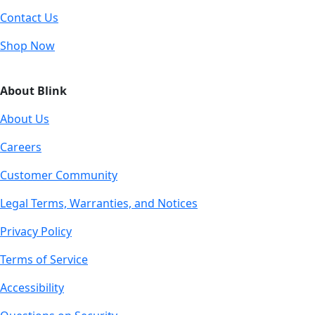
Contact Us
Shop Now
About Blink
About Us
Careers
Customer Community
Legal Terms, Warranties, and Notices
Privacy Policy
Terms of Service
Accessibility