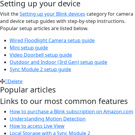
Setting up your device
Visit the
Setting up your Blink devices
category for camera
and device setup guides with step-by-step instructions.
Popular setup articles are listed below.
Wired Floodlight Camera setup guide
Mini setup guide
Video Doorbell setup guide
Outdoor and Indoor (3rd Gen) setup guide
Sync Module 2 setup guide
Delete
Popular articles
Links to our most common features
How to purchase a Blink subscription on Amazon.com
Understanding Motion Detection
How to access Live View
Local Storage with a Sync Module 2