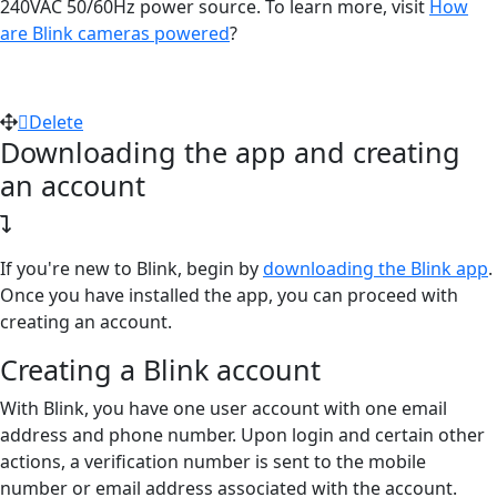
240VAC 50/60Hz power source. To learn more, visit
How
are Blink cameras powered
?
Delete
Downloading the app and creating
an account
If you're new to Blink, begin by
downloading the Blink app
.
Once you have installed the app, you can proceed with
creating an account.
Creating a Blink account
With Blink, you have one user account with one email
address and phone number. Upon login and certain other
actions, a verification number is sent to the mobile
number or email address associated with the account.