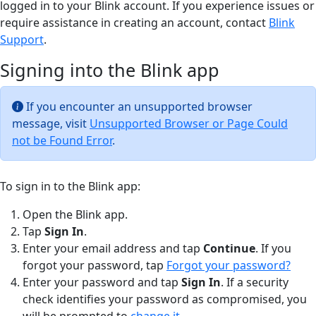
logged in to your Blink account. If you experience issues or
require assistance in creating an account, contact
Blink
Support
.
Signing into the Blink app
If you encounter an unsupported browser
message, visit
Unsupported Browser or Page Could
not be Found Error
.
To sign in to the Blink app:
Open the Blink app.
Tap
Sign In
.
Enter your email address and tap
Continue
. If you
forgot your password, tap
Forgot your password?
Enter your password and tap
Sign In
. If a security
check identifies your password as compromised, you
will be prompted to
change it
.