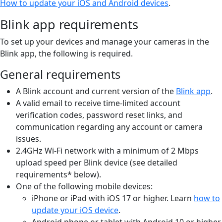
How to update your iOS and Android devices
.
Blink app requirements
To set up your devices and manage your cameras in the
Blink app, the following is required.
General requirements
A Blink account and current version of the
Blink app
.
A valid email to receive time-limited account
verification codes, password reset links, and
communication regarding any account or camera
issues.
2.4GHz Wi-Fi network with a minimum of 2 Mbps
upload speed per Blink device (see detailed
requirements* below).
One of the following mobile devices:
iPhone or iPad with iOS 17 or higher. Learn
how to
update your iOS device
.
Android phone or tablet with Android 10 or higher.