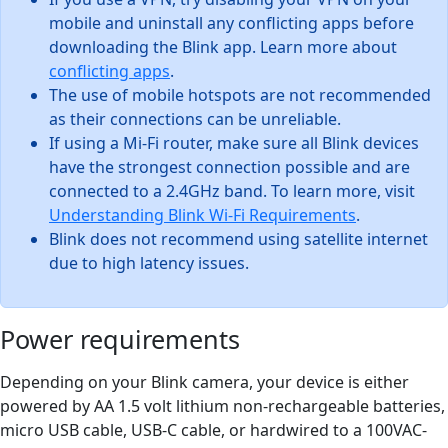
mobile and uninstall any conflicting apps before
downloading the Blink app. Learn more about
conflicting apps
.
The use of mobile hotspots are not recommended
as their connections can be unreliable.
If using a Mi-Fi router, make sure all Blink devices
have the strongest connection possible and are
connected to a 2.4GHz band. To learn more, visit
Understanding Blink Wi-Fi Requirements
.
Blink does not recommend using satellite internet
due to high latency issues.
Power requirements
Depending on your Blink camera, your device is either
powered by AA 1.5 volt lithium non-rechargeable batteries,
micro USB cable, USB-C cable, or hardwired to a 100VAC-