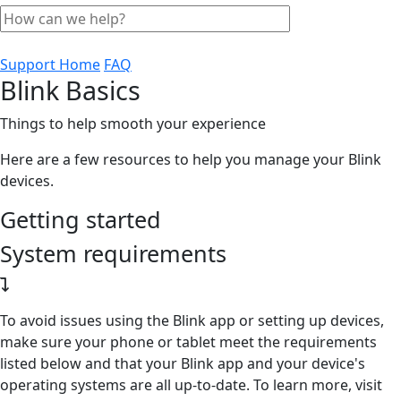
Support Home
FAQ
Blink Basics
Things to help smooth your experience
Here are a few resources to help you manage your Blink
devices.
Getting started
System requirements
To avoid issues using the Blink app or setting up devices,
make sure your phone or tablet meet the requirements
listed below and that your Blink app and your device's
operating systems are all up-to-date. To learn more, visit