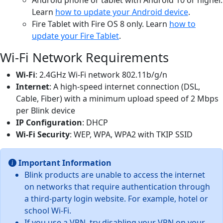
Learn
how to update your Android device
.
Fire Tablet with Fire OS 8 only. Learn
how to
update your Fire Tablet
.
Wi-Fi Network Requirements
Wi-Fi
: 2.4GHz Wi-Fi network 802.11b/g/n
Internet
: A high-speed internet connection (DSL,
Cable, Fiber) with a minimum upload speed of 2 Mbps
per Blink device
IP Configuration
: DHCP
Wi-Fi Security
: WEP, WPA, WPA2 with TKIP SSID
Important Information
Blink products are unable to access the internet
on networks that require authentication through
a third-party login website. For example, hotel or
school Wi-Fi.
If you use a VPN, try disabling your VPN on your