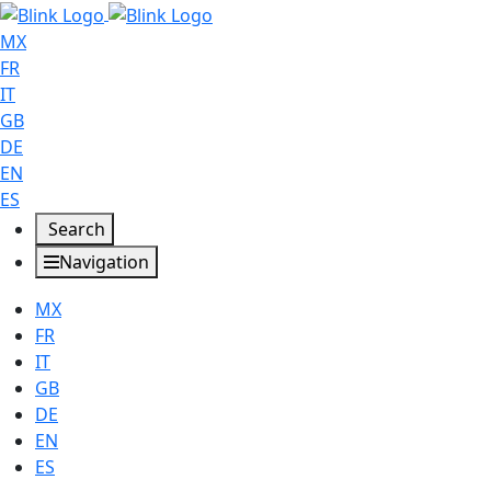
MX
FR
IT
GB
DE
EN
ES
Search
Navigation
MX
FR
IT
GB
DE
EN
ES