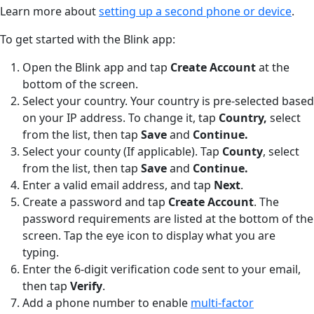
Learn more about
setting up a second phone or device
.
To get started with the Blink app:
Open the Blink app and tap
Create Account
at the
bottom of the screen.
Select your country. Your country is pre-selected based
on your IP address. To change it, tap
Country,
select
from the list, then tap
Save
and
Continue.
Select your county (If applicable). Tap
County
,
select
from the list, then tap
Save
and
Continue.
Enter a valid email address, and tap
Next
.
Create a password and tap
Create Account
. The
password requirements are listed at the bottom of the
screen. Tap the eye icon to display what you are
typing.
Enter the 6-digit verification code sent to your email,
then tap
Verify
.
Add a phone number to enable
multi-factor