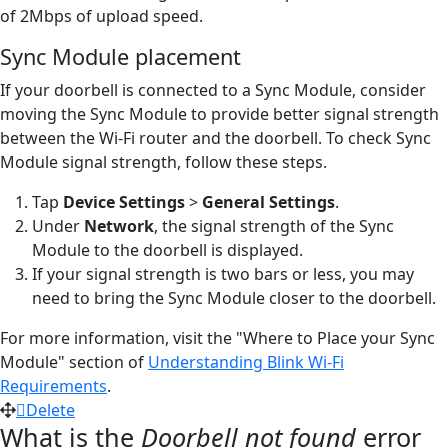
of 2Mbps of upload speed.
Sync Module placement
If your doorbell is connected to a Sync Module, consider
moving the Sync Module to provide better signal strength
between the Wi-Fi router and the doorbell. To check Sync
Module signal strength, follow these steps.
Tap
Device Settings
>
General Settings
.
Under
Network
, the signal strength of the Sync
Module to the doorbell is displayed.
If your signal strength is two bars or less, you may
need to bring the Sync Module closer to the doorbell.
For more information, visit the "Where to Place your Sync
Module" section of
Understanding Blink Wi-Fi
Requirements
.
Delete
What is the
Doorbell not found
error