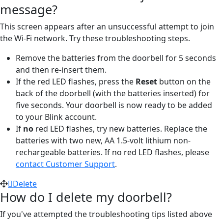
message?
This screen appears after an unsuccessful attempt to join
the Wi-Fi network. Try these troubleshooting steps.
Remove the batteries from the doorbell for 5 seconds
and then re-insert them.
If the red LED flashes, press the
Reset
button on the
back of the doorbell (with the batteries inserted) for
five seconds. Your doorbell is now ready to be added
to your Blink account.
If
no
red LED flashes, try new batteries. Replace the
batteries with two new, AA 1.5-volt lithium non-
rechargeable batteries. If no red LED flashes, please
contact Customer Support
.
Delete
How do I delete my doorbell?
If you've attempted the troubleshooting tips listed above