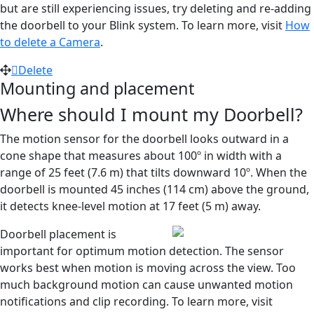
but are still experiencing issues, try deleting and re-adding
the doorbell to your Blink system. To learn more, visit
How
to delete a Camera
.
Delete
Mounting and placement
Where should I mount my Doorbell?
The motion sensor for the doorbell looks outward in a
cone shape that measures about 100º in width with a
range of 25 feet (7.6 m) that tilts downward 10º. When the
doorbell is mounted 45 inches (114 cm) above the ground,
it detects knee-level motion at 17 feet (5 m) away.
Doorbell placement is
important for optimum motion detection. The sensor
works best when motion is moving across the view. Too
much background motion can cause unwanted motion
notifications and clip recording. To learn more, visit