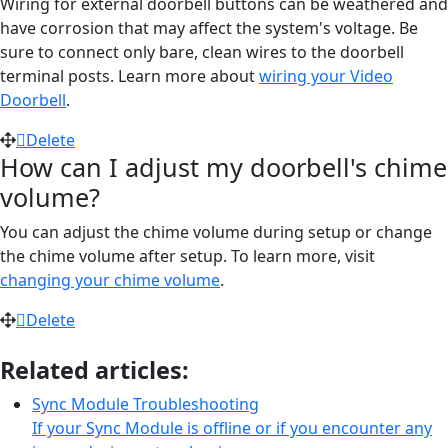
Wiring for external doorbell buttons can be weathered and
have corrosion that may affect the system's voltage. Be
sure to connect only bare, clean wires to the doorbell
terminal posts. Learn more about
wiring your Video
Doorbell
.
Delete
How can I adjust my doorbell's chime
volume?
You can adjust the chime volume during setup or change
the chime volume after setup. To learn more, visit
changing your chime volume
.
Delete
Related articles:
Sync Module Troubleshooting
If your Sync Module is offline or if you encounter any