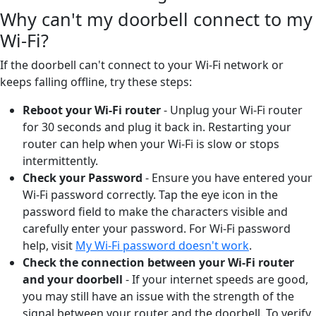
Why can't my doorbell connect to my
Wi-Fi?
If the doorbell can't connect to your Wi-Fi network or
keeps falling offline, try these steps:
Reboot your Wi-Fi router
- Unplug your Wi-Fi router
for 30 seconds and plug it back in. Restarting your
router can help when your Wi-Fi is slow or stops
intermittently.
Check your Password
- Ensure you have entered your
Wi-Fi password correctly. Tap the eye icon in the
password field to make the characters visible and
carefully enter your password. For Wi-Fi password
help, visit
My Wi-Fi password doesn't work
.
Check the connection between your Wi-Fi router
and your doorbell
-
If your internet speeds are good,
you may still have an issue with the strength of the
signal between your router and the doorbell. To verify