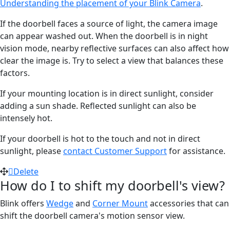
Understanding the placement of your Blink Camera
.
If the doorbell faces a source of light, the camera image
can appear washed out. When the doorbell is in night
vision mode, nearby reflective surfaces can also affect how
clear the image is. Try to select a view that balances these
factors.
If your mounting location is in direct sunlight, consider
adding a sun shade. Reflected sunlight can also be
intensely hot.
If your doorbell is hot to the touch and not in direct
sunlight, please
contact Customer Support
for assistance.
Delete
How do I to shift my doorbell's view?
Blink offers
Wedge
and
Corner Mount
accessories that can
shift the doorbell camera's motion sensor view.