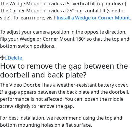
The Wedge Mount provides a 5° vertical tilt (up or down).
The Corner Mount provides a 25° horizontal tilt (side-to-
side). To learn more, visit
Install a Wedge or Corner Mount
.
To adjust your camera position in the opposite direction,
flip your Wedge or Corner Mount 180º so that the top and
bottom switch positions.
Delete
How to remove the gap between the
doorbell and back plate?
The Video Doorbell has a weather-resistant battery cover.
If a gap appears between the back plate and the doorbell,
performance is not affected. You can loosen the middle
screw slightly to remove the gap.
For best installation, we recommend using the top and
bottom mounting holes on a flat surface.