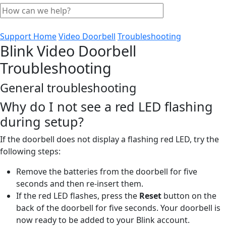
Support Home
Video Doorbell
Troubleshooting
Blink Video Doorbell
Troubleshooting
General troubleshooting
Why do I not see a red LED flashing
during setup?
If the doorbell does not display a flashing red LED, try the
following steps:
Remove the batteries from the doorbell for five
seconds and then re-insert them.
If the red LED flashes, press the
Reset
button on the
back of the doorbell for five seconds. Your doorbell is
now ready to be added to your Blink account.