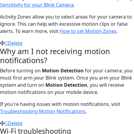
Sensitivity for your Blink Camera
.
Activity Zones allow you to select areas for your camera to
ignore. This can help with excessive motion clips or false
alerts. To learn more, visit
How to set Motion Zones
.
Delete
Why am I not receiving motion
notifications?
Before turning on
Motion Detection
for your camera, you
must first arm your Blink system. Once you arm your Blink
system and turn on
Motion Detection
, you will receive
motion notifications on your mobile device.
If you're having issues with motion notifications, visit
Troubleshooting Motion Notifications
.
Delete
Wi-Fi troubleshooting