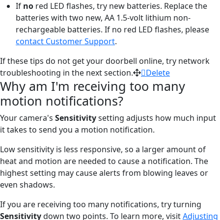
If
no
red LED flashes, try new batteries. Replace the
batteries with two new, AA 1.5-volt lithium non-
rechargeable batteries. If no red LED flashes, please
contact Customer Support
.
If these tips do not get your doorbell online, try network
troubleshooting in the next section.
Delete
Why am I'm receiving too many
motion notifications?
Your camera's
Sensitivity
setting adjusts how much input
it takes to send you a motion notification.
Low sensitivity is less responsive, so a larger amount of
heat and motion are needed to cause a notification. The
highest setting may cause alerts from blowing leaves or
even shadows.
If you are receiving too many notifications, try turning
Sensitivity
down two points. To learn more, visit
Adjusting