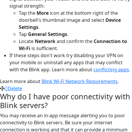
signal strength:
Tap the
More
icon at the bottom right of the
doorbell's thumbnail image and select
Device
Settings
.
Tap
General Settings
.
Locate
Network
and confirm the
Connection to
Wi-Fi
is sufficient.
If these steps don't work try disabling your VPN on
your mobile or uninstall any apps that may conflict
with the Blink app. Learn more about
conflicting apps
.
Learn more about
Blink Wi-Fi Network Requirements
.
Delete
Why do I have poor connectivity with
Blink servers?
You may receive an in-app message alerting you to poor
connectivity to Blink servers. Be sure your internet
connection is working and that it can provide a minimum