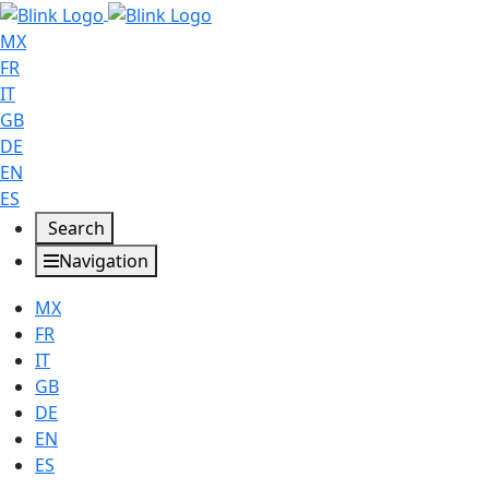
MX
FR
IT
GB
DE
EN
ES
Search
Navigation
MX
FR
IT
GB
DE
EN
ES