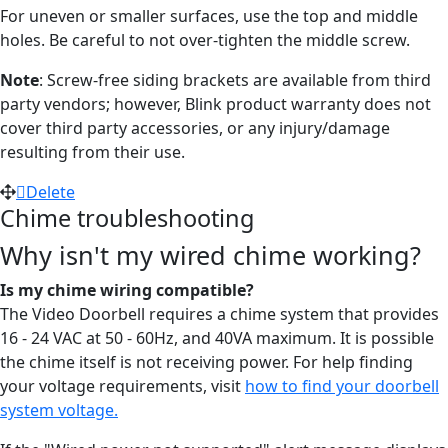
For uneven or smaller surfaces, use the top and middle
holes. Be careful to not over-tighten the middle screw.
Note
: Screw-free siding brackets are available from third
party vendors; however, Blink product warranty does not
cover third party accessories, or any injury/damage
resulting from their use.
Delete
Chime troubleshooting
Why isn't my wired chime working?
Is my chime wiring compatible?
The Video Doorbell requires a chime system that provides
16 - 24 VAC at 50 - 60Hz, and 40VA maximum. It is possible
the chime itself is not receiving power. For help finding
your voltage requirements, visit
how to find your doorbell
system voltage.