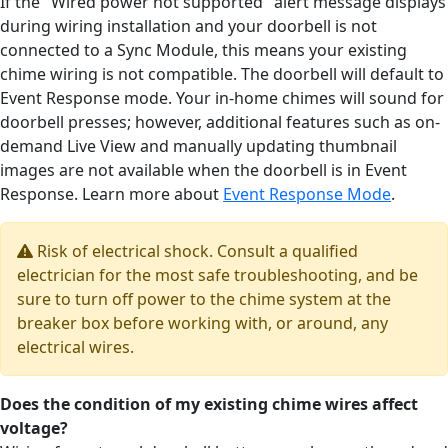
If the "Wired power not supported" alert message displays
during wiring installation and your doorbell is not
connected to a Sync Module, this means your existing
chime wiring is not compatible. The doorbell will default to
Event Response mode. Your in-home chimes will sound for
doorbell presses; however, additional features such as on-
demand Live View and manually updating thumbnail
images are not available when the doorbell is in Event
Response. Learn more about
Event Response Mode
.
Risk of electrical shock. Consult a qualified
electrician for the most safe troubleshooting, and be
sure to turn off power to the chime system at the
breaker box before working with, or around, any
electrical wires.
Does the condition of my existing chime wires affect
voltage?