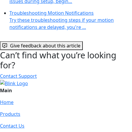
issues during setup, begin…
Troubleshooting Motion Notifications
Try these troubleshooting steps if your motion
notifications are delayed, you're …
Give feedback about this article
Can’t find what you’re looking
for?
Contact Support
Main
Home
Products
Contact Us