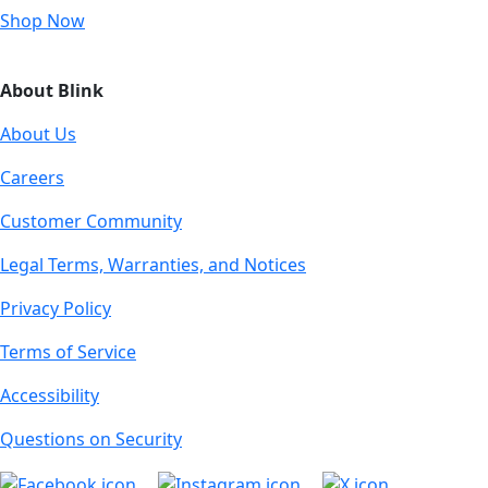
Shop Now
About Blink
About Us
Careers
Customer Community
Legal Terms, Warranties, and Notices
Privacy Policy
Terms of Service
Accessibility
Questions on Security