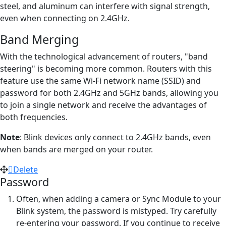
steel, and aluminum can interfere with signal strength,
even when connecting on 2.4GHz.
Band Merging
With the technological advancement of routers, "band
steering" is becoming more common. Routers with this
feature use the same Wi-Fi network name (SSID) and
password for both 2.4GHz and 5GHz bands, allowing you
to join a single network and receive the advantages of
both frequencies.
Note
: Blink devices only connect to 2.4GHz bands, even
when bands are merged on your router.
Delete
Password
Often, when adding a camera or Sync Module to your
Blink system, the password is mistyped. Try carefully
re-entering your password. If you continue to receive