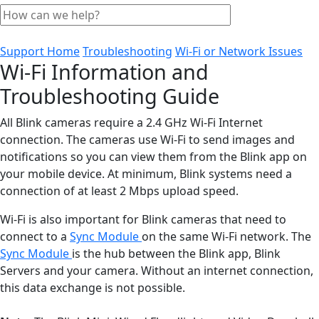
Support Home
Troubleshooting
Wi-Fi or Network Issues
Wi-Fi Information and
Troubleshooting Guide
All Blink cameras require a 2.4 GHz Wi-Fi Internet
connection. The cameras use Wi-Fi to send images and
notifications so you can view them from the Blink app on
your mobile device. At minimum, Blink systems need a
connection of at least 2 Mbps upload speed.
Wi-Fi is also important for Blink cameras that need to
connect to a
Sync Module
on the same Wi-Fi network. The
Sync Module
is the hub between the Blink app, Blink
Servers and your camera. Without an internet connection,
this data exchange is not possible.