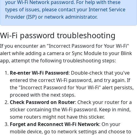
your Wi-Fi Network password. For help with these
types of issues, please contact your Internet Service
Provider (ISP) or network administrator.
Wi-Fi password troubleshooting
If you encounter an "Incorrect Password for Your Wi-Fi"
alert while adding a camera or Sync Module to your Blink
app, attempt the following troubleshooting steps:
Re-enter Wi-Fi Password
: Double-check that you've
entered the correct Wi-Fi password, and try again. If
the "Incorrect Password for Your Wi-Fi" alert persists,
proceed with the next steps.
Check Password on Router
: Check your router for a
sticker containing the Wi-Fi password. Keep in mind,
some routers might not have this sticker.
Forget and Reconnect Wi-Fi Network
: On your
mobile device, go to network settings and choose to