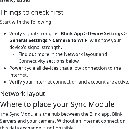
Things to check first
Start with the following:
Verify signal strengths.
Blink App > Device Settings >
General Settings > Camera to Wi-Fi
will show your
device's signal strength.
Find out more in the Network layout and
Connectivity sections below.
Power cycle all devices that allow connection to the
internet.
Verify your internet connection and account are active.
Network layout
Where to place your Sync Module
he Sync Module is the hub between the Blink app, Blink
T
Servers and your camera. Without an internet connection,
this data exchange is not possible.