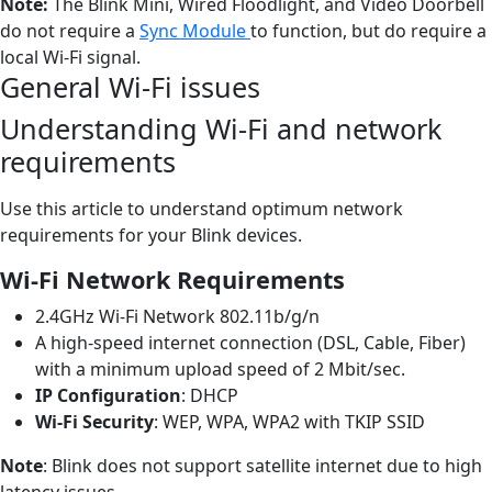
Note:
The Blink Mini, Wired Floodlight, and Video Doorbell
do not require a
Sync Module
to function, but do require a
local Wi-Fi signal.
General Wi-Fi issues
Understanding Wi-Fi and network
requirements
Use this article to understand optimum network
requirements for your Blink devices.
Wi-Fi Network Requirements
2.4GHz Wi-Fi Network 802.11b/g/n
A high-speed internet connection (DSL, Cable, Fiber)
with a minimum upload speed of 2 Mbit/sec.
IP Configuration
: DHCP
Wi-Fi Security
: WEP, WPA, WPA2 with TKIP SSID
Note
: Blink does not support satellite internet due to high
latency issues.