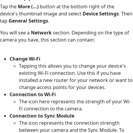
Tap the
More (...)
button at the bottom right of the
device's thumbnail image and select
Device Settings
. Then
tap
General Settings
.
You will see a
Network
section. Depending on the type of
camera you have, this section can contain:
Change Wi-Fi
Tapping this allows you to change your device's
existing Wi-Fi connection. Use this if you have
installed a new router for your network or want to
change access points for your devices.
Connection to Wi-Fi
The icon here represents the strength of your Wi-
Fi connection to the camera.
Connection to Sync Module
The icon represents the connection strength
between your camera and the Sync Module. To