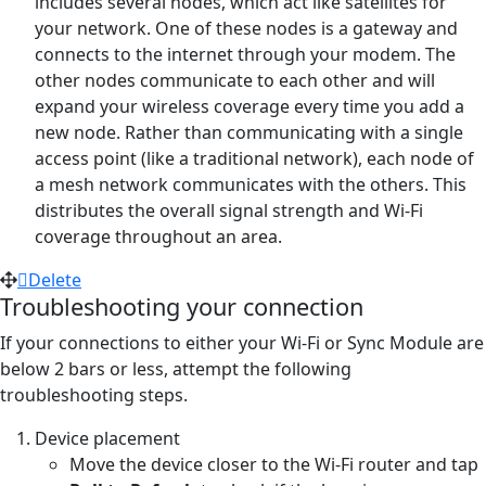
includes several nodes, which act like satellites for
your network. One of these nodes is a gateway and
connects to the internet through your modem. The
other nodes communicate to each other and will
expand your wireless coverage every time you add a
new node. Rather than communicating with a single
access point (like a traditional network), each node of
a mesh network communicates with the others. This
distributes the overall signal strength and Wi-Fi
coverage throughout an area.
Delete
Troubleshooting your connection
If your connections to either your Wi-Fi or Sync Module are
below 2 bars or less, attempt the following
troubleshooting steps.
Device placement
Move the device closer to the Wi-Fi router and tap