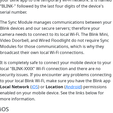
“BLINK-" followed by the last four digits of the device's
serial number.
The Sync Module manages communications between your
Blink devices and our secure servers; therefore your
camera needs to connect to its local Wi-Fi. The Blink Mini,
Video Doorbell, and Wired Floodlight do not require Sync
Modules for those communications, which is why they
broadcast their own local Wi-Fi connections.
It is completely safe to connect your mobile device to your
local "BLINK-XXXX" Wi-Fi connection and there are no
security issues. If you encounter any problems connecting
to your local Blink Wi-Fi, make sure you have the Blink app
Local Network
(
iOS
) or
Location
(
Android
) permissions
enabled on your mobile device. See the links below for
more information.
iOS