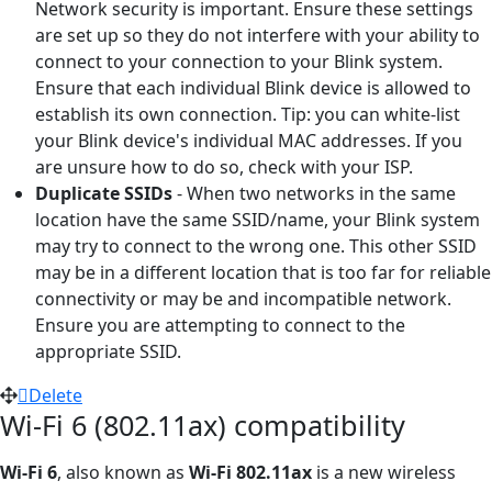
Network security is important. Ensure these settings
are set up so they do not interfere with your ability to
connect to your connection to your Blink system.
Ensure that each individual Blink device is allowed to
establish its own connection. Tip: you can white-list
your Blink device's individual MAC addresses. If you
are unsure how to do so, check with your ISP.
Duplicate SSIDs
- When two networks in the same
location have the same SSID/name, your Blink system
may try to connect to the wrong one. This other SSID
may be in a different location that is too far for reliable
connectivity or may be and incompatible network.
Ensure you are attempting to connect to the
appropriate SSID.
Delete
Wi-Fi 6 (802.11ax) compatibility
Wi-Fi 6
, also known as
Wi-Fi 802.11ax
is a new wireless