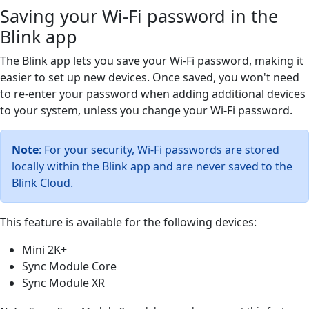
Saving your Wi-Fi password in the
Blink app
The Blink app lets you save your Wi-Fi password, making it
easier to set up new devices. Once saved, you won't need
to re-enter your password when adding additional devices
to your system, unless you change your Wi-Fi password.
Note
: For your security, Wi-Fi passwords are stored
locally within the Blink app and are never saved to the
Blink Cloud.
This feature is available for the following devices:
Mini 2K+
Sync Module Core
Sync Module XR