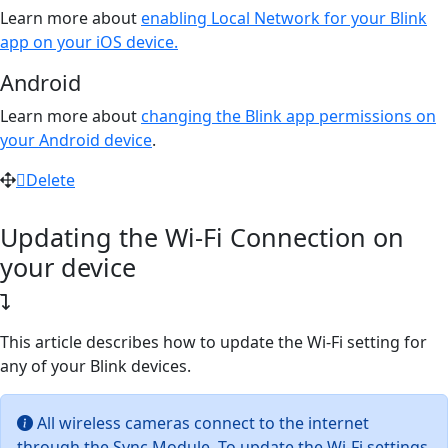
Learn more about
enabling Local Network for your Blink
app on your iOS device.
Android
Learn more about
changing the Blink app permissions on
your Android device
.
Delete
Updating the Wi-Fi Connection on
your device
This article describes how to update the Wi-Fi setting for
any of your Blink devices.
All wireless cameras connect to the internet
through the Sync Module. To update the Wi-Fi settings