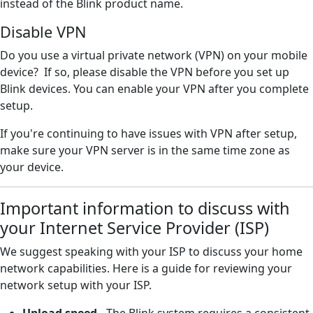
instead of the Blink product name.
Disable VPN
Do you use a virtual private network (VPN) on your mobile
device? If so, please disable the VPN before you set up
Blink devices. You can enable your VPN after you complete
setup.
If you're continuing to have issues with VPN after setup,
make sure your VPN server is in the same time zone as
your device.
Important information to discuss with
your Internet Service Provider (ISP)
We suggest speaking with your ISP to discuss your home
network capabilities. Here is a guide for reviewing your
network setup with your ISP.
Upload speed
- The Blink system requires a consistent