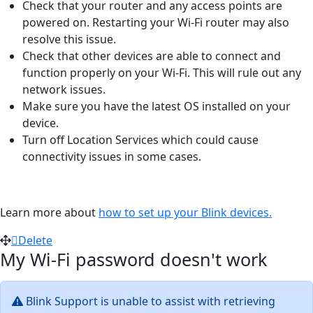
Check that your router and any access points are
powered on. Restarting your Wi-Fi router may also
resolve this issue.
Check that other devices are able to connect and
function properly on your Wi-Fi. This will rule out any
network issues.
Make sure you have the latest OS installed on your
device.
Turn off Location Services which could cause
connectivity issues in some cases.
Learn more about
how to set up your Blink devices.
Delete
My Wi-Fi password doesn't work
Blink Support is unable to assist with retrieving