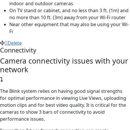
indoor and outdoor cameras
On TV stand or cabinet, and no less than 3 ft. (1m) and
no more than 10 ft. (3m) away from your Wi-Fi router
Near other equipment that may also be using your Wi-
Fi
Delete
Connectivity
Camera connectivity issues with your
network
The Blink system relies on having good signal strengths
for optimal performance in viewing Live Views, uploading
motion clips and for best video quality. It is critical for the
cameras to show 3 bars of connectivity to avoid
performance issues.