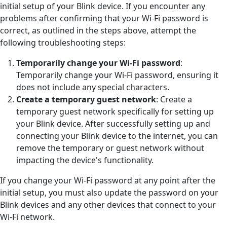
initial setup of your Blink device. If you encounter any
problems after confirming that your Wi-Fi password is
correct, as outlined in the steps above, attempt the
following troubleshooting steps:
Temporarily change your Wi-Fi password
:
Temporarily change your Wi-Fi password, ensuring it
does not include any special characters.
Create a temporary guest network
: Create a
temporary guest network specifically for setting up
your Blink device. After successfully setting up and
connecting your Blink device to the internet, you can
remove the temporary or guest network without
impacting the device's functionality.
If you change your Wi-Fi password at any point after the
initial setup, you must also update the password on your
Blink devices and any other devices that connect to your
Wi-Fi network.