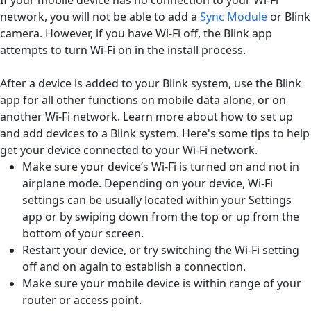
network, you will not be able to add a
Sync Module
or Blink
camera. However, if you have Wi-Fi off, the Blink app
attempts to turn Wi-Fi on in the install process.
After a device is added to your Blink system, use the Blink
app for all other functions on mobile data alone, or on
another Wi-Fi network. Learn more about how to set up
and add devices to a Blink system. Here's some tips to help
get your device connected to your Wi-Fi network.
Make sure your device’s Wi-Fi is turned on and not in
airplane mode. Depending on your device, Wi-Fi
settings can be usually located within your Settings
app or by swiping down from the top or up from the
bottom of your screen.
Restart your device, or try switching the Wi-Fi setting
off and on again to establish a connection.
Make sure your mobile device is within range of your
router or access point.