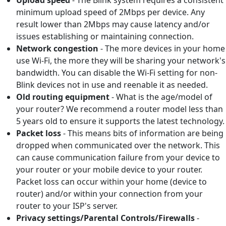
minimum upload speed of 2Mbps per device. Any
result lower than 2Mbps may cause latency and/or
issues establishing or maintaining connection.
Network congestion
- The more devices in your home
use Wi-Fi, the more they will be sharing your network's
bandwidth. You can disable the Wi-Fi setting for non-
Blink devices not in use and reenable it as needed.
Old routing equipment
- What is the age/model of
your router? We recommend a router model less than
5 years old to ensure it supports the latest technology.
Packet loss
- This means bits of information are being
dropped when communicated over the network. This
can cause communication failure from your device to
your router or your mobile device to your router.
Packet loss can occur within your home (device to
router) and/or within your connection from your
router to your ISP's server.
Privacy settings/Parental Controls/Firewalls
-