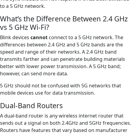
to a 5 GHz network.
What’s the Difference Between 2.4 GHz
vs 5 GHz Wi-Fi?
Blink devices
cannot
connect to a 5 GHz network. The
differences between 2.4 GHz and 5 GHz bands are the
speed and range of their networks. A 2.4 GHz band
transmits farther and can penetrate building materials
better with lower power transmission. A 5 GHz band;
however, can send more data.
5 GHz should not be confused with 5G networks that
mobile devices use for data transmission.
Dual-Band Routers
A dual-band router is any wireless internet router that
sends out a signal on both 2.4GHz and 5GHz frequencies.
Routers have features that vary based on manufacturer