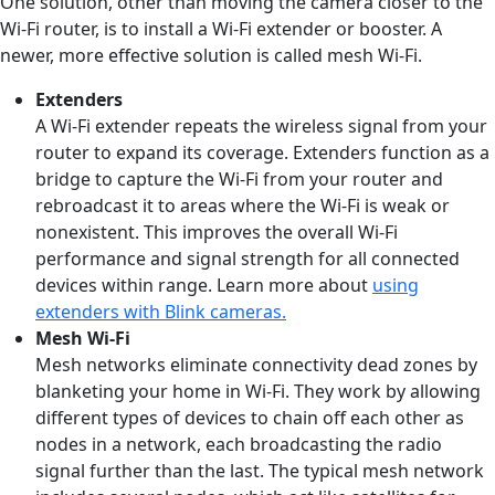
One solution, other than moving the camera closer to the
Wi-Fi router, is to install a Wi-Fi extender or booster. A
newer, more effective solution is called mesh Wi-Fi.
Extenders
A Wi-Fi extender repeats the wireless signal from your
router to expand its coverage. Extenders function as a
bridge to capture the Wi-Fi from your router and
rebroadcast it to areas where the Wi-Fi is weak or
nonexistent. This improves the overall Wi-Fi
performance and signal strength for all connected
devices within range. Learn more about
using
extenders with Blink cameras.
Mesh Wi-Fi
Mesh networks eliminate connectivity dead zones by
blanketing your home in Wi-Fi. They work by allowing
different types of devices to chain off each other as
nodes in a network, each broadcasting the radio
signal further than the last. The typical mesh network