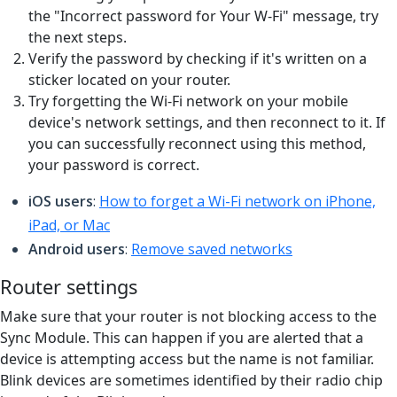
the "Incorrect password for Your W-Fi" message, try
the next steps.
Verify the password by checking if it's written on a
sticker located on your router.
Try forgetting the Wi-Fi network on your mobile
device's network settings, and then reconnect to it. If
you can successfully reconnect using this method,
your password is correct.
iOS users
:
How to forget a Wi-Fi network on iPhone,
iPad, or Mac
Android users
:
Remove saved networks
Router settings
Make sure that your router is not blocking access to the
Sync Module. This can happen if you are alerted that a
device is attempting access but the name is not familiar.
Blink devices are sometimes identified by their radio chip