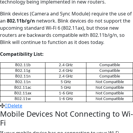
technology being implemented in new routers.
Blink devices (Camera and Sync Module) require the use of
an
802.11b/g/n
network. Blink devices do not support the
upcoming standard Wi-Fi 6 (802.11ax), but those new
routers are backwards compatible with 802.11b/g/n, so
Blink will continue to function as it does today.
Compatibility List:
802.11b
2.4 GHz
Compatible
802.11g
2.4 GHz
Compatible
802.11n
2.4 GHz
Compatible
802.11n
5 GHz
Not Compatible
802.11ac
5 GHz
Not Compatible
802.11ax
1-6 GHz
Not Compatible
802.11w
1-6 GHz
Not Compatible
Delete
Mobile Devices Not Connecting to Wi-
Fi
If your mobile device has no connection to your Wi-Fi