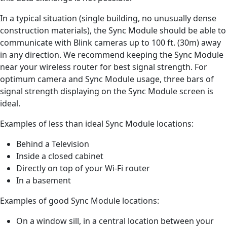
In a typical situation (single building, no unusually dense
construction materials), the Sync Module should be able to
communicate with Blink cameras up to 100 ft. (30m) away
in any direction. We recommend keeping the Sync Module
near your wireless router for best signal strength. For
optimum camera and Sync Module usage, three bars of
signal strength displaying on the Sync Module screen is
ideal.
Examples of less than ideal Sync Module locations:
Behind a Television
Inside a closed cabinet
Directly on top of your Wi-Fi router
In a basement
Examples of good Sync Module locations:
On a window sill, in a central location between your