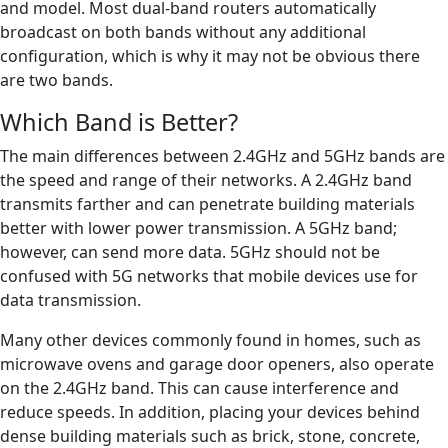
and model. Most dual-band routers automatically
broadcast on both bands without any additional
configuration, which is why it may not be obvious there
are two bands.
Which Band is Better?
The main differences between 2.4GHz and 5GHz bands are
the speed and range of their networks. A 2.4GHz band
transmits farther and can penetrate building materials
better with lower power transmission. A 5GHz band;
however, can send more data. 5GHz should not be
confused with 5G networks that mobile devices use for
data transmission.
Many other devices commonly found in homes, such as
microwave ovens and garage door openers, also operate
on the 2.4GHz band. This can cause interference and
reduce speeds. In addition, placing your devices behind
dense building materials such as brick, stone, concrete,