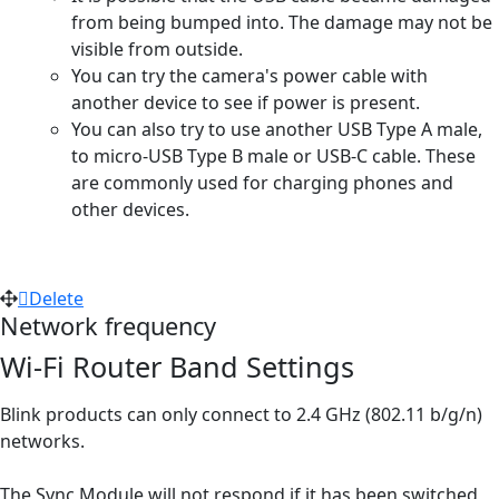
from being bumped into. The damage may not be
visible from outside.
You can try the camera's power cable with
another device to see if power is present.
You can also try to use another USB Type A male,
to micro-USB Type B male or USB-C cable. These
are commonly used for charging phones and
other devices.
Delete
Network frequency
Wi-Fi Router Band Settings
Blink products can only connect to 2.4 GHz (802.11 b/g/n)
networks.
The Sync Module will not respond if it has been switched