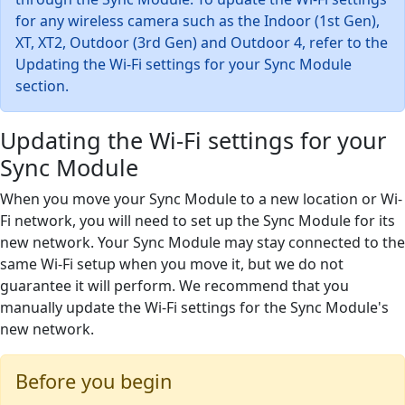
for any wireless camera such as the Indoor (1st Gen),
XT, XT2, Outdoor (3rd Gen) and Outdoor 4, refer to the
Updating the Wi-Fi settings for your Sync Module
section.
Updating the Wi-Fi settings for your
Sync Module
When you move your Sync Module to a new location or Wi-
Fi network, you will need to set up the Sync Module for its
new network. Your Sync Module may stay connected to the
same Wi-Fi setup when you move it, but we do not
guarantee it will perform. We recommend that you
manually update the Wi-Fi settings for the Sync Module's
new network.
Before you begin