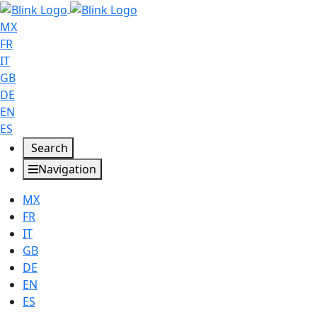
MX
FR
IT
GB
DE
EN
ES
Search
Navigation
MX
FR
IT
GB
DE
EN
ES