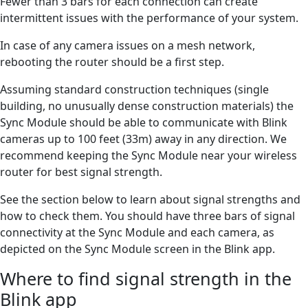
Fewer than 3 bars for each connection can create
intermittent issues with the performance of your system.
In case of any camera issues on a mesh network,
rebooting the router should be a first step.
Assuming standard construction techniques (single
building, no unusually dense construction materials) the
Sync Module should be able to communicate with Blink
cameras up to 100 feet (33m) away in any direction. We
recommend keeping the Sync Module near your wireless
router for best signal strength.
See the section below to learn about signal strengths and
how to check them. You should have three bars of signal
connectivity at the Sync Module and each camera, as
depicted on the Sync Module screen in the Blink app.
Where to find signal strength in the
Blink app