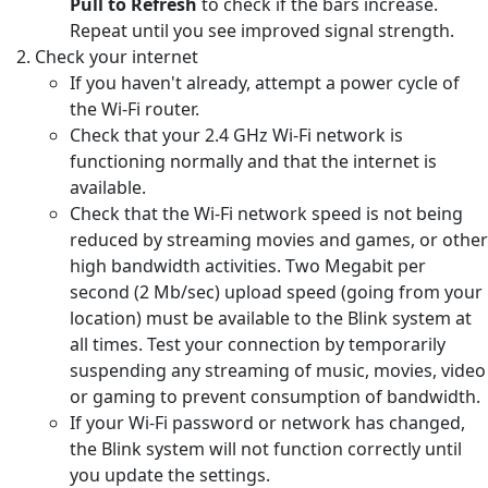
Pull to Refresh
to check if the bars increase.
Repeat until you see improved signal strength.
Check your internet
If you haven't already, attempt a power cycle of
the Wi-Fi router.
Check that your 2.4 GHz Wi-Fi network is
functioning normally and that the internet is
available.
Check that the Wi-Fi network speed is not being
reduced by streaming movies and games, or other
high bandwidth activities. Two Megabit per
second (2 Mb/sec) upload speed (going from your
location) must be available to the Blink system at
all times. Test your connection by temporarily
suspending any streaming of music, movies, video
or gaming to prevent consumption of bandwidth.
If your Wi-Fi password or network has changed,
the Blink system will not function correctly until
you update the settings.