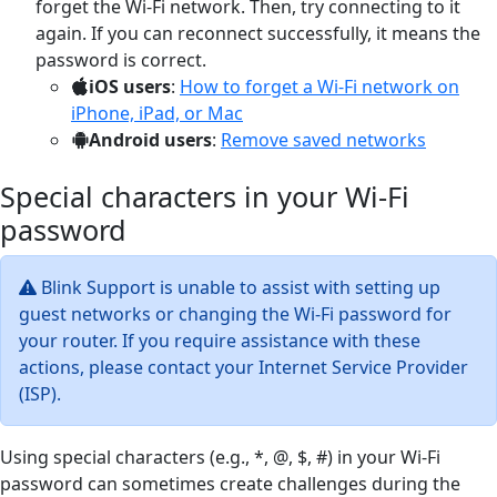
forget the Wi-Fi network. Then, try connecting to it
again. If you can reconnect successfully, it means the
password is correct.
iOS users
:
How to forget a Wi-Fi network on
iPhone, iPad, or Mac
Android users
:
Remove saved networks
Special characters in your Wi-Fi
password
Blink Support is unable to assist with setting up
guest networks or changing the Wi-Fi password for
your router. If you require assistance with these
actions, please contact your Internet Service Provider
(ISP).
Using special characters (e.g., *, @, $, #) in your Wi-Fi
password can sometimes create challenges during the