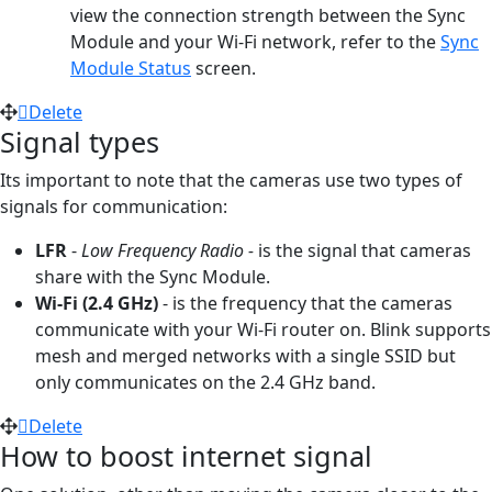
view the connection strength between the Sync
Module and your Wi-Fi network, refer to the
Sync
Module Status
screen.
Delete
Signal types
Its important to note that the cameras use two types of
signals for communication:
LFR
-
Low Frequency Radio -
is the signal that cameras
share with the Sync Module.
Wi-Fi (2.4 GHz)
- is the frequency that the cameras
communicate with your Wi-Fi router on. Blink supports
mesh and merged networks with a single SSID but
only communicates on the 2.4 GHz band.
Delete
How to boost internet signal