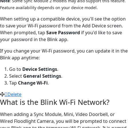
Note
: Some Sync Module 2 models may also support this feature.
Feature availability depends on your device model.
When setting up a compatible device, you'll see the option
to save your Wi-Fi password from the Add Device screen.
When prompted, tap
Save Password
if you'd like to save
your password in the Blink app.
If you change your Wi-Fi password, you can update it in the
Blink app anytime:
Go to
Device Settings
.
Select
General Settings
.
Tap
Change Wi-Fi
.
Delete
What is the Blink Wi-Fi Network?
When adding a Sync Module, Mini, Video Doorbell, or
Wired Floodlight Camera, you will be prompted to connect
your Blink app to the temporary Wi-Fi network. It is named