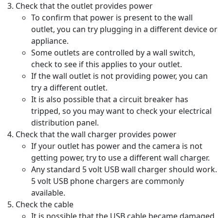
Check that the outlet provides power
To confirm that power is present to the wall
outlet, you can try plugging in a different device or
appliance.
Some outlets are controlled by a wall switch,
check to see if this applies to your outlet.
If the wall outlet is not providing power, you can
try a different outlet.
It is also possible that a circuit breaker has
tripped, so you may want to check your electrical
distribution panel.
Check that the wall charger provides power
If your outlet has power and the camera is not
getting power, try to use a different wall charger.
Any standard 5 volt USB wall charger should work.
5 volt USB phone chargers are commonly
available.
Check the cable
It is possible that the USB cable became damaged